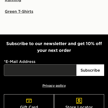
Visit our delivery page for more information on UK and
International delivery.
Green T-Shirts
Subscribe to our newsletter and get 10% off
your next order
*
E-Mail Address
Subscribe
Privacy policy
Gift Card
Store Locator