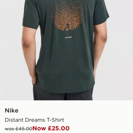
Nike
Distant Dreams T-Shirt
Now £25.00
was £45.00