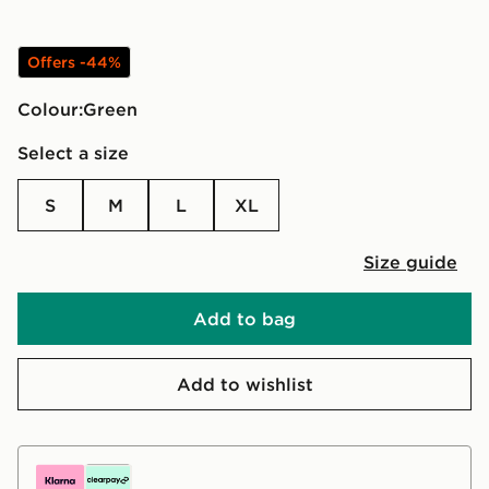
Offers -44%
Colour:
green
Select a size
S
M
L
XL
Size guide
Add to bag
Add to wishlist