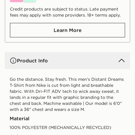
Credit products are subject to status. Late payment
fees may apply with some providers. 18+ terms apply.
Learn More
Product Info
Go the distance. Stay fresh. This men's Distant Dreams
T-Shirt from Nike is cut from light and breathable
fabric. With Dri-FIT ADV tech to wick away sweat, it
lands in a regular fit with graphic branding to the
chest and back. Machine washable | Our model is 6'0"
with a 36" chest and wears a size M.
Material
100% POLYESTER (MECHANICALLY RECYCLED)