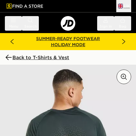
FIND A STORE
UK
 to main content
Skip footer
Menu
Search
Sign in
Bag
SUMMER-READY FOOTWEAR
HOLIDAY MODE
Back to T-Shirts & Vest