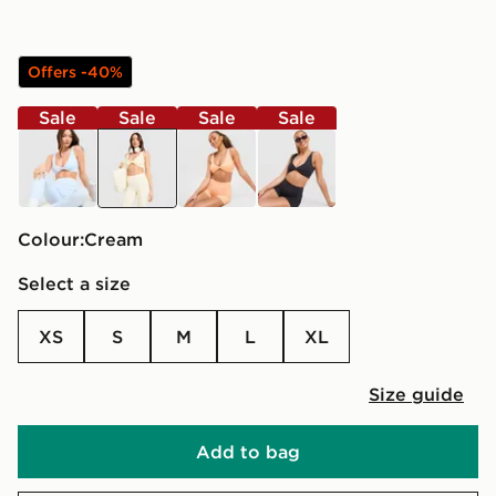
Offers -40%
Sale
Sale
Sale
Sale
blue
cream
orange
black
Colour:
cream
Select a size
XS
S
M
L
XL
Size guide
Add to bag