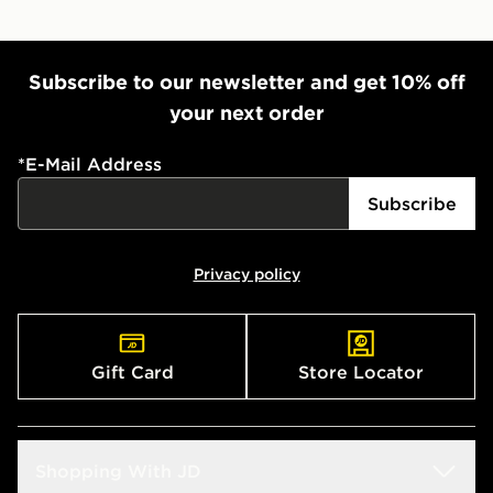
Subscribe to our newsletter and get 10% off
your next order
*
E-Mail Address
Subscribe
Privacy policy
Gift Card
Store Locator
Shopping With JD