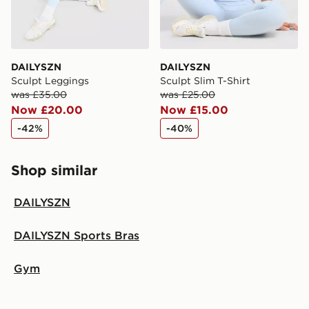
DAILYSZN
DAILYSZN
Sculpt Leggings
Sculpt Slim T-Shirt
was £35.00
was £25.00
Now £20.00
Now £15.00
-42%
-40%
Shop similar
DAILYSZN
DAILYSZN Sports Bras
Gym