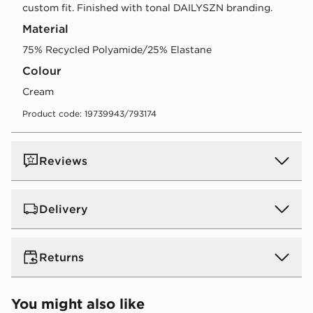
custom fit. Finished with tonal DAILYSZN branding.
Material
75% Recycled Polyamide/25% Elastane
Colour
cream
Product code: 19739943/793174
Reviews
Delivery
UK Standard Delivery
Returns
Free Delivery on all orders over £80 and £3.99 on
orders below. Delivered within 2 - 5 days.
Returns
You might also like
Express 2 Day Delivery