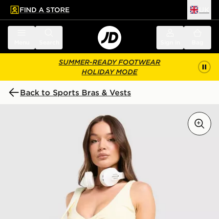
FIND A STORE
UK
 to main content
Skip footer
Menu
Search
Sign in
Bag
SUMMER-READY FOOTWEAR
HOLIDAY MODE
Back to Sports Bras & Vests