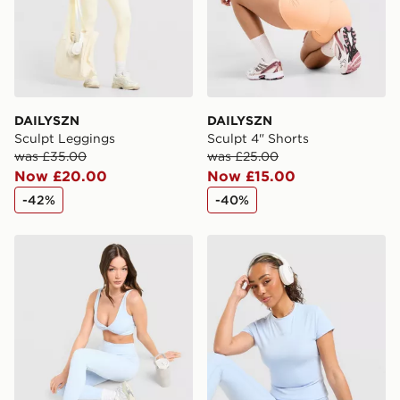
DAILYSZN
DAILYSZN
Sculpt Leggings
Sculpt 4" Shorts
was £35.00
was £25.00
Now £20.00
Now £15.00
-42%
-40%
DAILYSZN Sculpt Leggings
DAILYSZN Sculpt Slim T-Shi