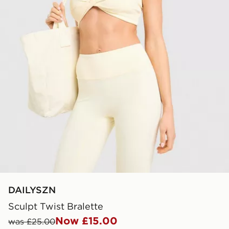
DAILYSZN
Sculpt Twist Bralette
Now £15.00
was £25.00