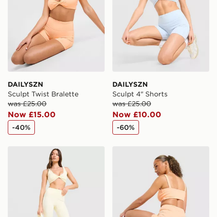
DAILYSZN
DAILYSZN
Sculpt Twist Bralette
Sculpt 4" Shorts
was £25.00
was £25.00
Now £15.00
Now £10.00
-40%
-60%
DAILYSZN Sculpt Leggings
DAILYSZN Sculpt 4" Shorts