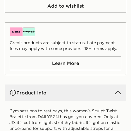
Add to wishlist
Credit products are subject to status. Late payment
fees may apply with some providers. 18+ terms apply.
Learn More
Product Info
Gym sessions to rest days, this women's Sculpt Twist
Bralette from DAILYSZN has got you covered. Only at
JD, it's cut from light, stretchy fabric. It's got an elastic
underband for support, with adjustable straps for a