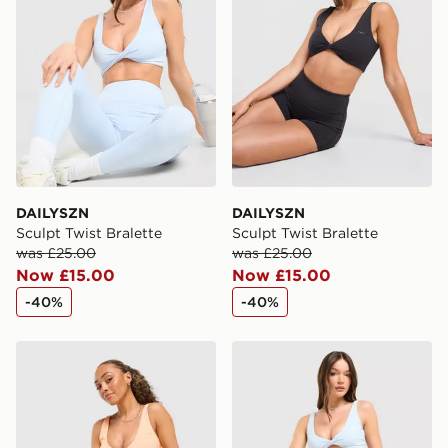
countries.
Selected delivery times for the Gift Card can not be
guaranteed due to security checks.
Visit our delivery page for more information on UK and
International delivery.
DAILYSZN
DAILYSZN
Sculpt Twist Bralette
Sculpt Twist Bralette
was £25.00
was £25.00
Now £15.00
Now £15.00
-40%
-40%
DAILYSZN Sculpt Twist Bralette
DAILYSZN Sculpt 4" Shorts