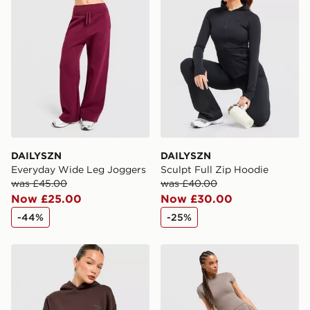
International Delivery: We deliver to over 175
countries.
Selected delivery times for the Gift Card can not be
guaranteed due to security checks.
Visit our delivery page for more information on UK and
International delivery.
DAILYSZN
DAILYSZN
Everyday Wide Leg Joggers
Sculpt Full Zip Hoodie
was £45.00
was £40.00
Now £25.00
Now £30.00
-44%
-25%
DAILYSZN Legacy Overhead Hoodie
DAILYSZN Sculpt Slim T-Shi