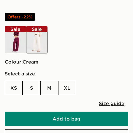
Offers -22%
Sale
Sale
burgundy
cream
Colour:
cream
Select a size
XS
S
M
XL
Size guide
Add to bag