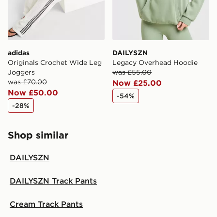
adidas
DAILYSZN
Originals Crochet Wide Leg
Legacy Overhead Hoodie
Joggers
was £55.00
was £70.00
Now £25.00
Now £50.00
-54%
-28%
Shop similar
DAILYSZN
DAILYSZN Track Pants
Cream Track Pants