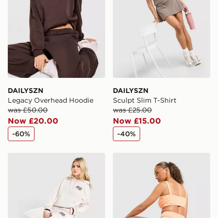
DAILYSZN
DAILYSZN
Legacy Overhead Hoodie
Sculpt Slim T-Shirt
was £50.00
was £25.00
Now £20.00
Now £15.00
-60%
-40%
Nike Classic+ Wide Leg Joggers
DAILYSZN Sculpt 4" Shorts