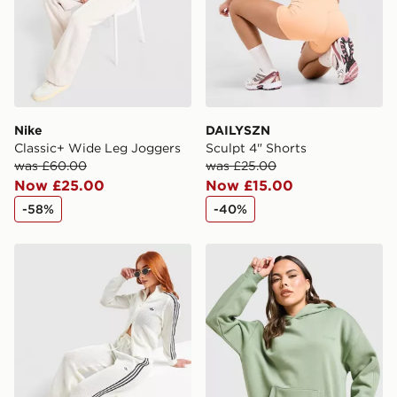
Nike
DAILYSZN
Classic+ Wide Leg Joggers
Sculpt 4" Shorts
was £60.00
was £25.00
Now £25.00
Now £15.00
-58%
-40%
adidas Originals Crochet Wide Leg Joggers
DAILYSZN Legacy Overhea