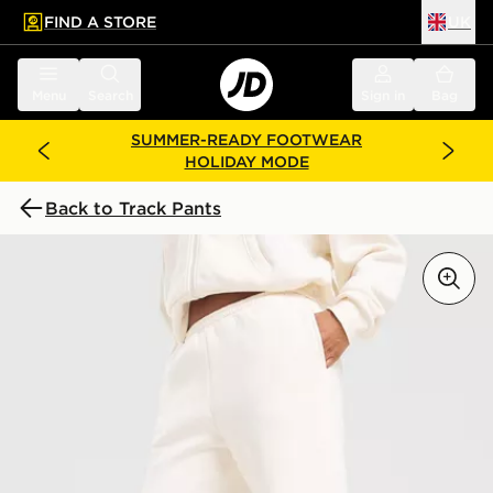
FIND A STORE
UK
 to main content
Skip footer
Menu
Search
Sign in
Bag
SUMMER-READY FOOTWEAR
HOLIDAY MODE
Back to Track Pants