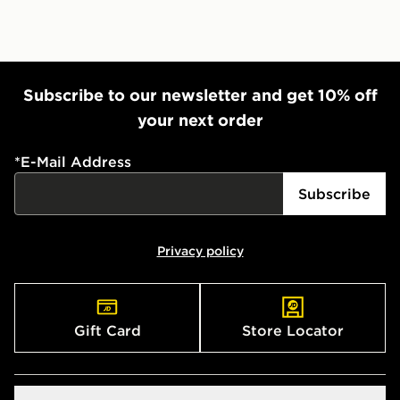
Subscribe to our newsletter and get 10% off
your next order
*
E-Mail Address
Subscribe
Privacy policy
Gift Card
Store Locator