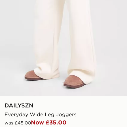
DAILYSZN
Everyday Wide Leg Joggers
Now £35.00
was £45.00