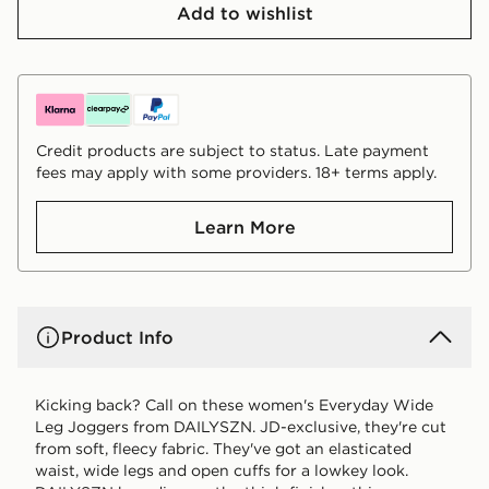
Add to wishlist
Credit products are subject to status. Late payment
fees may apply with some providers. 18+ terms apply.
Learn More
Product Info
Kicking back? Call on these women's Everyday Wide
Leg Joggers from DAILYSZN. JD-exclusive, they're cut
from soft, fleecy fabric. They've got an elasticated
waist, wide legs and open cuffs for a lowkey look.