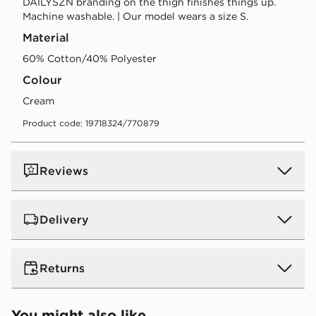
DAILYSZN branding on the thigh finishes things up.
Machine washable. | Our model wears a size S.
Material
60% Cotton/40% Polyester
Colour
cream
Product code: 19718324/770879
Reviews
Delivery
UK Standard Delivery
Returns
Free Delivery on all orders over £80 and £3.99 on
orders below. Delivered within 2 - 5 days.
Returns
You might also like