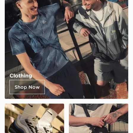
Clothing
Shop Now