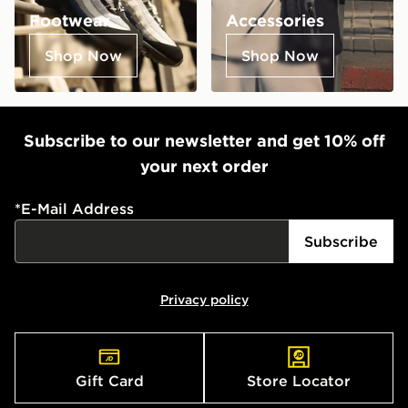
Footwear
Accessories
Shop Now
Shop Now
Subscribe to our newsletter and get 10% off
your next order
*
E-Mail Address
Subscribe
Privacy policy
Gift Card
Store Locator