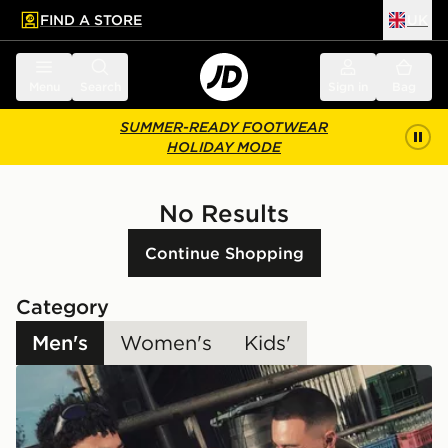
FIND A STORE
UK
 to main content
Skip footer
Menu
Search
Sign in
Bag
SUMMER-READY FOOTWEAR
HOLIDAY MODE
No Results
Continue Shopping
Category
Men's
Women's
Kids'