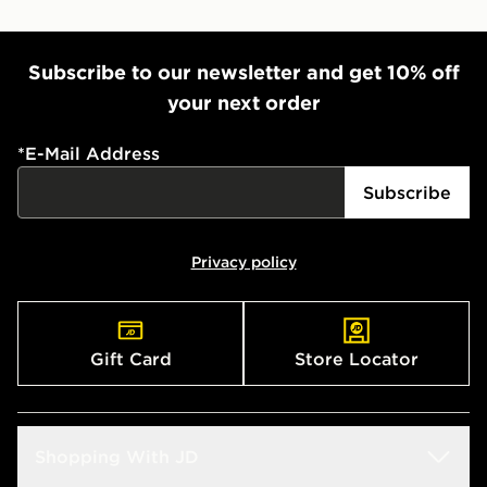
Subscribe to our newsletter and get 10% off
your next order
*
E-Mail Address
Subscribe
Privacy policy
Gift Card
Store Locator
Shopping With JD