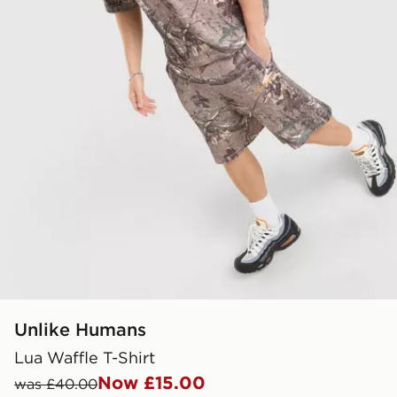
Unlike Humans
Lua Waffle T-Shirt
Now £15.00
was £40.00