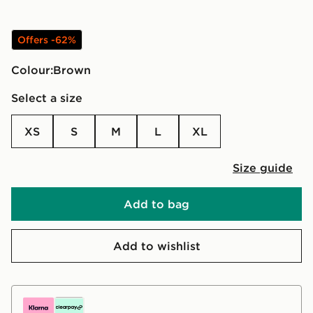
Offers -62%
Colour:
brown
Select a size
XS
S
M
L
XL
Size guide
Add to bag
Add to wishlist