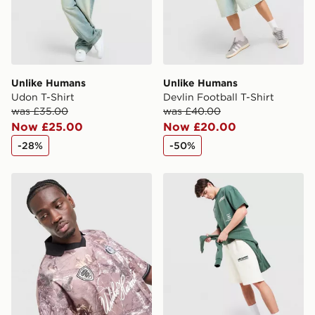
Unlike Humans
Unlike Humans
Udon T-Shirt
Devlin Football T-Shirt
was £35.00
was £40.00
Now £25.00
Now £20.00
-28%
-50%
Unlike Humans Savis Football T-Shirt
Unlike Humans Highgrade S