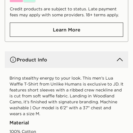
Credit products are subject to status. Late payment
fees may apply with some providers. 18+ terms apply.
Learn More
Product Info
Bring stealthy energy to your look. This men's Lua
Waffle T-Shirt from Unlike Humans is exclusive to JD. It
features short sleeves with a ribbed crew neckline and
is cut from soft waffle fabric. Landing in Woodland
Camo, it's finished with signature branding. Machine
washable | Our model is 6'2" with a 37" chest and
wears a size M.
Material
100% Cotton