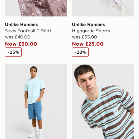
Unlike Humans
Unlike Humans
Savis Football T-Shirt
Highgrade Shorts
was £40.00
was £35.00
Now £30.00
Now £25.00
-25%
-28%
Unlike Humans Ten T-Shirt
Unlike Humans Kane T-Shir