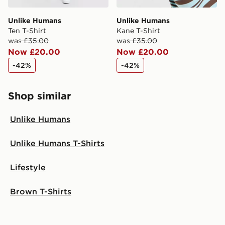
Unlike Humans
Unlike Humans
Ten T-Shirt
Kane T-Shirt
was £35.00
was £35.00
Now £20.00
Now £20.00
-42%
-42%
Shop similar
Unlike Humans
Unlike Humans T-Shirts
Lifestyle
Brown T-Shirts