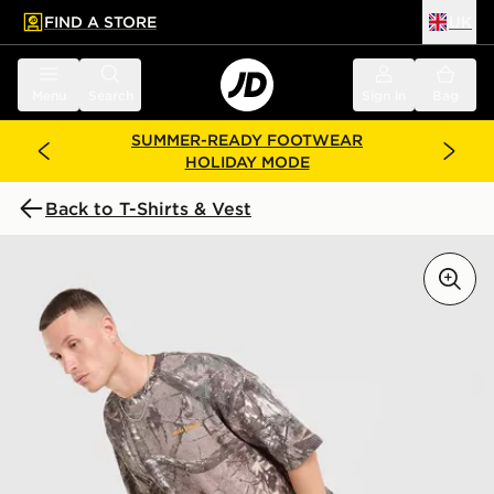
FIND A STORE
UK
 to main content
Skip footer
Menu
Search
Sign in
Bag
SUMMER-READY FOOTWEAR
HOLIDAY MODE
Back to T-Shirts & Vest