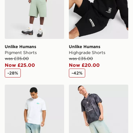
guaranteed due to security checks.
Visit our delivery page for more information on UK and
International delivery.
Unlike Humans
Unlike Humans
Pigment Shorts
Highgrade Shorts
was £35.00
was £35.00
Now £25.00
Now £20.00
-28%
-42%
Unlike Humans Udon T-Shirt
Unlike Humans Devlin Footb