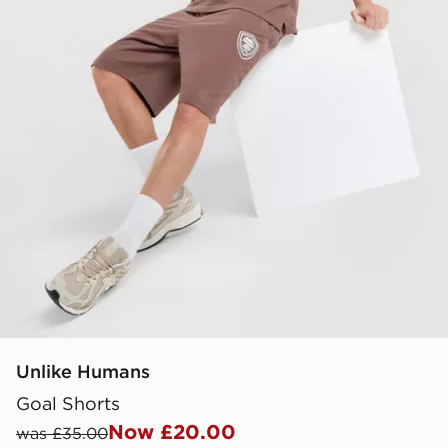
Unlike Humans
Goal Shorts
Now £20.00
was £35.00