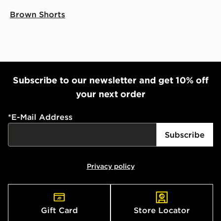
Brown Shorts
Subscribe to our newsletter and get 10% off
your next order
*
E-Mail Address
Subscribe
Privacy policy
Gift Card
Store Locator