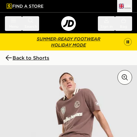
FIND A STORE
UK
 to main content
Skip footer
Menu
Search
Sign in
Bag
SUMMER-READY FOOTWEAR
HOLIDAY MODE
Back to Shorts