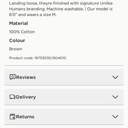
Landing loose, theyre finished with signature Unlike
Humans branding. Machine washable. | Our model is
6'0" and wears a size M.
Material
100% Cotton
Colour
brown
Product code: 19753030/804010
Reviews
Delivery
UK Standard Delivery
Returns
Free Delivery on all orders over £80 and £3.99 on
orders below. Delivered within 2 - 5 days.