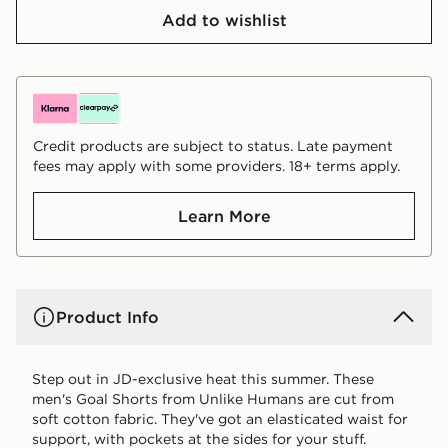
Add to wishlist
Credit products are subject to status. Late payment
fees may apply with some providers. 18+ terms apply.
Learn More
Product Info
Step out in JD-exclusive heat this summer. These
men's Goal Shorts from Unlike Humans are cut from
soft cotton fabric. They've got an elasticated waist for
support, with pockets at the sides for your stuff.