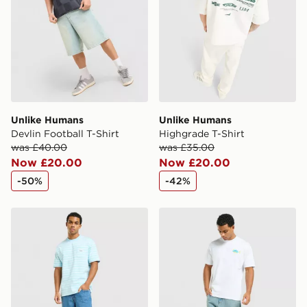
Unlike Humans
Unlike Humans
Devlin Football T-Shirt
Highgrade T-Shirt
was £40.00
was £35.00
Now £20.00
Now £20.00
-50%
-42%
Unlike Humans Ten T-Shirt
Unlike Humans Udon T-Shir