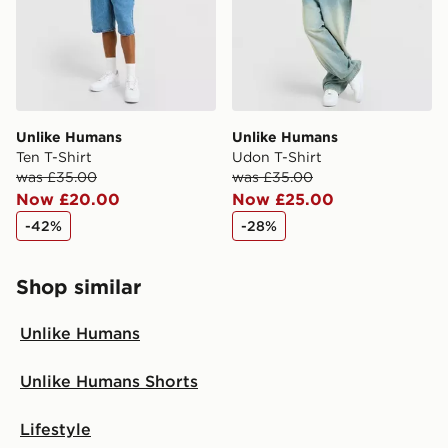
Unlike Humans
Unlike Humans
Ten T-Shirt
Udon T-Shirt
was £35.00
was £35.00
Now £20.00
Now £25.00
-42%
-28%
Shop similar
Unlike Humans
Unlike Humans Shorts
Lifestyle