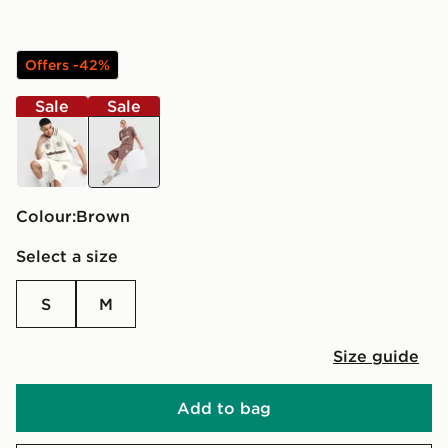
Offers -42%
Sale
Sale
beige
brown
Colour:
brown
Select a size
S
M
Size guide
Add to bag