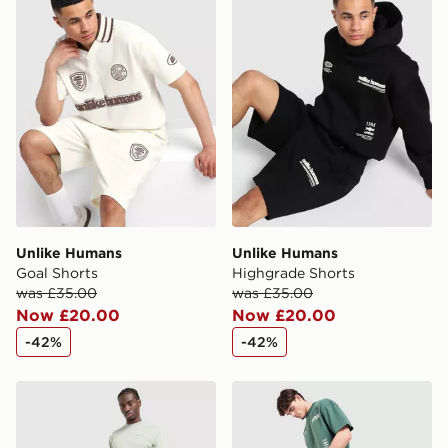
International Delivery: We deliver to over 175
countries.
Selected delivery times for the Gift Card can not be
guaranteed due to security checks.
Visit our delivery page for more information on UK and
International delivery.
Unlike Humans
Unlike Humans
Goal Shorts
Highgrade Shorts
was £35.00
was £35.00
Now £20.00
Now £20.00
-42%
-42%
Unlike Humans Pigment Shorts
Unlike Humans Highgrade S