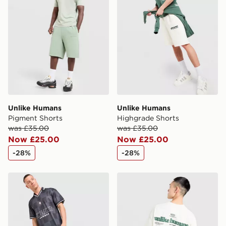
Unlike Humans
Unlike Humans
Pigment Shorts
Highgrade Shorts
was £35.00
was £35.00
Now £25.00
Now £25.00
-28%
-28%
Unlike Humans Devlin Football T-Shirt
Unlike Humans Highgrade T