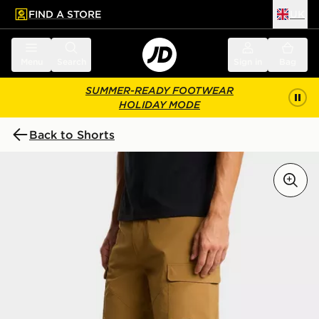
FIND A STORE
UK
 to main content
Skip footer
Menu
Search
Sign in
Bag
SUMMER-READY FOOTWEAR
HOLIDAY MODE
Back to Shorts