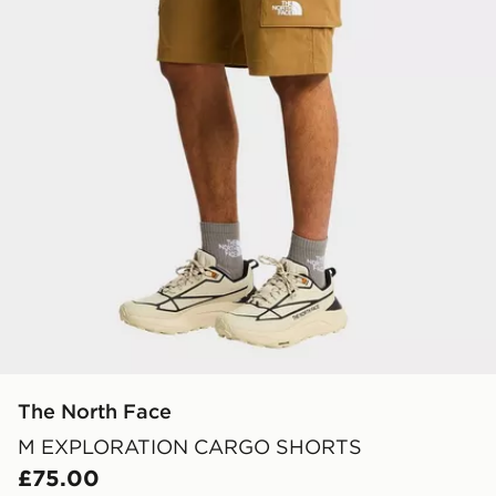
The North Face
M EXPLORATION CARGO SHORTS
£75.00