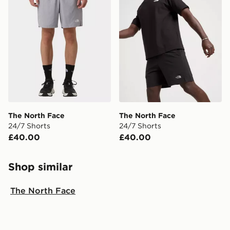
The North Face
The North Face
24/7 Shorts
24/7 Shorts
£40.00
£40.00
Shop similar
The North Face