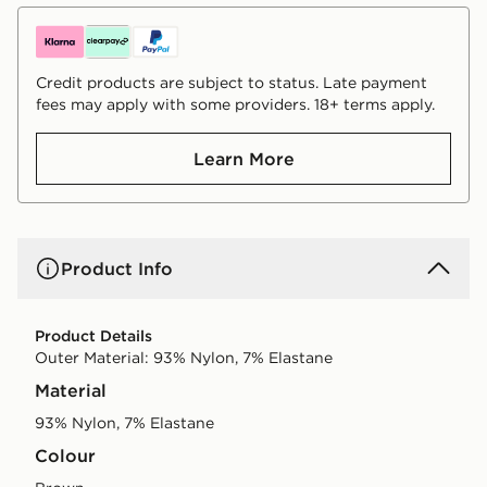
Credit products are subject to status. Late payment
fees may apply with some providers. 18+ terms apply.
Learn More
Product Info
Product Details
Outer Material: 93% Nylon, 7% Elastane
Material
93% Nylon, 7% Elastane
Colour