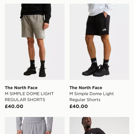
The North Face M SIMPLE DOME LIGHT REGULAR S
The North Face M Simple D
The North Face
The North Face
M SIMPLE DOME LIGHT
M Simple Dome Light
REGULAR SHORTS
Regular Shorts
£40.00
£40.00
The North Face 24/7 Shorts
The North Face 24/7 Short