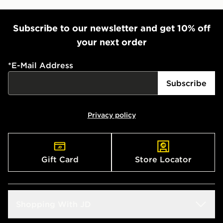
Subscribe to our newsletter and get 10% off
your next order
*
E-Mail Address
Subscribe
Privacy policy
Gift Card
Store Locator
Shopping With JD