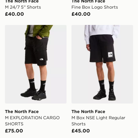
The North Face
The North Face
International delivery.
M 24/7 5'' Shorts
Fine Box Logo Shorts
£40.00
£40.00
The North Face M EXPLORATION CARGO SHORTS
The North Face M Box NSE 
The North Face
The North Face
M EXPLORATION CARGO
M Box NSE Light Regular
SHORTS
Shorts
£75.00
£45.00