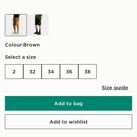
brown
black
Colour:
brown
Select a size
2
32
34
36
38
Size guide
Add to bag
Add to wishlist