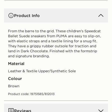
Product Info
From the barre to the grid. These children's Speedcat
Ballet Suede sneakers from PUMA are easy to slip-on,
with elastic straps and a textile lining for a snug fit.
They have a grippy rubber outsole for traction and
land in Dark Chocolate. Finished with the formstrip
and signature branding.
Material
Leather & Textile Upper/Synthetic Sole
Colour
brown
Product code: 19751585/812013
Reviews