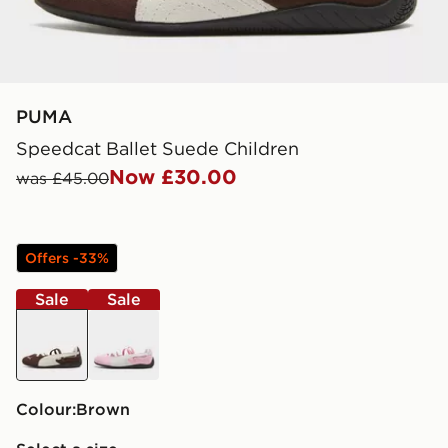
PUMA
Speedcat Ballet Suede Children
Now £30.00
was £45.00
Offers -33%
Sale
Sale
brown
pink
Colour:
brown