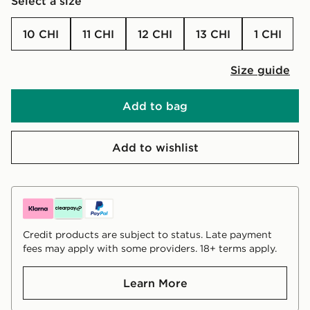
Select a size
10 CHI
11 CHI
12 CHI
13 CHI
1 CHI
Size guide
Add to bag
Add to wishlist
Credit products are subject to status. Late payment
fees may apply with some providers. 18+ terms apply.
Learn More