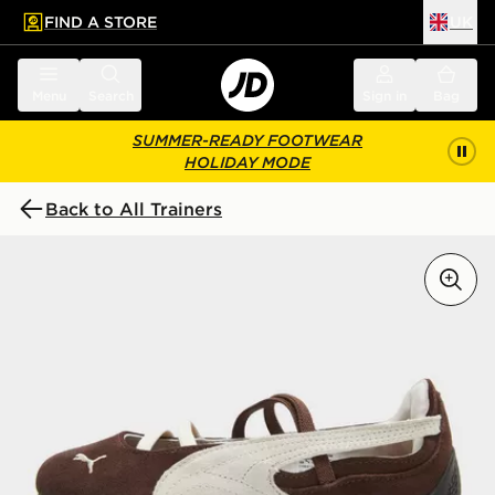
FIND A STORE
UK
 to main content
Skip footer
Menu
Search
Sign in
Bag
SUMMER-READY FOOTWEAR
HOLIDAY MODE
Back to All Trainers