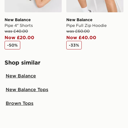
New Balance
New Balance
Pipe 4" Shorts
Pipe Full Zip Hoodie
was £40.00
was £60.00
Now £20.00
Now £40.00
-50%
-33%
Shop similar
New Balance
New Balance Tops
Brown Tops