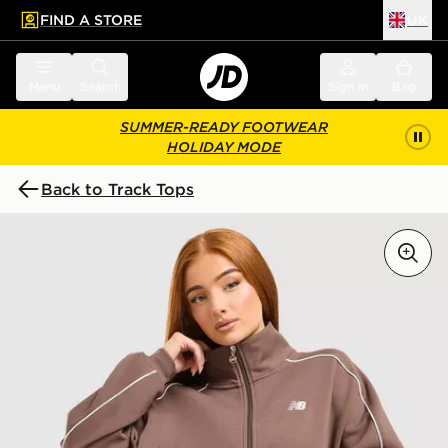
FIND A STORE
UK
 to main content
Skip footer
Menu
Search
Sign in
Bag
SUMMER-READY FOOTWEAR
HOLIDAY MODE
Back to Track Tops