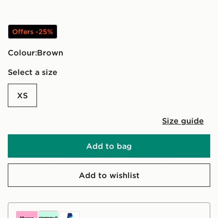
Offers -25%
Colour:
brown
Select a size
XS
Size guide
Add to bag
Add to wishlist