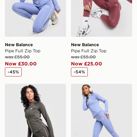
New Balance
New Balance
Pipe Full Zip Top
Pipe Full Zip Top
was £55.00
was £55.00
Now £30.00
Now £25.00
-45%
-54%
New Balance Pipe Full Zip Top
New Balance Pipe Legging