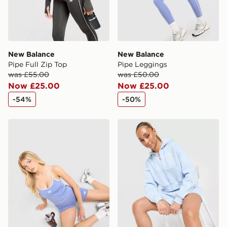
New Balance
New Balance
Pipe Full Zip Top
Pipe Leggings
was £55.00
was £50.00
Now £25.00
Now £25.00
-54%
-50%
New Balance Pipe 4" Shorts
New Balance Pipe Full Zip