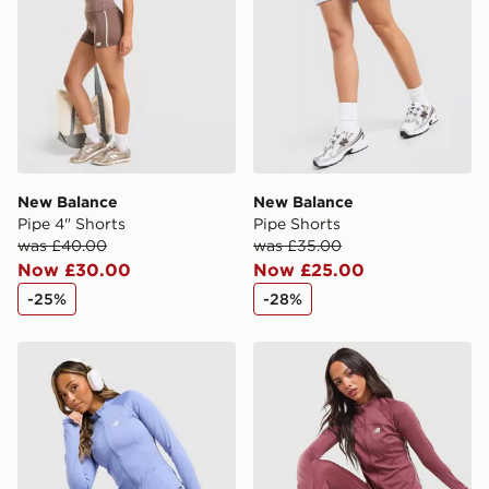
Selected delivery times for the Gift Card can not be
guaranteed due to security checks.
Visit our delivery page for more information on UK and
International delivery.
New Balance
New Balance
Pipe 4" Shorts
Pipe Shorts
was £40.00
was £35.00
Now £30.00
Now £25.00
-25%
-28%
New Balance Pipe Full Zip Top
New Balance Pipe Full Zip 