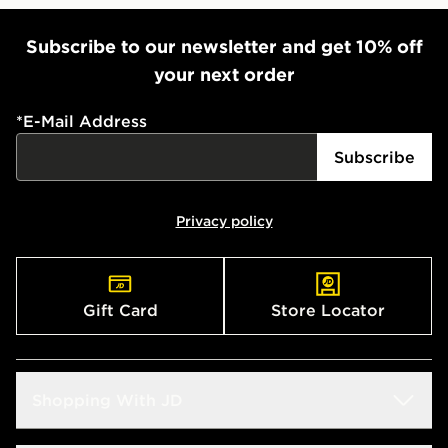
Subscribe to our newsletter and get 10% off
your next order
*
E-Mail Address
Subscribe
Privacy policy
Gift Card
Store Locator
Shopping With JD