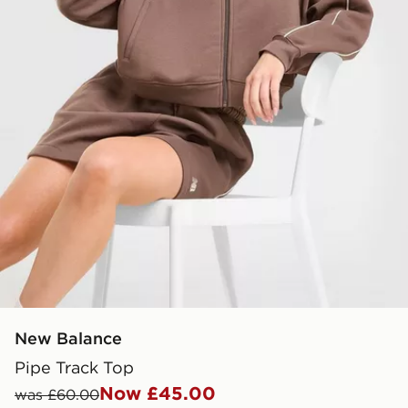
New Balance
Pipe Track Top
Now £45.00
was £60.00