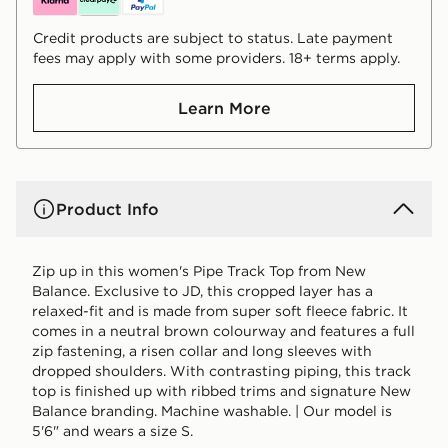
Credit products are subject to status. Late payment
fees may apply with some providers. 18+ terms apply.
Learn More
Product Info
Zip up in this women's Pipe Track Top from New
Balance. Exclusive to JD, this cropped layer has a
relaxed-fit and is made from super soft fleece fabric. It
comes in a neutral brown colourway and features a full
zip fastening, a risen collar and long sleeves with
dropped shoulders. With contrasting piping, this track
top is finished up with ribbed trims and signature New
Balance branding. Machine washable. | Our model is
5'6" and wears a size S.