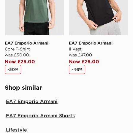
guaranteed due to security checks.
Visit our delivery page for more information on UK and
International delivery.
EA7 Emporio Armani
EA7 Emporio Armani
Core T-Shirt
Il Vest
was £50.00
was £47.00
Now £25.00
Now £25.00
-50%
-46%
Shop similar
EA7 Emporio Armani
EA7 Emporio Armani Shorts
Lifestyle