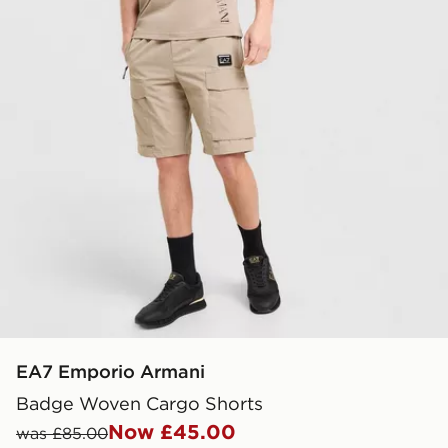
EA7 Emporio Armani
Badge Woven Cargo Shorts
Now £45.00
was £85.00