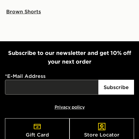
Brown Shorts
Subscribe to our newsletter and get 10% off
your next order
*
E-Mail Address
Subscribe
Privacy policy
Gift Card
Store Locator