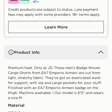
Credit products are subject to status. Late payment
fees may apply with some providers. 18+ terms apply.
Learn More
Product Info
Premium heat. Only at JD. These men's Badge Woven
Cargo Shorts from EA7 Emporio Armani are cut from
light, stretchy fabric. They've got an elasticated waist
for support, with zip and cargo pockets for your stuff.
Finished with an EA7 Emporio Armani badge on the
thigh. Machine washable. | Our model is 6'0" and wears
a size M.
Material