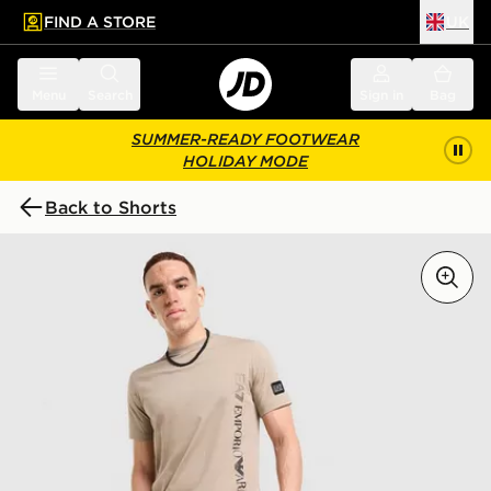
FIND A STORE
UK
 to main content
Skip footer
Menu
Search
Sign in
Bag
SUMMER-READY FOOTWEAR
HOLIDAY MODE
Back to Shorts