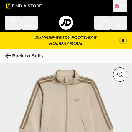
FIND A STORE
UK
 to main content
Skip footer
Menu
Search
Sign in
Bag
SUMMER-READY FOOTWEAR
HOLIDAY MODE
Back to Suits