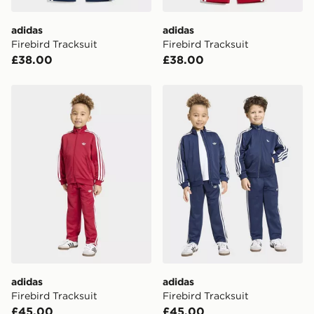
Visit our delivery page for more information on UK and
adidas
adidas
International delivery.
Firebird Tracksuit
Firebird Tracksuit
£38.00
£38.00
adidas Firebird Tracksuit
adidas Firebird Tracksuit
adidas
adidas
Firebird Tracksuit
Firebird Tracksuit
£45.00
£45.00