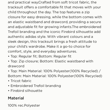
and practical way.Crafted from soft tricot fabric, the
tracksuit offers a comfortable fit that moves with your
child throughout the day. The top features a zip
closure for easy dressing, while the bottom comes with
an elastic waistband and drawcord, providing a secure
and adjustable fit for growing infants.The embroidered
Trefoil branding and the iconic Firebird silhouette add
authentic adidas style. With vibrant colours and a
sleek design, this tracksuit brings a fresh attitude to
your child’s wardrobe. Make it a go-to choice for
comfort, style, and everyday adventures.
• Top: Regular fit; Bottom: Regular fit
• Top: Zip closure; Bottom: Elastic waistband with
drawcord
• Top: Main Material: 100% Polyester(100% Recycled) /
Bottom: Main Material: 100% Polyester(100% Recycled)
• Tricot fabric
• Embroidered Trefoil branding
• Firebird silhouette
Material
100% rec.Polyester