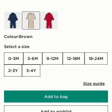
blue
brown
red
Colour:
brown
Select a size
0-3M
3-6M
9-12M
12-18M
18-24M
2-3Y
3-4Y
Size guide
Add to bag
Add to wishlist