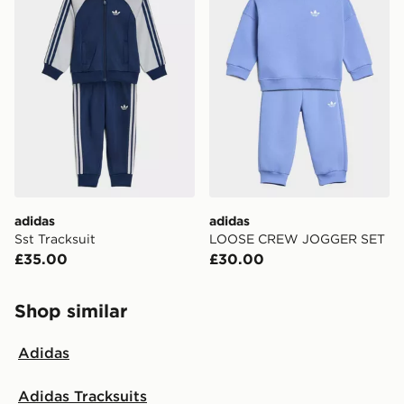
adidas
adidas
Sst Tracksuit
LOOSE CREW JOGGER SET
£35.00
£30.00
Shop similar
Adidas
Adidas Tracksuits