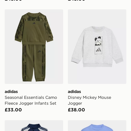
adidas Seasonal Essentials Camo Fleece Jogger Infants
adidas Disney Mickey Mous
adidas
adidas
Seasonal Essentials Camo
Disney Mickey Mouse
Fleece Jogger Infants Set
Jogger
£33.00
£38.00
adidas Sst Tracksuit
adidas LOOSE CREW JOG