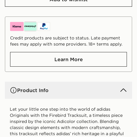
Credit products are subject to status. Late payment
fees may apply with some providers. 18+ terms apply.
Learn More
Product Info
Let your little one step into the world of adidas
Originals with the Firebird Tracksuit, a timeless piece
inspired by the iconic Adicolor collection. Blending
classic design elements with modern craftsmanship,
this tracksuit reflects adidas’ rich heritage in a playful