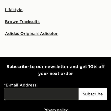
Lifestyle
Brown Tracksuits
Adidas Originals Adicolor
Subscribe to our newsletter and get 10% off
your next order
*
E-Mail Address
Subscribe
Privacy policy