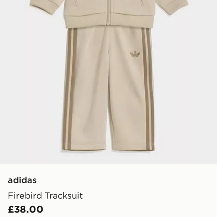
adidas
Firebird Tracksuit
£38.00