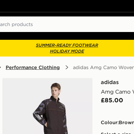
ch
SUMMER-READY FOOTWEAR
HOLIDAY MODE
Performance Clothing
adidas Amg Camo Woven 
adidas
Amg Camo W
£85.00
Colour:
brow