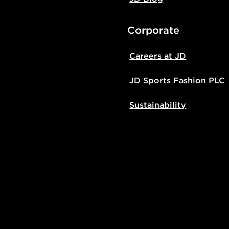
Corporate
Careers at JD
JD Sports Fashion PLC
Sustainability