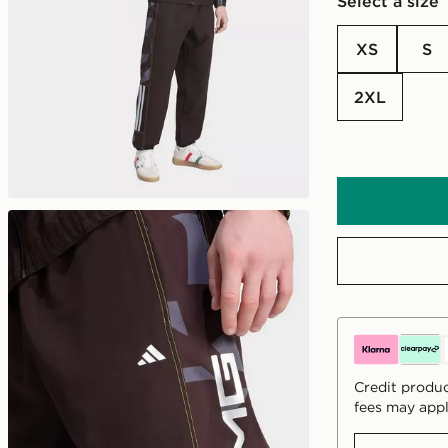
Select a size
XS
S
2XL
Credit produc
fees may appl