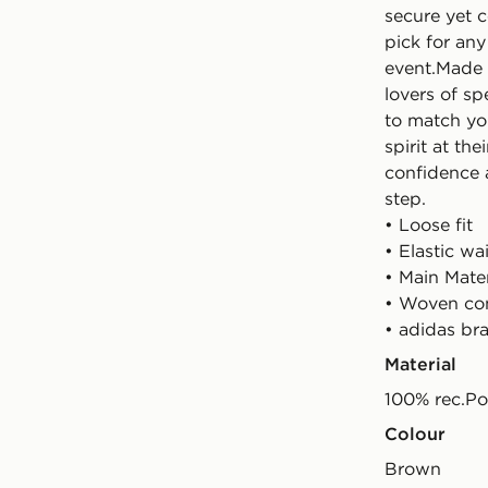
secure yet 
pick for an
event.Made 
lovers of sp
to match you
spirit at th
confidence 
step.
• Loose fit
• Elastic w
• Main Mate
• Woven con
• adidas br
Material
100% rec.Po
Colour
brown