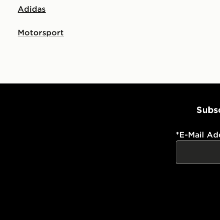
Adidas
Motorsport
Subsc
*
E-Mail Ad