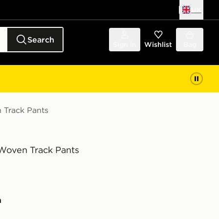
UK
Search
Sign in
Wishlist
Bag
Track Pants
oven Track Pants
n