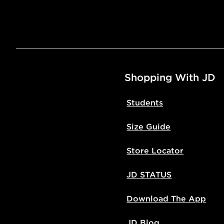
Shopping With JD
Students
Size Guide
Store Locator
JD STATUS
Download The App
JD Blog