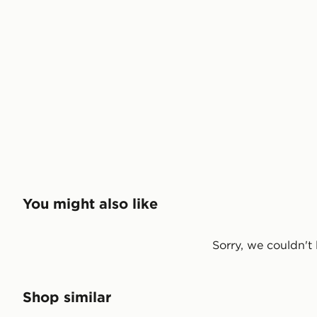
You might also like
Sorry, we couldn't 
Shop similar