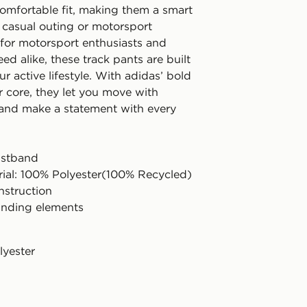
comfortable fit, making them a smart
y casual outing or motorsport
for motorsport enthusiasts and
eed alike, these track pants are built
r active lifestyle. With adidas’ bold
eir core, they let you move with
and make a statement with every
aistband
rial: 100% Polyester(100% Recycled)
struction
anding elements
lyester