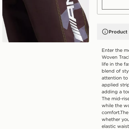
Product 
Enter the m
Woven Track
life in the f
blend of st
attention to
applied stri
adding a tou
The mid-rise
while the wo
comfort.The 
whether you'
elastic wais