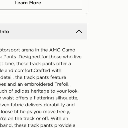
Learn More
Info
otorsport arena in the AMG Camo
 Pants. Designed for those who live
ast lane, these track pants offer a
yle and comfort.Crafted with
 detail, the track pants feature
pes and an embroidered Trefoil,
ch of adidas heritage to your look.
 waist offers a flattering silhouette,
ven fabric delivers durability and
loose fit helps you move freely,
re on the track or off. With an
tband, these track pants provide a