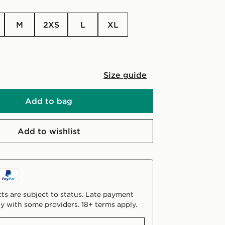
M
2XS
L
XL
Size guide
Add to bag
Add to wishlist
ts are subject to status. Late payment
y with some providers. 18+ terms apply.