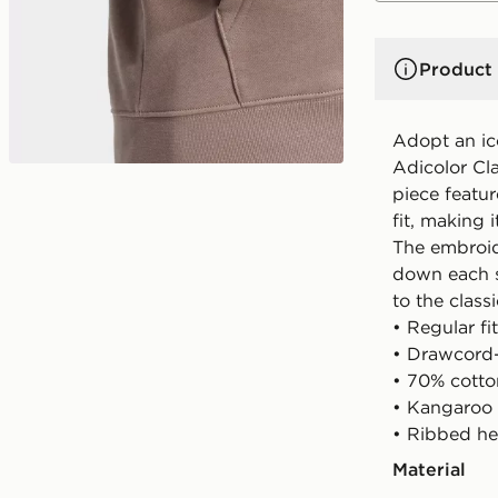
Product 
Adopt an ico
Adicolor Cla
piece featur
fit, making 
The embroid
down each sl
to the class
• Regular fit
• Drawcord
• 70% cotto
• Kangaroo
• Ribbed he
Material