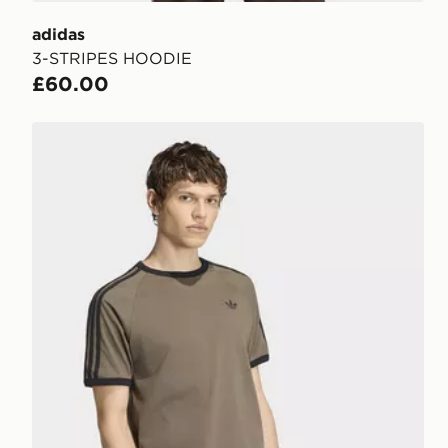
adidas
3-STRIPES HOODIE
£60.00
adidas 3-stripes T-shirt