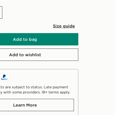
Size guide
Add to bag
Add to wishlist
ts are subject to status. Late payment
y with some providers. 18+ terms apply.
Learn More