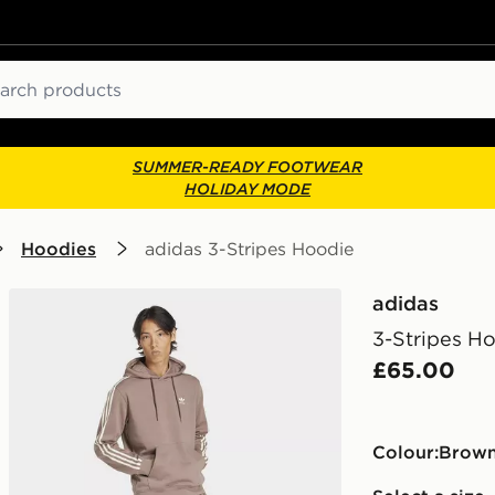
ch
SUMMER-READY FOOTWEAR
HOLIDAY MODE
Hoodies
adidas 3-Stripes Hoodie
adidas
3-Stripes H
£65.00
Colour:
brow