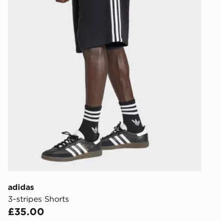
adidas
3-stripes Shorts
£35.00