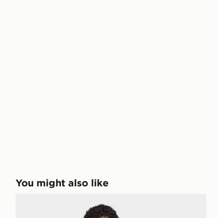
You might also like
adidas 3-STRIPES HOODIE