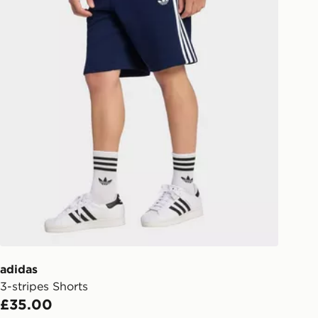
adidas
3-stripes Shorts
£35.00