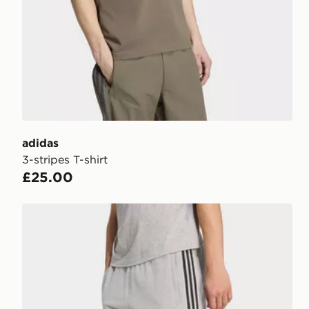
adidas
3-stripes T-shirt
£25.00
adidas 3-stripes Shorts