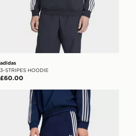
s.
Day Click & Collect
ailable for delivery to select stores
UK - enter your postcode at checkout
ailability. When ordering before 3pm,
er delivered to your local store and
lect the same day.
adidas
3-STRIPES HOODIE
l Delivery: We deliver to over 175
£60.00
ivery times for the Gift Card can not
adidas 3-stripes Shorts
ed due to security checks.
livery page for more information on
national delivery.