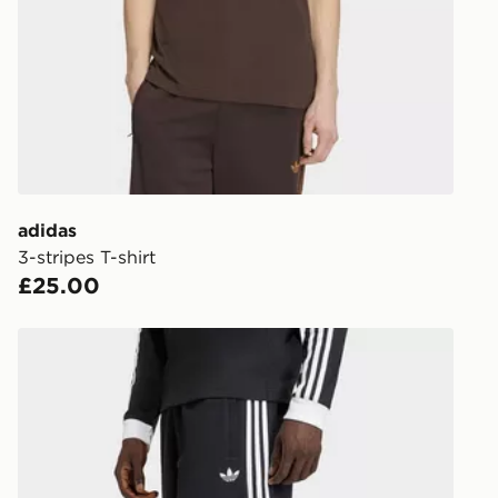
working day
FREE Same 
Currently av
within the 
to check av
get your ord
ready to col
adidas
3-stripes T-shirt
Internationa
£25.00
countries.
Selected del
adidas 3-stripes Shorts
be guarante
Visit our de
UK and Inter