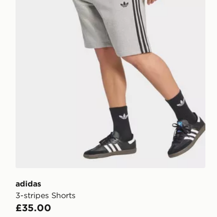
adidas
3-stripes Shorts
£35.00