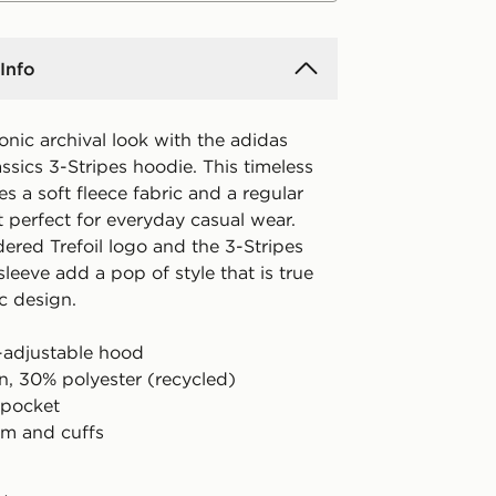
Info
nic archival look with the adidas
ssics 3-Stripes hoodie. This timeless
es a soft fleece fabric and a regular
it perfect for everyday casual wear.
ered Trefoil logo and the 3-Stripes
eeve add a pop of style that is true
ic design.
-adjustable hood
n, 30% polyester (recycled)
 pocket
m and cuffs