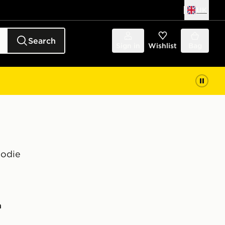
UK
Search
Sign in
Wishlist
Bag
oodie
n