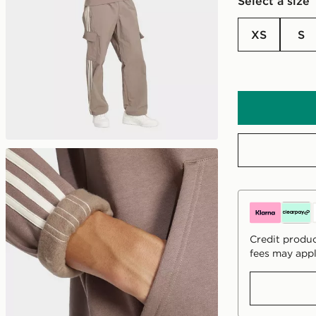
Select a size
XS
S
Credit produc
fees may appl