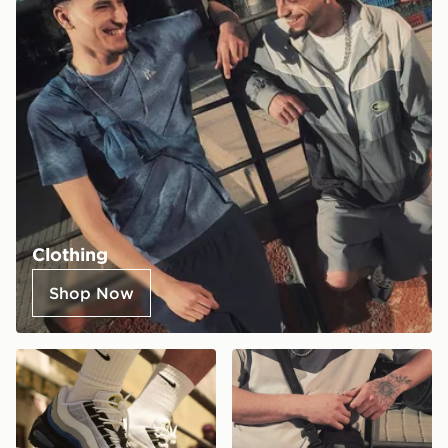
Clothing
Shop Now