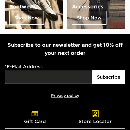
Footwear
Accessories
Shop Now
Shop Now
Subscribe to our newsletter and get 10% off
your next order
*
E-Mail Address
Subscribe
Privacy policy
Gift Card
Store Locator