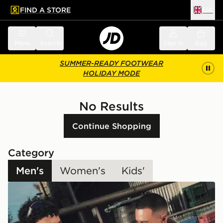
FIND A STORE
UK
 to main content
Skip footer
Menu
Search
Sign in
Bag
SUMMER-READY FOOTWEAR
HOLIDAY MODE
No Results
Continue Shopping
Category
Men's
Women's
Kids'