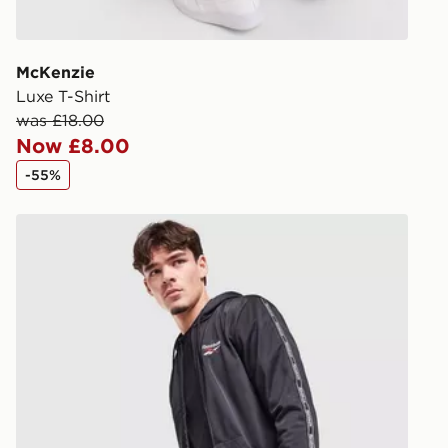
give the DPD
receive your
you via e-m
McKenzie
created sep
Luxe T-Shirt
keep these s
was £18.00
Now £8.00
*Exclusively
-55%
selected are
Reebok Latham Poly Shorts
CONTACTL
EVRi
Your parcel w
unavailable 
least two st
delivery wil
our standard
UK Click & 