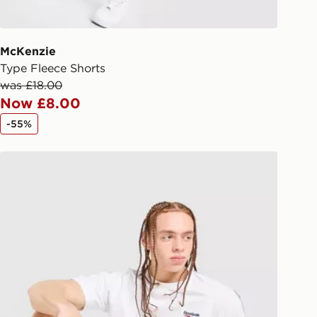
 driver the 4-digit pin in order to
 order. The pin code will be sent to
ail/SMS. Each pin code is unique and
McKenzie
arately for each shipment. Please
Type Fleece Shorts
afe.
was £18.00
Now £8.00
 available via the JD App and in
-55%
as only.
Reebok Latham Poly Shorts
ESS DELIVERY WITH DPD AND
ill be left in a safe place or if one is
your driver will knock and stand at
eps away. If there is no answer
l be attempted 3 times. Available on
 and next day delivery services.
Collect