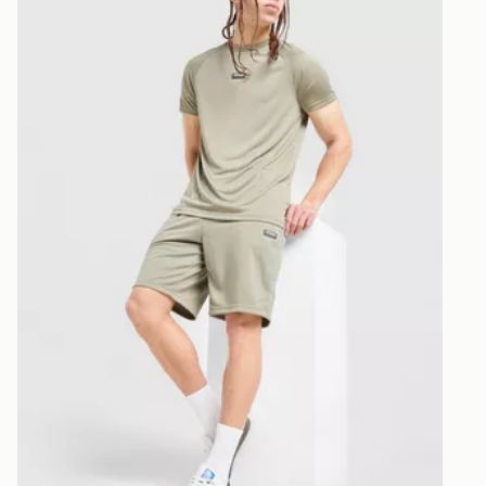
McKenzie Fade Poly Shorts