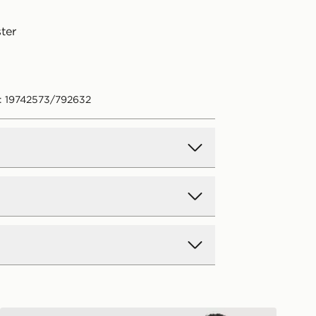
ter
: 19742573/792632
d Delivery
y on all orders over £80 and £3.99
low. Delivered within 2 - 5 days.
Day Delivery
McKenzie Type Fleece Shorts