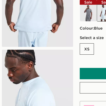
Sale
Sa
grey
blue
Colour:
blue
Select a size
XS