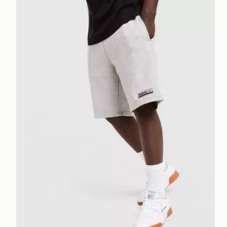
Reebok Department Shorts