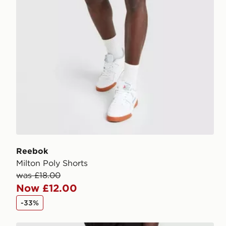
Reebok
Milton Poly Shorts
was £18.00
Now £12.00
-33%