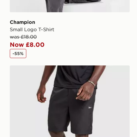
Champion
Small Logo T-Shirt
was £18.00
Now £8.00
-55%
Reebok Milton Poly Shorts