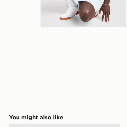
You might also like
Champion Small Logo T-Shirt