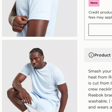
Credit produc
fees may appl
Product 
Smash your 
heat from R
is cut from l
crew necklin
Reebok bran
washable. | 
and wears a