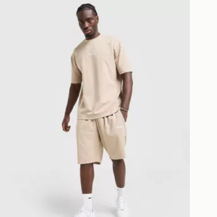
McKenzie Pismo Shorts