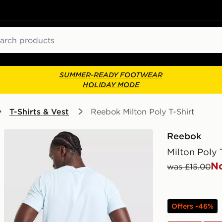
ch
SUMMER-READY FOOTWEAR
HOLIDAY MODE
T-Shirts & Vest
Reebok Milton Poly T-Shirt
Reebok
Milton Poly 
N
was £15.00
Offers -46%