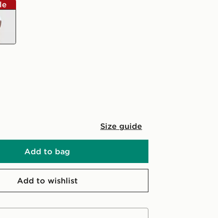
le
Size guide
Add to bag
Add to wishlist