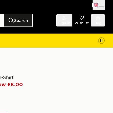
UK
Search
Sign in
Wishlist
Bag
T-Shirt
ow £8.00