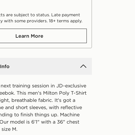
ts are subject to status. Late payment
y with some providers. 18+ terms apply.
Learn More
Info
next training session in JD-exclusive
eebok. This men's Milton Poly T-Shirt
ight, breathable fabric. It's got a
e and short sleeves, with reflective
ding to finish things up. Machine
Our model is 6'1" with a 36" chest
 size M.