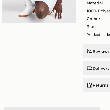
Material
100% Polyes
Colour
blue
Product code
Reviews
Delivery
UK Standar
Returns
Free Deliver
on orders be
Returns
Express 2 
McKenzie Luxe T-Shirt