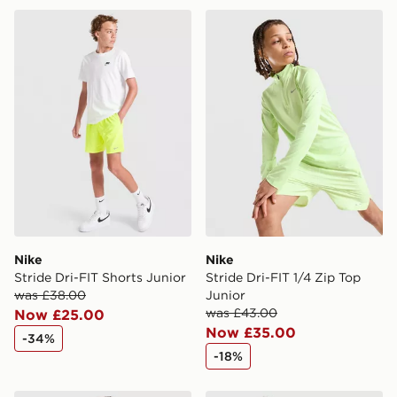
same day.
Nike Stride Dri-FIT Shorts Junior
Nike Stride Dri-FIT 1/4 Zip 
International Delivery: We deliver to over 175
countries.
Selected delivery times for the Gift Card can not be
guaranteed due to security checks.
Visit our delivery page for more information on UK and
International delivery.
Nike
Nike
Stride Dri-FIT Shorts Junior
Stride Dri-FIT 1/4 Zip Top
was £38.00
Junior
was £43.00
Now £25.00
Now £35.00
-34%
-18%