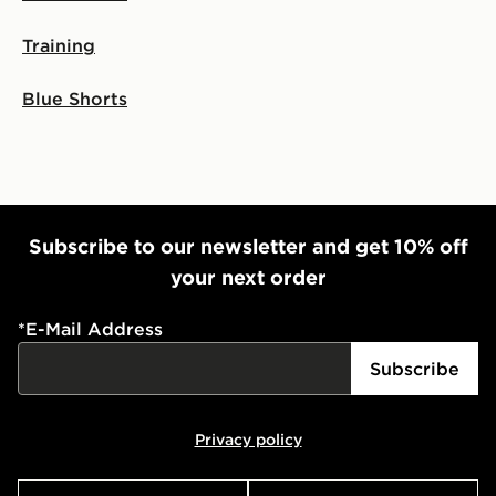
Training
Blue Shorts
Subscribe to our newsletter and get 10% off
your next order
*
E-Mail Address
Subscribe
Privacy policy