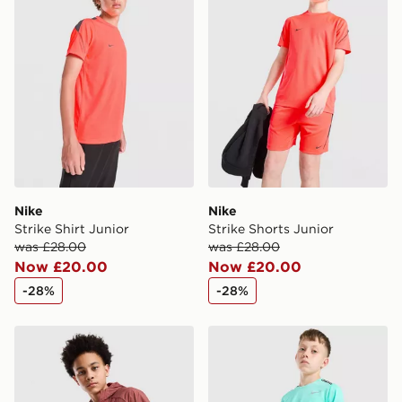
Nike
Nike
Strike Shirt Junior
Strike Shorts Junior
was £28.00
was £28.00
Now £20.00
Now £20.00
-28%
-28%
Nike Stride Repel Jacket Junior
Nike Challenger Shorts Juni