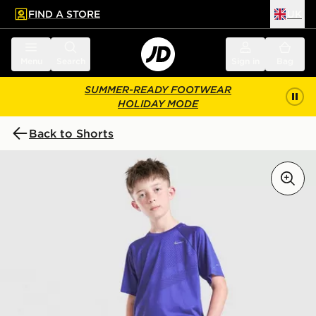
FIND A STORE
UK
 to main content
Skip footer
Menu
Search
Sign in
Bag
SUMMER-READY FOOTWEAR
HOLIDAY MODE
Back to Shorts