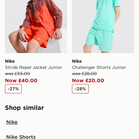
Nike
Nike
Stride Repel Jacket Junior
Challenger Shorts Junior
was £55.00
was £28.00
Now £40.00
Now £20.00
-27%
-28%
Shop similar
Nike
Nike Shorts