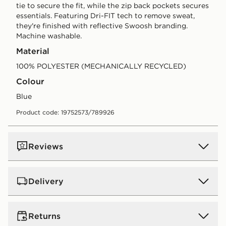
tie to secure the fit, while the zip back pockets secures
essentials. Featuring Dri-FIT tech to remove sweat,
they're finished with reflective Swoosh branding.
Machine washable.
Material
100% POLYESTER (MECHANICALLY RECYCLED)
Colour
blue
Product code: 19752573/789926
Reviews
Delivery
UK Standard Delivery
Returns
Free Delivery on all orders over £80 and £3.99 on