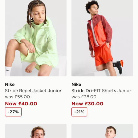
Nike Stride Repel Jacket Junior
Nike Stride Dri-FIT Shorts 
Nike
Nike
Stride Repel Jacket Junior
Stride Dri-FIT Shorts Junior
was £55.00
was £38.00
Now £40.00
Now £30.00
-27%
-21%
Nike Strike Shirt Junior
Nike Strike Shorts Junior