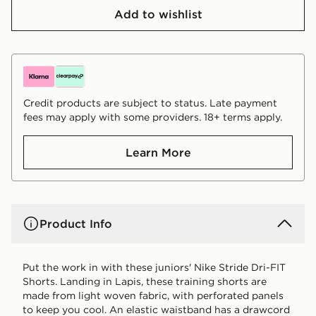
Add to wishlist
Credit products are subject to status. Late payment
fees may apply with some providers. 18+ terms apply.
Learn More
Product Info
Put the work in with these juniors' Nike Stride Dri-FIT
Shorts. Landing in Lapis, these training shorts are
made from light woven fabric, with perforated panels
to keep you cool. An elastic waistband has a drawcord