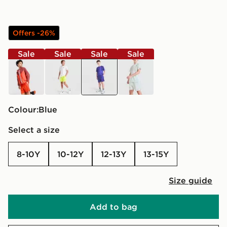
Offers -26%
Sale
Sale
Sale
Sale
red
yellow
blue
green
Colour:
blue
Select a size
8-10Y
10-12Y
12-13Y
13-15Y
Size guide
Add to bag