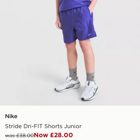
Nike
Stride Dri-FIT Shorts Junior
Now £28.00
was £38.00