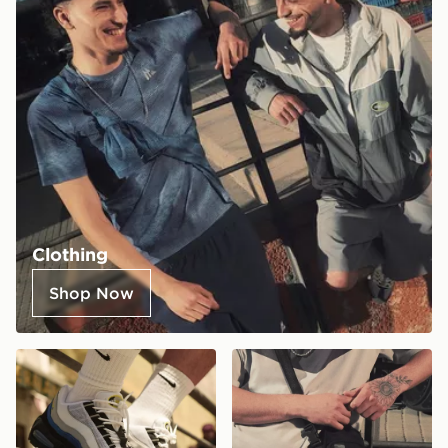
Clothing
Shop Now