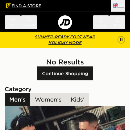
FIND A STORE
UK
 to main content
Skip footer
Menu
Search
Sign in
Bag
SUMMER-READY FOOTWEAR
HOLIDAY MODE
No Results
Continue Shopping
Category
Men's
Women's
Kids'