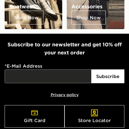
Footwear
Accessories
Shop Now
Shop Now
Subscribe to our newsletter and get 10% off
your next order
*
E-Mail Address
Subscribe
Privacy policy
Gift Card
Store Locator