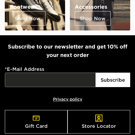
Footwear
Accessories
Shop Now
Shop Now
Subscribe to our newsletter and get 10% off
your next order
*
E-Mail Address
Subscribe
Privacy policy
Gift Card
Store Locator