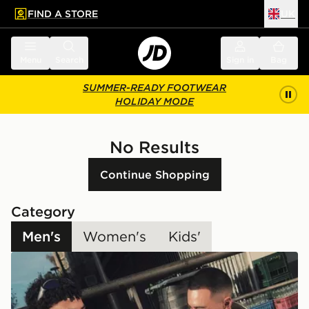
FIND A STORE
UK
 to main content
Skip footer
Menu
Search
Sign in
Bag
SUMMER-READY FOOTWEAR
HOLIDAY MODE
No Results
Continue Shopping
Category
Men's
Women's
Kids'