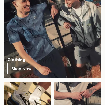
Clothing
Shop Now