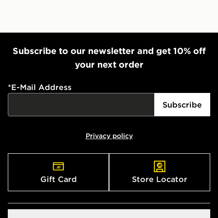
Subscribe to our newsletter and get 10% off
your next order
*
E-Mail Address
Subscribe
Privacy policy
Gift Card
Store Locator