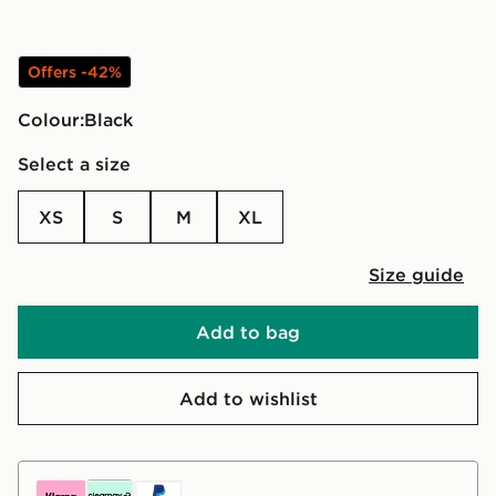
Offers -42%
Colour:
black
Select a size
XS
S
M
XL
Size guide
Add to bag
Add to wishlist