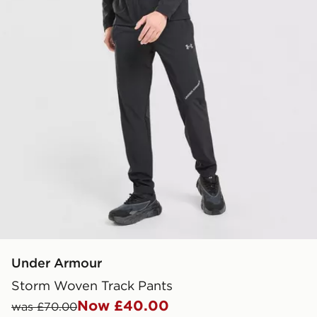
Under Armour
Storm Woven Track Pants
Now £40.00
was £70.00