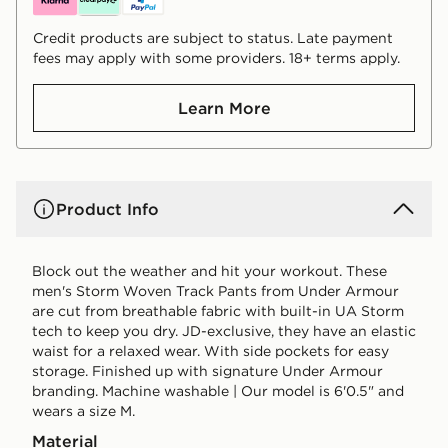
Credit products are subject to status. Late payment
fees may apply with some providers. 18+ terms apply.
Learn More
Product Info
Block out the weather and hit your workout. These
men's Storm Woven Track Pants from Under Armour
are cut from breathable fabric with built-in UA Storm
tech to keep you dry. JD-exclusive, they have an elastic
waist for a relaxed wear. With side pockets for easy
storage. Finished up with signature Under Armour
branding. Machine washable | Our model is 6'0.5" and
wears a size M.
Material