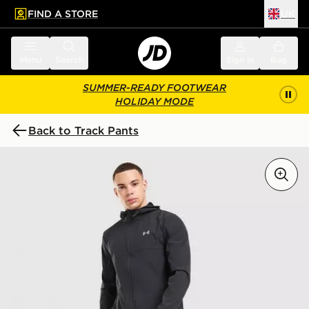
FIND A STORE
UK
 to main content
Skip footer
Menu
Search
Sign in
Bag
SUMMER-READY FOOTWEAR
HOLIDAY MODE
Back to Track Pants