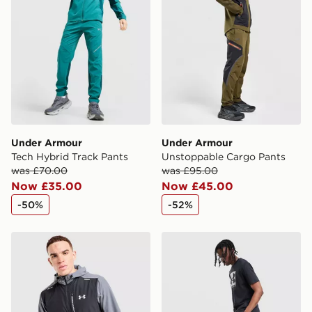
Selected delivery times for the Gift Card can not be
guaranteed due to security checks.
Visit our delivery page for more information on UK and
International delivery.
Under Armour
Under Armour
Tech Hybrid Track Pants
Unstoppable Cargo Pants
was £70.00
was £95.00
Now £35.00
Now £45.00
-50%
-52%
Under Armour Vanish Woven Jacket
Under Armour Utility Fleec