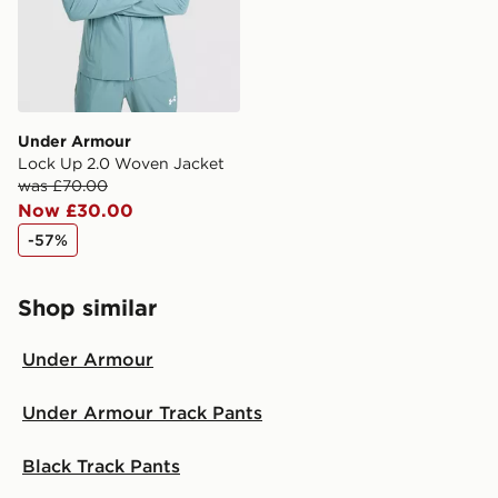
Under Armour
Lock Up 2.0 Woven Jacket
was £70.00
Now £30.00
-57%
Shop similar
Under Armour
Under Armour Track Pants
Black Track Pants