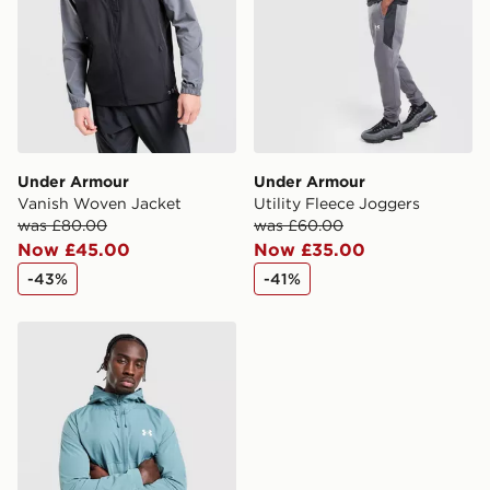
Under Armour
Under Armour
Vanish Woven Jacket
Utility Fleece Joggers
was £80.00
was £60.00
Now £45.00
Now £35.00
-43%
-41%
Under Armour Lock Up 2.0 Woven Jacket