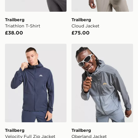
Trailberg
Trailberg
Triathlon T-Shirt
Cloud Jacket
£38.00
£75.00
Trailberg Velocity Full Zip Jacket
Trailberg Oberland Jacket
Trailberg
Trailberg
Velocity Full Zip Jacket
Oberland Jacket