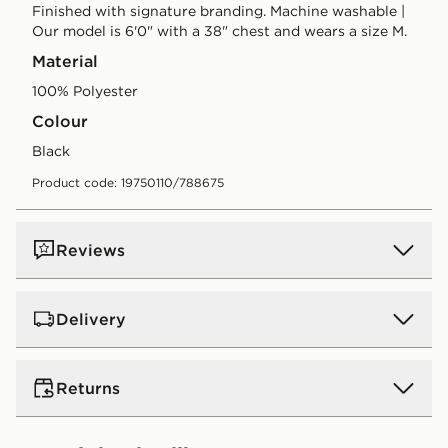
Finished with signature branding. Machine washable |
Our model is 6'0" with a 38" chest and wears a size M.
Material
100% Polyester
Colour
black
Product code: 19750110/788675
Reviews
Delivery
UK Standard Delivery
Returns
Free Delivery on all orders over £80 and £3.99 on
orders below. Delivered within 2 - 5 days.