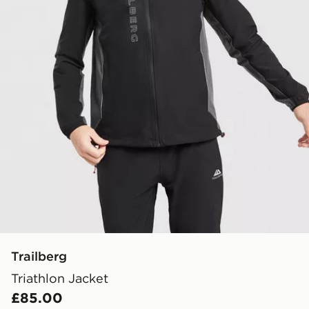
Trailberg
Triathlon Jacket
£85.00