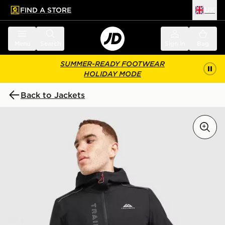
FIND A STORE
UK
 to main content
Skip footer
Menu
Search
Sign in
Bag
SUMMER-READY FOOTWEAR
HOLIDAY MODE
Back to Jackets