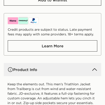
Credit products are subject to status. Late payment
fees may apply with some providers. 18+ terms apply.
Learn More
Product Info
Keep the elements out. This men's Triathlon Jacket
from Trailberg is cut from wind and water-resistant
fabric. JD-exclusive, it features a full-zip fastening for
custom coverage. An adjustable hem lets you cinch it
in or out. Zip-up side pockets secure your essentials.