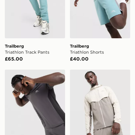
International Delivery: We deliver to over 175
countries.
Selected delivery times for the Gift Card can not be
guaranteed due to security checks.
Visit our delivery page for more information on UK and
Trailberg
Trailberg
International delivery.
Triathlon Track Pants
Triathlon Shorts
£65.00
£40.00
Trailberg Triathlon T-Shirt
Trailberg Cloud Jacket