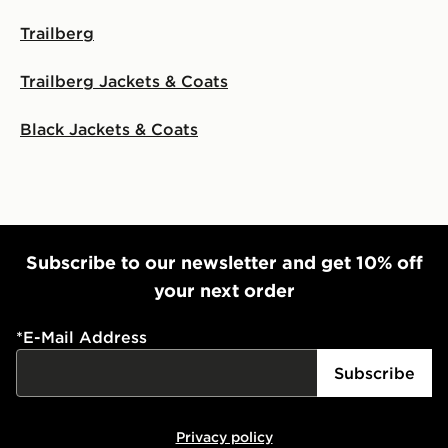
Trailberg
Trailberg Jackets & Coats
Black Jackets & Coats
Subscribe to our newsletter and get 10% off
your next order
*
E-Mail Address
Subscribe
Privacy policy