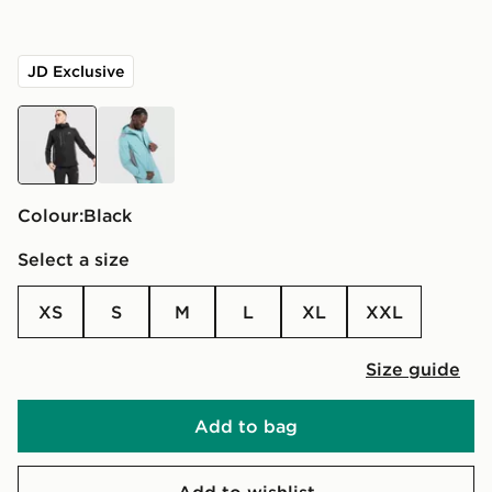
JD Exclusive
black
green
Colour:
black
Select a size
XS
S
M
L
XL
XXL
Size guide
Add to bag
Add to wishlist