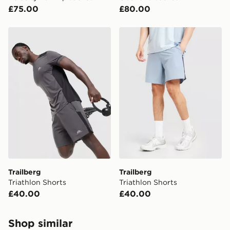
£75.00
£80.00
Trailberg Triathlon Shorts
Trailberg Triathlon Shorts
Trailberg
Trailberg
Triathlon Shorts
Triathlon Shorts
£40.00
£40.00
Shop similar