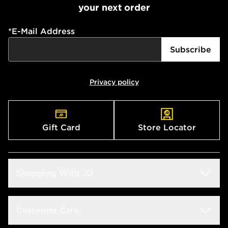
your next order
*
E-Mail Address
Subscribe
Privacy policy
Gift Card
Store Locator
Shopping With JD
Students
Customer Care