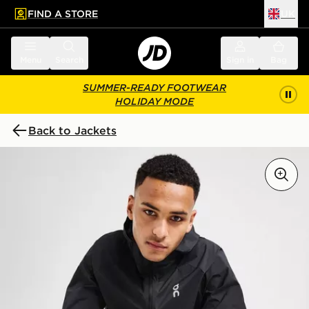
FIND A STORE
UK
 to main content
Skip footer
Menu
Search
Sign in
Bag
SUMMER-READY FOOTWEAR
HOLIDAY MODE
Back to Jackets