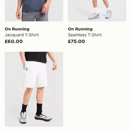
On Running
On Running
Jacquard T-Shirt
Seamless T-Shirt
£60.00
£75.00
On Running Tech Shorts