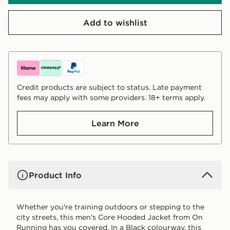
Add to wishlist
Credit products are subject to status. Late payment
fees may apply with some providers. 18+ terms apply.
Learn More
Product Info
Whether you're training outdoors or stepping to the
city streets, this men's Core Hooded Jacket from On
Running has you covered. In a Black colourway, this