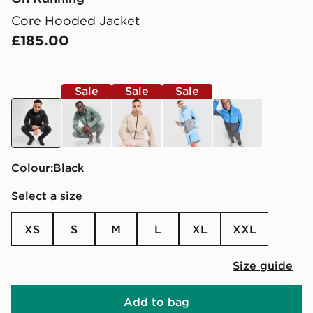
Core Hooded Jacket
£185.00
Sale
Sale
Sale
black
green
brown
blue
blue
Colour:
black
Select a size
XS
S
M
L
XL
XXL
Size guide
Add to bag