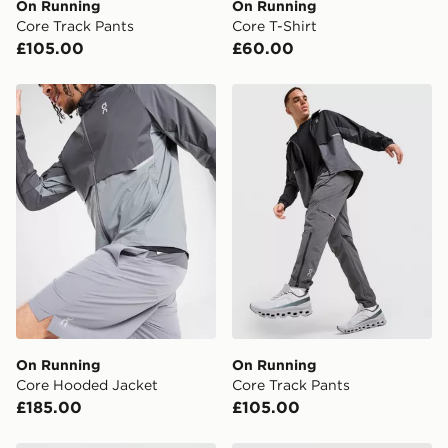
On Running
On Running
When placing your order, it is important to provide
Core Track Pants
Core T-Shirt
your mobile number and e-mail address during the
£105.00
£60.00
checkout process. Once an order is processed and out
for delivery, you will need to give the DPD driver the 4-
digit pin in order to receive your order. The pin code
On Running Core Hooded Jacket
On Running Core Track Pan
will be sent to you via e-mail/SMS. Each pin code is
unique and created separately for each shipment.
Please keep these safe.
*Exclusively available via the JD App and in selected
areas only.
CONTACTLESS DELIVERY WITH DPD AND EVRi
Your parcel will be left in a safe place or if one is
unavailable your driver will knock and stand at least
two steps away. If there is no answer delivery will be
attempted 3 times. Available on our standard and next
day delivery services.
On Running
On Running
Core Hooded Jacket
Core Track Pants
UK Click & Collect
£185.00
£105.00
Have your order delivered to one of over 280 stores in
England & Wales. Delivered within 3 - 5 working days.