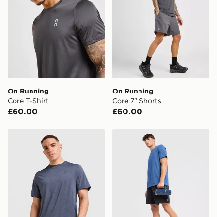
On Running
On Running
Core T-Shirt
Core 7" Shorts
£60.00
£60.00
On Running Jacquard T-Shirt
On Running Seamless T-Shi