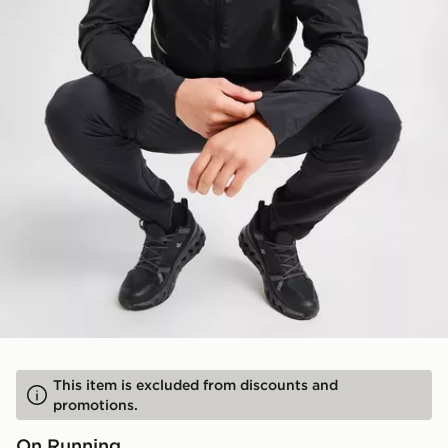
This item is excluded from discounts and
promotions.
On Running