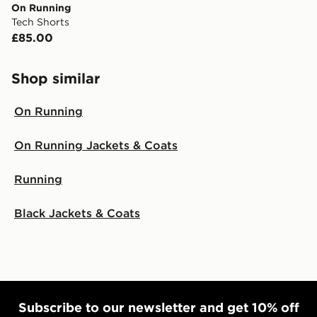
On Running
Tech Shorts
£85.00
Shop similar
On Running
On Running Jackets & Coats
Running
Black Jackets & Coats
Subscribe to our newsletter and get 10% off