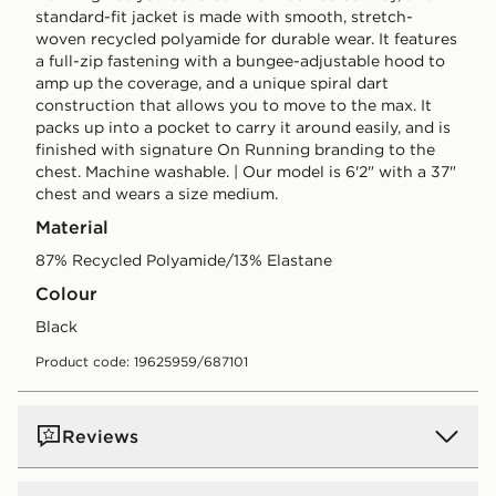
standard-fit jacket is made with smooth, stretch-
woven recycled polyamide for durable wear. It features
a full-zip fastening with a bungee-adjustable hood to
amp up the coverage, and a unique spiral dart
construction that allows you to move to the max. It
packs up into a pocket to carry it around easily, and is
finished with signature On Running branding to the
chest. Machine washable. | Our model is 6'2" with a 37"
chest and wears a size medium.
Material
87% Recycled Polyamide/13% Elastane
Colour
black
Product code: 19625959/687101
Reviews