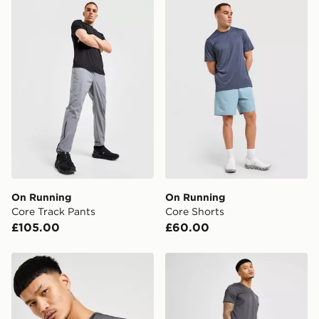
On Running Core Track Pants
On Running Core Shorts
FREE Same Day Click & Collect
Currently available for delivery to select stores within
the UK - enter your postcode at checkout to check
availability. When ordering before 3pm, get your order
delivered to your local store and ready to collect the
same day.
International Delivery: We deliver to over 175
countries.
Selected delivery times for the Gift Card can not be
guaranteed due to security checks.
On Running
On Running
Visit our delivery page for more information on UK and
Core Track Pants
Core Shorts
International delivery.
£105.00
£60.00
On Running Core T-Shirt
On Running Core 7" Shorts