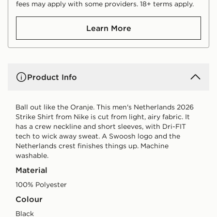
fees may apply with some providers. 18+ terms apply.
Learn More
Product Info
Ball out like the Oranje. This men's Netherlands 2026
Strike Shirt from Nike is cut from light, airy fabric. It
has a crew neckline and short sleeves, with Dri-FIT
tech to wick away sweat. A Swoosh logo and the
Netherlands crest finishes things up. Machine
washable.
Material
100% Polyester
Colour
black