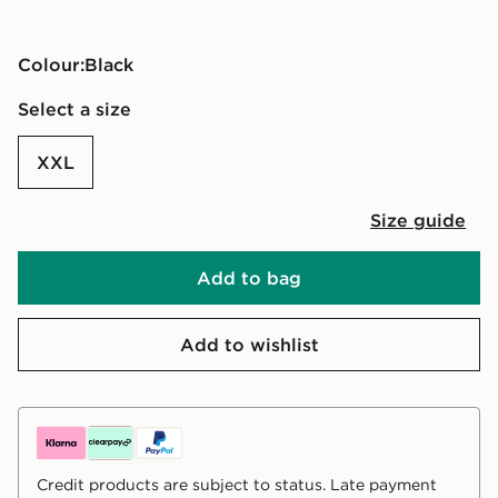
Colour:
black
Select a size
XXL
Size guide
Add to bag
Add to wishlist
Credit products are subject to status. Late payment