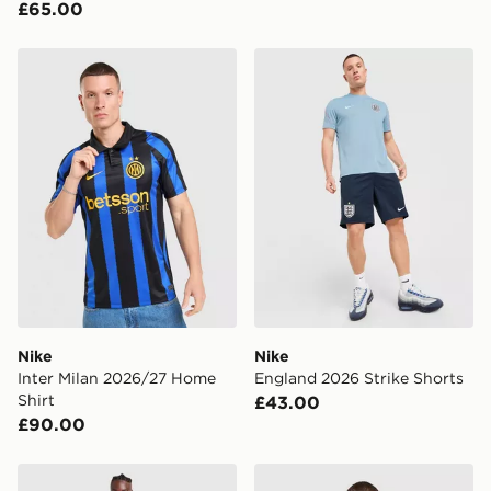
£65.00
Nike Inter Milan 2026/27 Home Shirt
Nike England 2026 Strike S
Nike
Nike
Inter Milan 2026/27 Home
England 2026 Strike Shorts
Shirt
£43.00
£90.00
Nike FC Barcelona 2026/27 Home Shirt
Nike Inter Milan Pre Match 