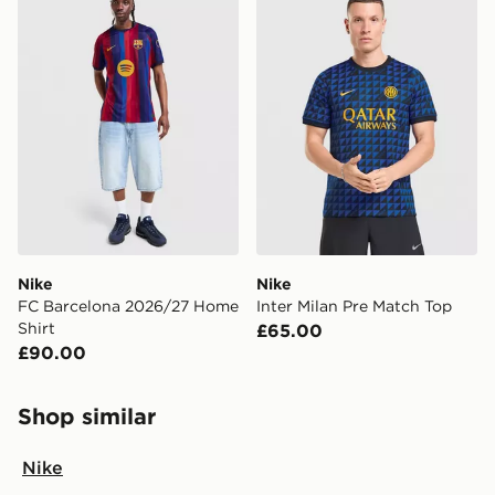
Nike
Nike
FC Barcelona 2026/27 Home
Inter Milan Pre Match Top
Shirt
£65.00
£90.00
Shop similar
Nike