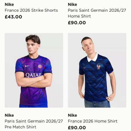
Nike
Nike
France 2026 Strike Shorts
Paris Saint Germain 2026/27
Home Shirt
£43.00
£90.00
Nike Paris Saint Germain 2026/27 Pre Match Shirt
Nike France 2026 Home Shi
Nike
Nike
Paris Saint Germain 2026/27
France 2026 Home Shirt
Pre Match Shirt
£90.00