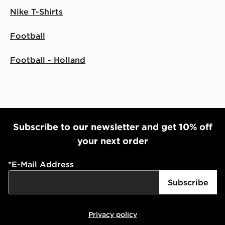
Nike T-Shirts
Football
Football - Holland
Subscribe to our newsletter and get 10% off
your next order
*
E-Mail Address
Subscribe
Privacy policy