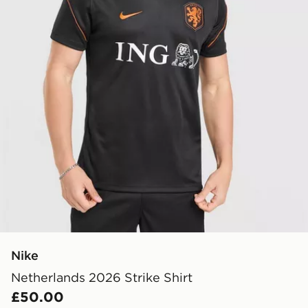
Nike
Netherlands 2026 Strike Shirt
£50.00