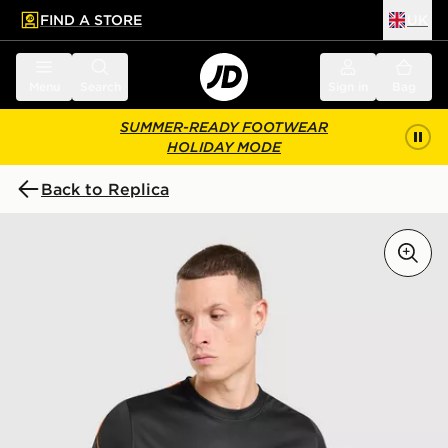
FIND A STORE
UK
 to main content
Skip footer
Menu
Search
Sign in
Bag
SUMMER-READY FOOTWEAR
HOLIDAY MODE
Back to Replica