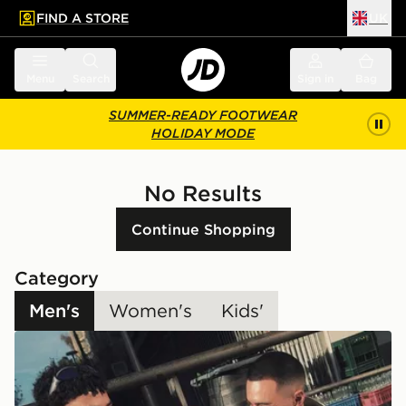
FIND A STORE
UK
 to main content
Skip footer
Menu
Search
Sign in
Bag
SUMMER-READY FOOTWEAR
HOLIDAY MODE
No Results
Continue Shopping
Category
Men's
Women's
Kids'