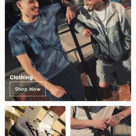
Clothing
Shop Now