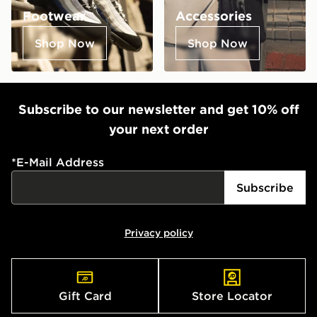
Footwear
Accessories
Shop Now
Shop Now
Subscribe to our newsletter and get 10% off
your next order
*
E-Mail Address
Subscribe
Privacy policy
Gift Card
Store Locator