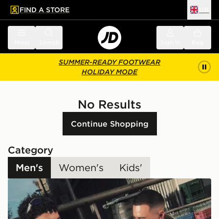
FIND A STORE
UK
 to main content
Skip footer
Menu
Search
Sign in
Bag
SUMMER-READY FOOTWEAR
HOLIDAY MODE
No Results
Continue Shopping
Category
Men's
Women's
Kids'