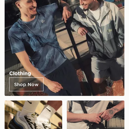
Clothing
Shop Now