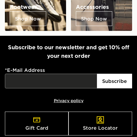
Footwear
Accessories
Shop Now
Shop Now
Subscribe to our newsletter and get 10% off
your next order
*
E-Mail Address
Subscribe
Privacy policy
Gift Card
Store Locator