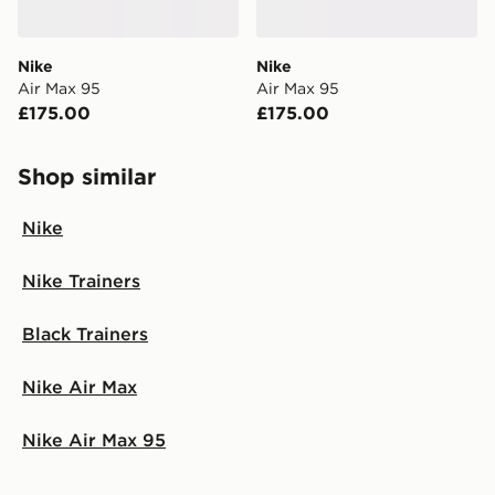
Nike
Nike
Air Max 95
Air Max 95
£175.00
£175.00
Shop similar
Nike
Nike Trainers
Black Trainers
Nike Air Max
Nike Air Max 95