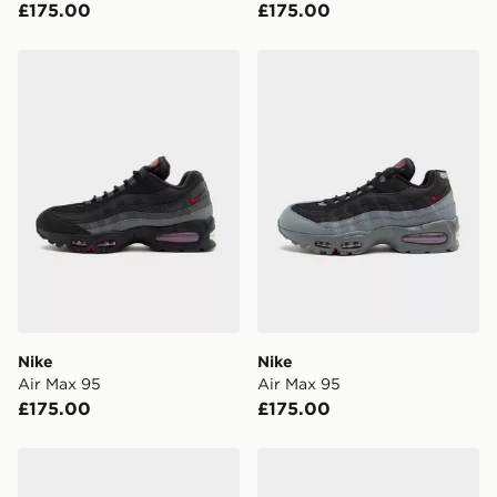
£175.00
£175.00
Have your order delivered to one of over 280 stores in
England & Wales. Delivered within 3 - 5 working days.
Nike Air Max 95
Nike Air Max 95
FREE Same Day Click & Collect
Currently available for delivery to select stores within
the UK - enter your postcode at checkout to check
availability. When ordering before 3pm, get your order
delivered to your local store and ready to collect the
same day.
International Delivery: We deliver to over 175
countries.
Selected delivery times for the Gift Card can not be
guaranteed due to security checks.
Nike
Nike
Visit our delivery page for more information on UK and
Air Max 95
Air Max 95
International delivery.
£175.00
£175.00
Nike Air Max 95
Nike Air Max 95