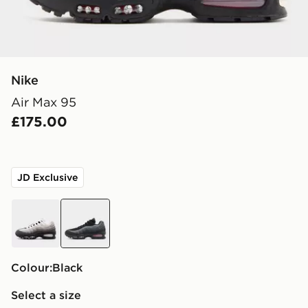
Nike
Air Max 95
£175.00
JD Exclusive
black
black
Colour:
black
Select a size