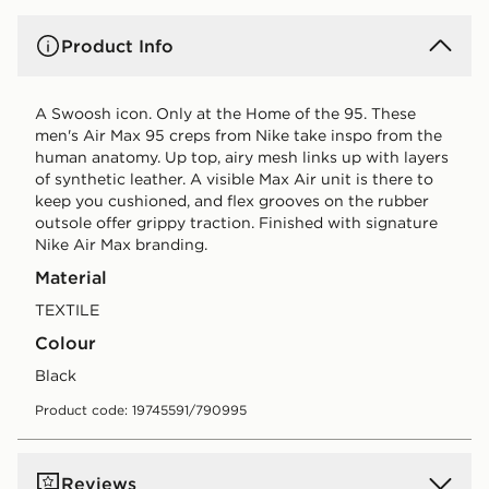
Product Info
A Swoosh icon. Only at the Home of the 95. These
men's Air Max 95 creps from Nike take inspo from the
human anatomy. Up top, airy mesh links up with layers
of synthetic leather. A visible Max Air unit is there to
keep you cushioned, and flex grooves on the rubber
outsole offer grippy traction. Finished with signature
Nike Air Max branding.
Material
TEXTILE
Colour
black
Product code: 19745591/790995
Reviews