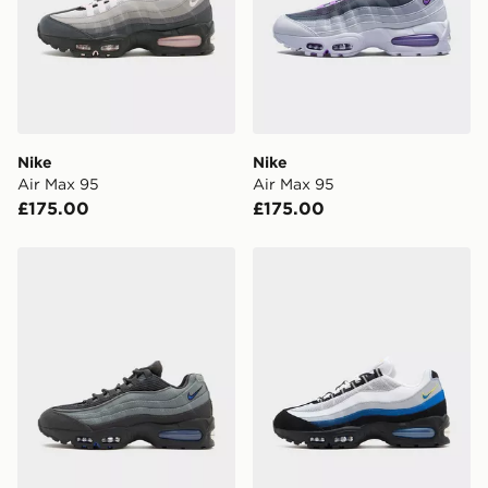
Nike
Nike
Air Max 95
Air Max 95
£175.00
£175.00
Nike Air Max 95
Nike Air Max 95