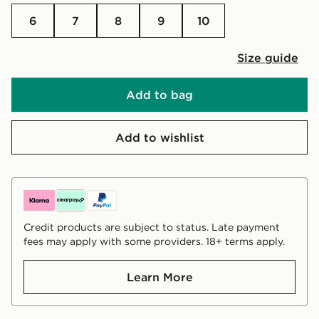
6
7
8
9
10
Size guide
Add to bag
Add to wishlist
Credit products are subject to status. Late payment
fees may apply with some providers. 18+ terms apply.
Learn More