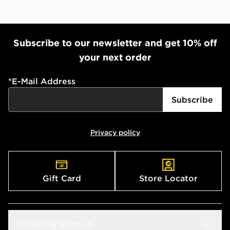
Subscribe to our newsletter and get 10% off
your next order
*
E-Mail Address
Subscribe
Privacy policy
Gift Card
Store Locator
Shopping With JD