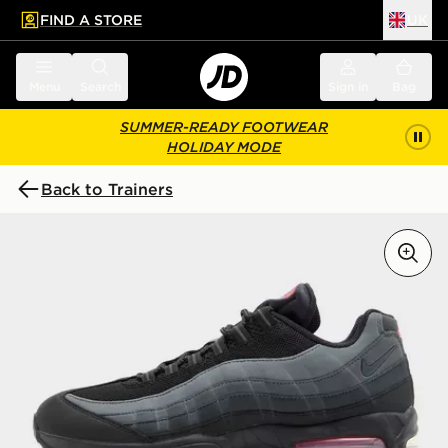
FIND A STORE
UK
 to main content
Skip footer
Menu
Search
Sign in
Bag
SUMMER-READY FOOTWEAR
HOLIDAY MODE
Back to Trainers