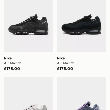
Nike
Nike
Air Max 95
Air Max 95
£175.00
£175.00
Nike Air Max 95
Nike Air Max 95