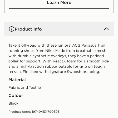
Learn More
Product Info
Take it off-road with these juniors' ACG Pegasus Trail
running shoes from Nike. Made from breathable mesh
with durable synthetic overlays, they have a padded
collar for support. With ReactX foam for a smooth ride
and a high-traction rubber outsole for grip on tough
terrain. Finished with signature Swoosh branding.
Material
Fabric and Textile
Colour
black
Product code: 19749413/790395