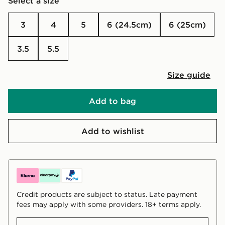
Select a size
3
4
5
6 (24.5cm)
6 (25cm)
3.5
5.5
Size guide
Add to bag
Add to wishlist
Credit products are subject to status. Late payment
fees may apply with some providers. 18+ terms apply.