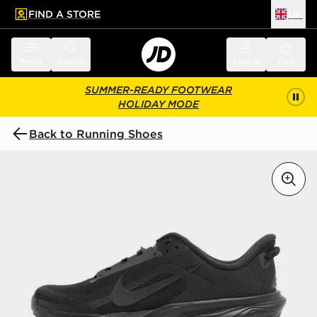
FIND A STORE
UK
 to main content
Skip footer
Menu
Search
Sign in
Bag
SUMMER-READY FOOTWEAR
HOLIDAY MODE
Back to Running Shoes