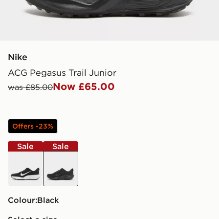
Nike
ACG Pegasus Trail Junior
Now £65.00
was £85.00
Offers -23%
Sale
Sale
black
black
Colour:
black