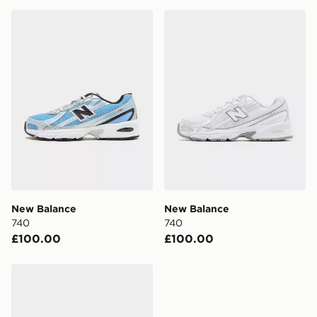
New Balance 740
New Balance 740
New Balance
New Balance
740
740
£100.00
£100.00
New Balance 740