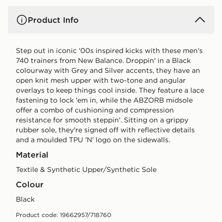
Product Info
Step out in iconic '00s inspired kicks with these men's
740 trainers from New Balance. Droppin' in a Black
colourway with Grey and Silver accents, they have an
open knit mesh upper with two-tone and angular
overlays to keep things cool inside. They feature a lace
fastening to lock 'em in, while the ABZORB midsole
offer a combo of cushioning and compression
resistance for smooth steppin'. Sitting on a grippy
rubber sole, they're signed off with reflective details
and a moulded TPU 'N' logo on the sidewalls.
Material
Textile & Synthetic Upper/Synthetic Sole
Colour
black
Product code: 19662957/718760