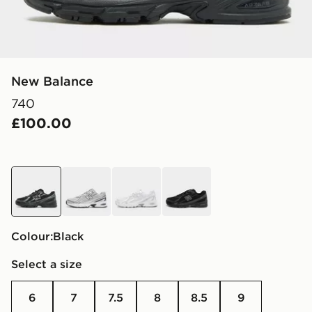
New Balance
740
£100.00
black
grey
white
black
Colour:
black
Select a size
6
7
7.5
8
8.5
9