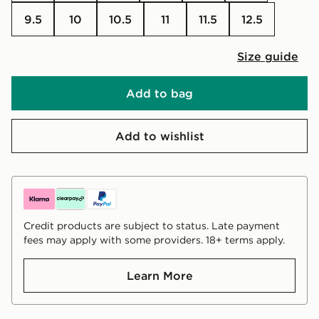
9.5
10
10.5
11
11.5
12.5
Size guide
Add to bag
Add to wishlist
Credit products are subject to status. Late payment
fees may apply with some providers. 18+ terms apply.
Learn More