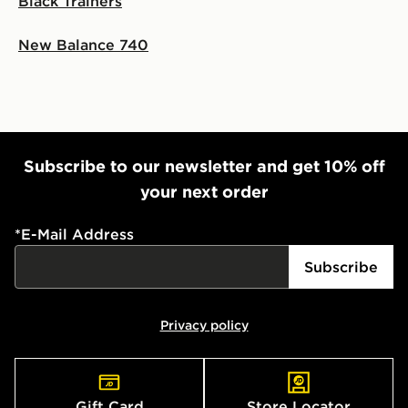
Black Trainers
New Balance 740
Subscribe to our newsletter and get 10% off
your next order
*
E-Mail Address
Subscribe
Privacy policy
Gift Card
Store Locator