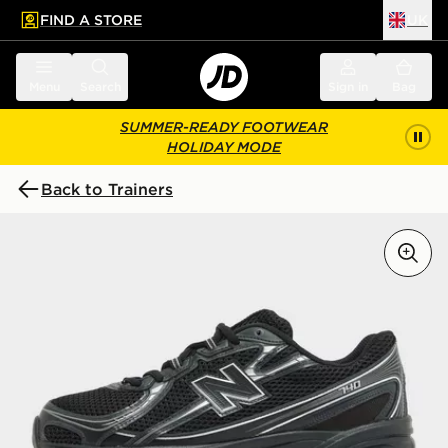
FIND A STORE
UK
 to main content
Skip footer
Menu
Search
Sign in
Bag
SUMMER-READY FOOTWEAR
HOLIDAY MODE
Back to Trainers