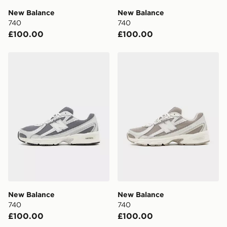
day delivery services.
New Balance
New Balance
740
740
UK Click & Collect
£100.00
£100.00
Have your order delivered to one of over 280 stores in
England & Wales. Delivered within 3 - 5 working days.
New Balance 740
New Balance 740
FREE Same Day Click & Collect
Currently available for delivery to select stores within
the UK - enter your postcode at checkout to check
availability. When ordering before 3pm, get your order
delivered to your local store and ready to collect the
same day.
International Delivery: We deliver to over 175
countries.
Selected delivery times for the Gift Card can not be
guaranteed due to security checks.
New Balance
New Balance
Visit our delivery page for more information on UK and
740
740
International delivery.
£100.00
£100.00