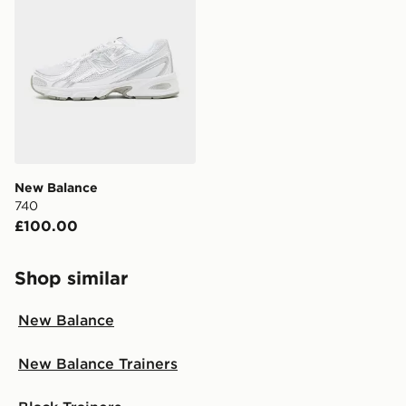
New Balance
740
£100.00
Shop similar
New Balance
New Balance Trainers