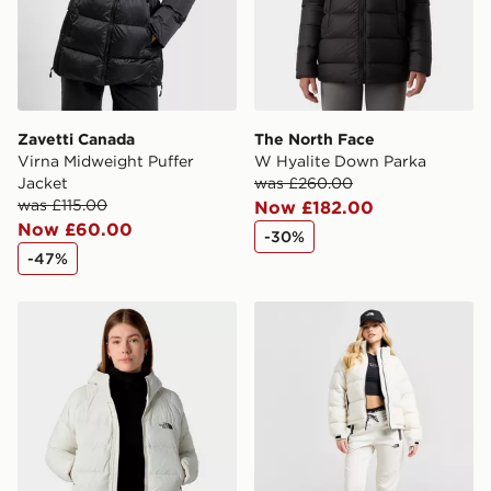
Zavetti Canada
The North Face
Virna Midweight Puffer
W Hyalite Down Parka
Jacket
was £260.00
was £115.00
Now £182.00
Now £60.00
-30%
-47%
The North Face W Hyalite Down Hoodie
The North Face Polar Nupt