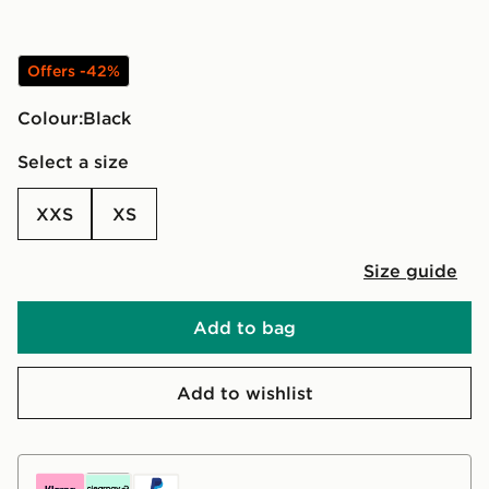
Offers -42%
Colour:
black
Select a size
XXS
XS
Size guide
Add to bag
Add to wishlist