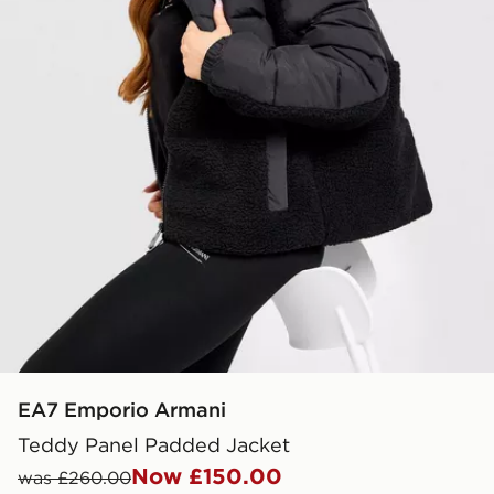
EA7 Emporio Armani
Teddy Panel Padded Jacket
Now £150.00
was £260.00