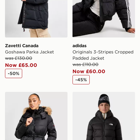
Zavetti Canada
adidas
Goshawa Parka Jacket
Originals 3-Stripes Cropped
was £130.00
Padded Jacket
was £110.00
Now £65.00
Now £60.00
-50%
-45%
Zavetti Canada Virna Midweight Puffer Jacket
The North Face W Hyalite