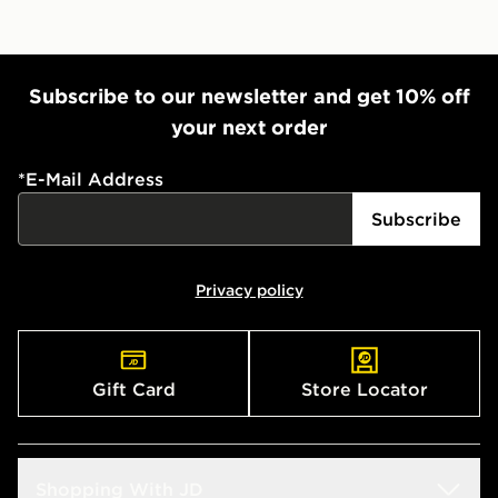
Subscribe to our newsletter and get 10% off
your next order
*
E-Mail Address
Subscribe
Privacy policy
Gift Card
Store Locator
Shopping With JD