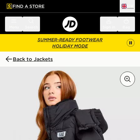
FIND A STORE
UK
 to main content
Skip footer
Menu
Search
Sign in
Bag
SUMMER-READY FOOTWEAR
HOLIDAY MODE
Back to Jackets