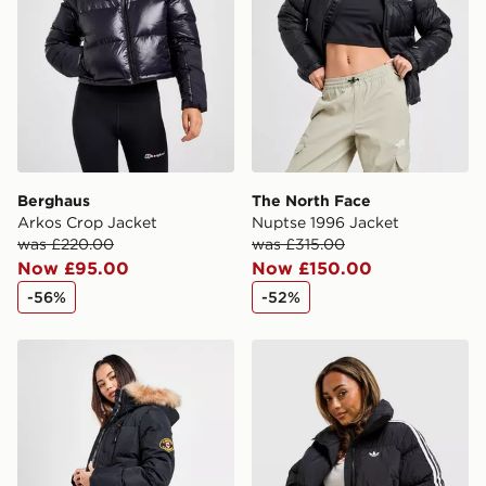
Selected delivery times for the Gift Card can not be
guaranteed due to security checks.
Visit our delivery page for more information on UK and
International delivery.
Berghaus
The North Face
Arkos Crop Jacket
Nuptse 1996 Jacket
was £220.00
was £315.00
Now £95.00
Now £150.00
-56%
-52%
Zavetti Canada Goshawa Parka Jacket
adidas Originals 3-Stripe