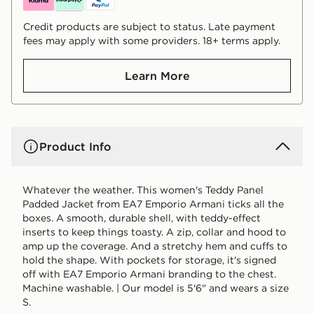
Credit products are subject to status. Late payment
fees may apply with some providers. 18+ terms apply.
Learn More
Product Info
Whatever the weather. This women's Teddy Panel
Padded Jacket from EA7 Emporio Armani ticks all the
boxes. A smooth, durable shell, with teddy-effect
inserts to keep things toasty. A zip, collar and hood to
amp up the coverage. And a stretchy hem and cuffs to
hold the shape. With pockets for storage, it's signed
off with EA7 Emporio Armani branding to the chest.
Machine washable. | Our model is 5'6" and wears a size
S.