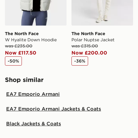
The North Face
The North Face
W Hyalite Down Hoodie
Polar Nuptse Jacket
was £235.00
was £315.00
Now £117.50
Now £200.00
-50%
-36%
Shop similar
EA7 Emporio Armani
EA7 Emporio Armani Jackets & Coats
Black Jackets & Coats