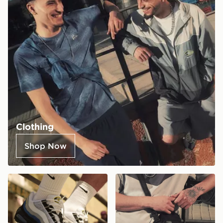
Clothing
Shop Now