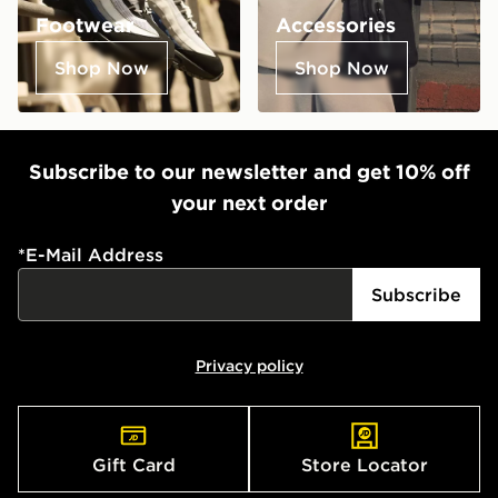
Footwear
Accessories
Shop Now
Shop Now
Subscribe to our newsletter and get 10% off
your next order
*
E-Mail Address
Subscribe
Privacy policy
Gift Card
Store Locator