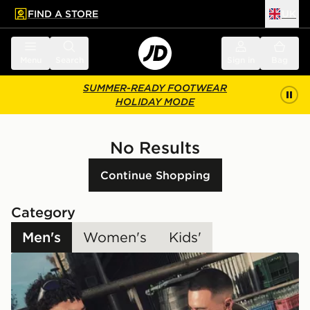
FIND A STORE
UK
 to main content
Skip footer
Menu
Search
Sign in
Bag
SUMMER-READY FOOTWEAR
HOLIDAY MODE
No Results
Continue Shopping
Category
Men's
Women's
Kids'