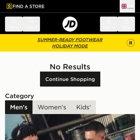
FIND A STORE
UK
 to main content
Skip footer
Menu
Search
Sign in
Bag
SUMMER-READY FOOTWEAR
HOLIDAY MODE
No Results
Continue Shopping
Category
Men's
Women's
Kids'