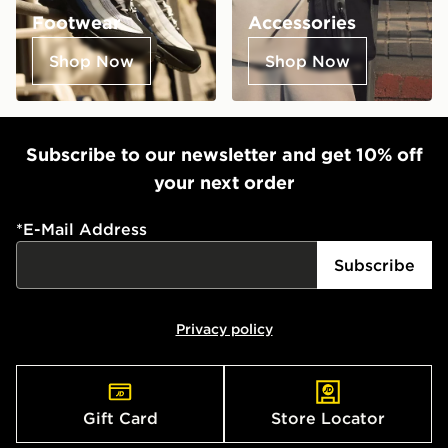
Footwear
Accessories
Shop Now
Shop Now
Subscribe to our newsletter and get 10% off
your next order
*
E-Mail Address
Subscribe
Privacy policy
Gift Card
Store Locator