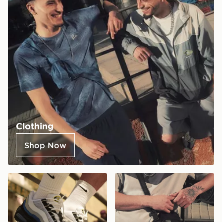
Clothing
Shop Now