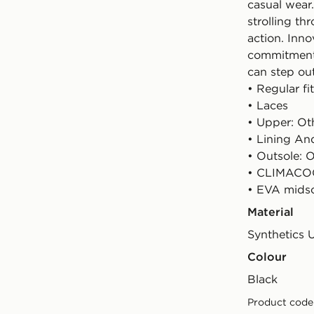
casual wear
strolling th
action. Inno
commitment 
can step ou
• Regular fit
• Laces
• Upper: Oth
• Lining And
• Outsole: O
• CLIMACOO
• EVA mids
Material
Synthetics 
Colour
black
Product code