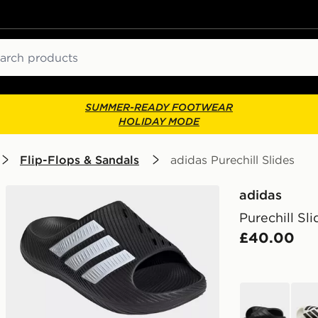
ch
SUMMER-READY FOOTWEAR
HOLIDAY MODE
Flip-Flops & Sandals
adidas Purechill Slides
adidas
Purechill Sli
£40.00
black
whit