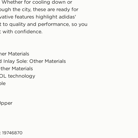
. Whether for cooling down or
rough the city, these are ready for
vative features highlight adidas'
to quality and performance, so you
t with confidence.
er Materials
 Inlay Sole: Other Materials
ther Materials
L technology
ole
Upper
: 19746870