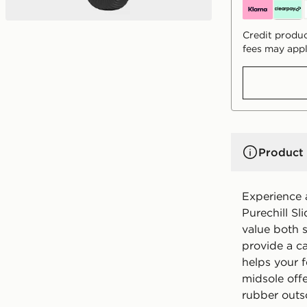
Credit produc
fees may appl
Product 
Experience 
Purechill Sl
value both s
provide a c
helps your f
midsole off
rubber outso