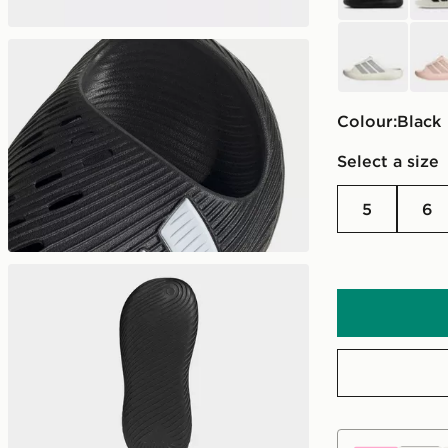
white
pink
Colour:
black
Select a size
5
6