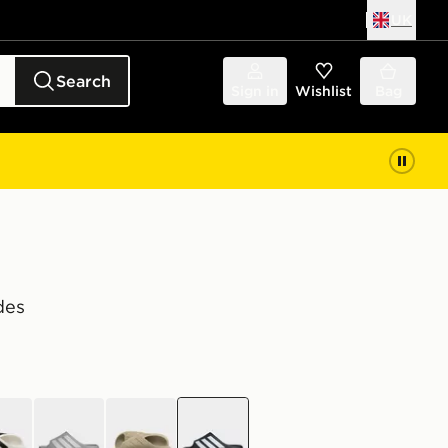
UK
Search
Sign in
Wishlist
Bag
des
e
grey
brown
black