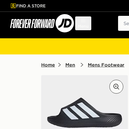
FIND A STORE
p to main content
Skip footer
Sear
Menu
Home
Men
Mens Footwear