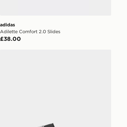
ailability. When ordering before 3pm,
er delivered to your local store and
lect the same day.
adidas
Adilette Comfort 2.0 Slides
l Delivery: We deliver to over 175
£38.00
ivery times for the Gift Card can not
adidas Adilette Comfort Audi Revolut F1 Team Slides
ed due to security checks.
livery page for more information on
national delivery.