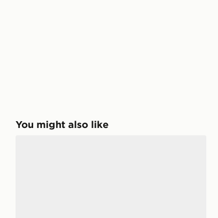
You might also like
adidas Purechill Slides