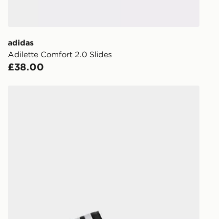
to check av
get your ord
ready to col
adidas
Adilette Comfort 2.0 Slides
Internationa
£38.00
countries.
Selected del
adidas Adilette Comfort Slides
be guarante
Visit our de
UK and Inter