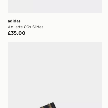
adidas
Adilette 00s Slides
£35.00
adidas Adilette Og Cf Slides