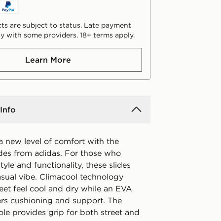
ts are subject to status. Late payment
y with some providers. 18+ terms apply.
Learn More
Info
a new level of comfort with the
ides from adidas. For those who
tyle and functionality, these slides
asual vibe. Climacool technology
eet feel cool and dry while an EVA
ers cushioning and support. The
le provides grip for both street and