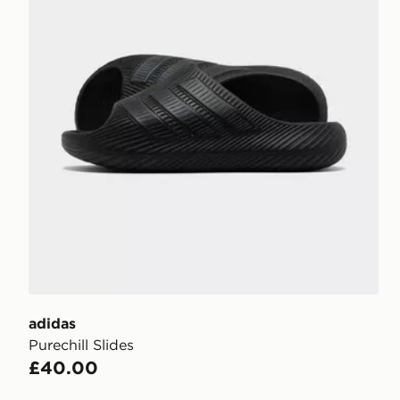
adidas
Purechill Slides
£40.00