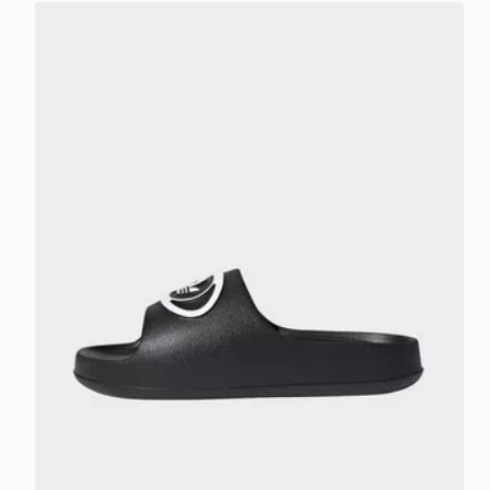
adidas Adilette 00s Slides