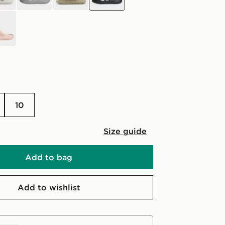
10
Size guide
Add to bag
Add to wishlist