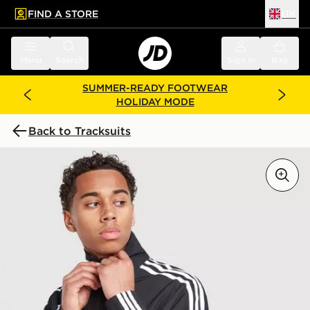
FIND A STORE
UK
 to main content
Skip footer
Menu
Search
Sign in
Bag
SUMMER-READY FOOTWEAR
HOLIDAY MODE
Back to Tracksuits