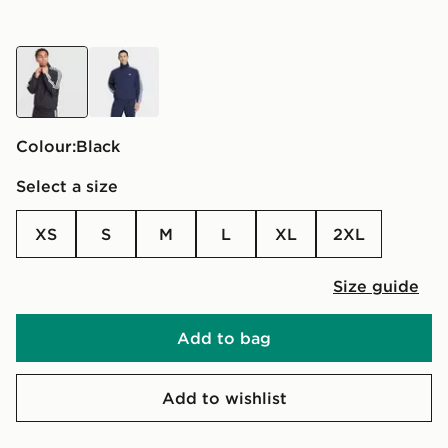
black
blue
Colour:
black
Select a size
XS
S
M
L
XL
2XL
Size guide
Add to bag
Add to wishlist