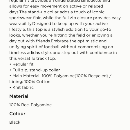
regular fit provides an understated silhouette and
allows for easy movement on active or relaxed
days.The stand-up collar adds a touch of iconic
sportswear flair, while the full zip closure provides easy
wearability.Designed to keep up with your active
lifestyle, this top is a stylish addition to your go-to
looks, whether you’re hitting the field or enjoying a
day out with friends.Embrace the optimistic and
unifying spirit of football without compromising on
timeless adidas style, and step out with confidence in
this versatile track top.
• Regular fit
• Full zip, stand-up collar
• Main Material: 100% Polyamide(100% Recycled) /
Lining: 100% Cotton
• Knit fabric
Material
100% Rec. Polyamide
Colour
black