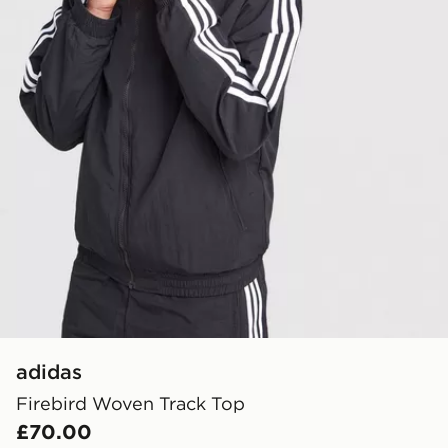
adidas
Firebird Woven Track Top
£70.00