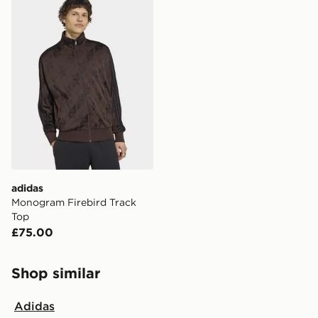
adidas
Monogram Firebird Track
Top
£75.00
Shop similar
Adidas