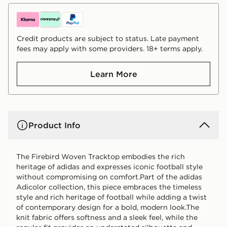
Credit products are subject to status. Late payment
fees may apply with some providers. 18+ terms apply.
Learn More
Product Info
The Firebird Woven Tracktop embodies the rich
heritage of adidas and expresses iconic football style
without compromising on comfort.Part of the adidas
Adicolor collection, this piece embraces the timeless
style and rich heritage of football while adding a twist
of contemporary design for a bold, modern look.The
knit fabric offers softness and a sleek feel, while the