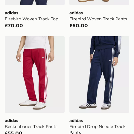
attempted 3 times. Available on our standard and next
day delivery services.
adidas
adidas
Firebird Woven Track Top
Firebird Woven Track Pants
UK Click & Collect
£70.00
£60.00
Have your order delivered to one of over 280 stores in
England & Wales. Delivered within 3 - 5 working days.
adidas Beckenbauer Track Pants
adidas Firebird Drop Needl
FREE Same Day Click & Collect
Currently available for delivery to select stores within
the UK - enter your postcode at checkout to check
availability. When ordering before 3pm, get your order
delivered to your local store and ready to collect the
same day.
International Delivery: We deliver to over 175
countries.
Selected delivery times for the Gift Card can not be
guaranteed due to security checks.
adidas
adidas
Visit our delivery page for more information on UK and
Beckenbauer Track Pants
Firebird Drop Needle Track
International delivery.
Pants
£55.00