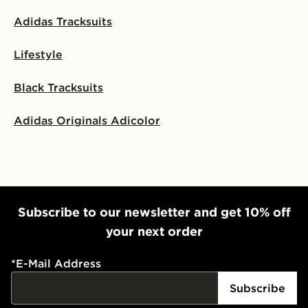
Adidas Tracksuits
Lifestyle
Black Tracksuits
Adidas Originals Adicolor
Subscribe to our newsletter and get 10% off
your next order
*
E-Mail Address
Subscribe