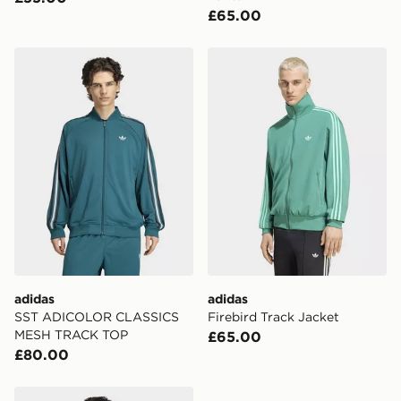
£65.00
adidas SST ADICOLOR CLASSICS MESH TRACK TOP
adidas Firebird Track Jacke
adidas
adidas
SST ADICOLOR CLASSICS
Firebird Track Jacket
MESH TRACK TOP
£65.00
£80.00
adidas Monogram Firebird Track Top