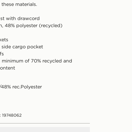
 these materials.
aist with drawcord
n, 48% polyester (recycled)
kets
e side cargo pocket
fs
a minimum of 70% recycled and
ontent
48% rec.Polyester
: 19748062