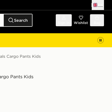
UK
Search
Sign in
Wishlist
Bag
ials Cargo Pants Kids
argo Pants Kids