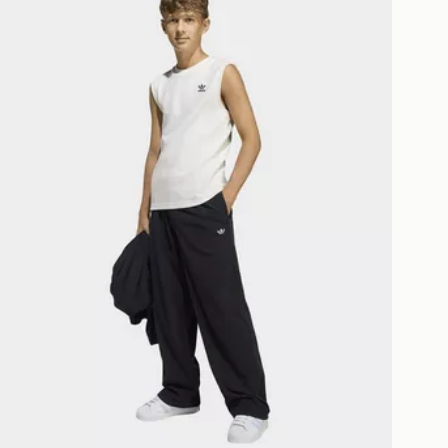
ESS DELIVERY WITH DPD AND
ill be left in a safe place or if one is
your driver will knock and stand at
eps away. If there is no answer
l be attempted 3 times. Available on
 and next day delivery services.
Collect
rder delivered to one of over 280
gland & Wales. Delivered within 3 - 5
s.
Day Click & Collect
ailable for delivery to select stores
UK - enter your postcode at checkout
ailability. When ordering before 3pm,