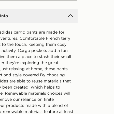
Info
 adidas cargo pants are made for
ventures. Comfortable French terry
ft to the touch, keeping them cosy
 activity. Cargo pockets add a fun
ive them a place to stash their small
er they're exploring the great
just relaxing at home, these pants
t and style covered.By choosing
idas are able to reuse materials that
y been created, which helps to
e. Renewable materials choices will
emove our reliance on finite
Our products made with a blend of
 renewable materials feature at least