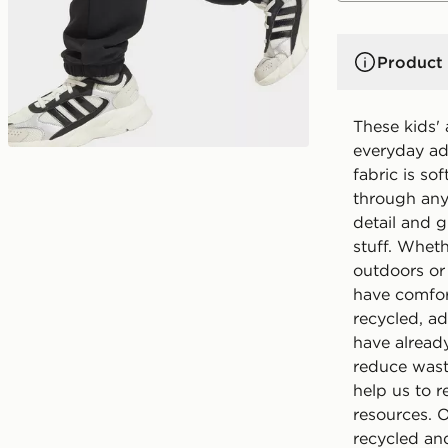
Product 
These kids'
everyday ad
fabric is so
through any
detail and g
stuff. Wheth
outdoors or 
have comfor
recycled, ad
have alread
reduce wast
help us to r
resources. 
recycled and