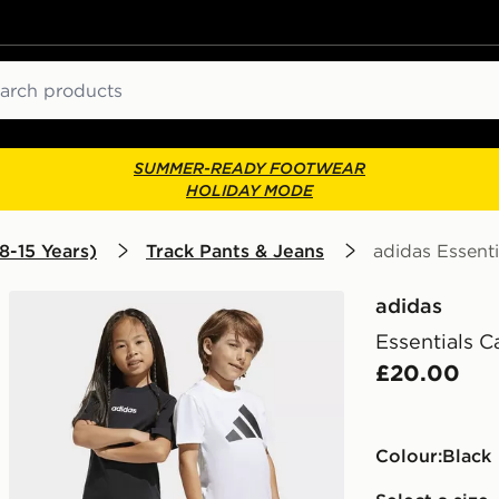
ch
SUMMER-READY FOOTWEAR
HOLIDAY MODE
8-15 Years)
Track Pants & Jeans
adidas Essent
adidas
Essentials C
£20.00
Colour:
black