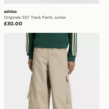
get your ord
ready to col
adidas
Originals SST Track Pants Junior
Internationa
£30.00
countries.
Selected del
adidas Oversized Ripstop Cargo Pants
be guarante
Visit our de
UK and Inter