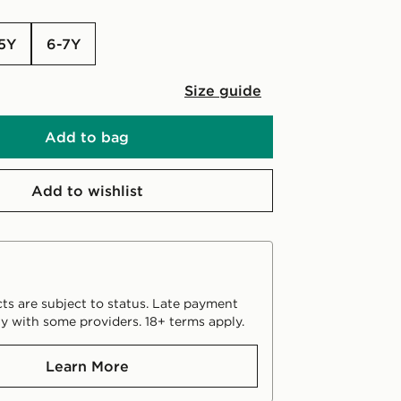
-5Y
6-7Y
Size guide
Add to bag
Add to wishlist
ts are subject to status. Late payment
y with some providers. 18+ terms apply.
Learn More