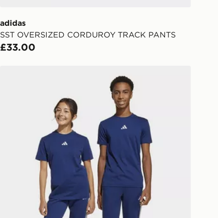
er delivered to your local store and
lect the same day.
adidas
SST OVERSIZED CORDUROY TRACK PANTS
l Delivery: We deliver to over 175
£33.00
ivery times for the Gift Card can not
adidas Essentials Pants Kids
ed due to security checks.
livery page for more information on
national delivery.