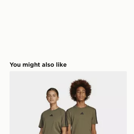
You might also like
adidas Essentials Pants Kids