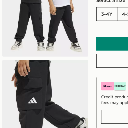
Select a size
3-4Y
4
Credit produc
fees may appl