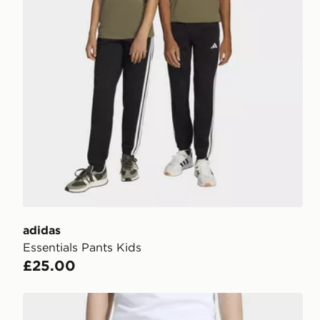
adidas
Essentials Pants Kids
£25.00
adidas OVERSIZED FLEECE JOGGERS