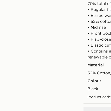
70% total of
• Regular fit
• Elastic w
• 52% cotto
• Mid rise
• Front poc
• Flap-clos
• Elastic cuf
• Contains 
renewable c
Material
52% Cotton/
Colour
black
Product code