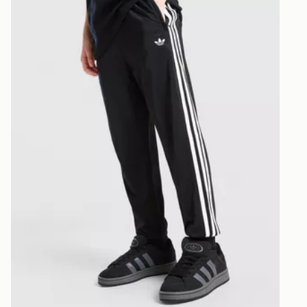
CONTACTL
EVRi
Your parcel w
unavailable 
least two st
delivery wil
our standard
UK Click & 
Have your o
stores in En
working day
FREE Same 
Currently av
within the 
to check av