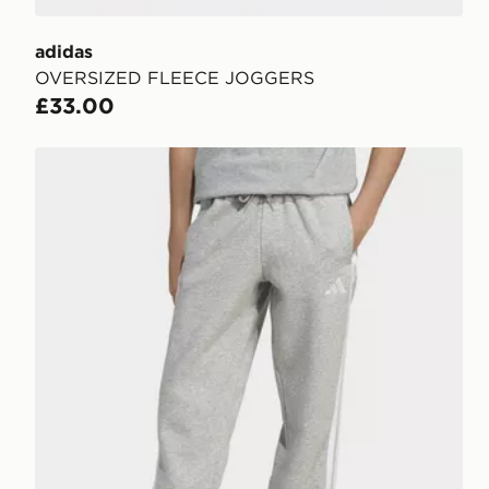
adidas
OVERSIZED FLEECE JOGGERS
£33.00
adidas Essentials Pants Kids