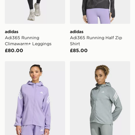
Visit our delivery page for more information on UK and
International delivery.
adidas
adidas
Adi365 Running
Adi365 Running Half Zip
Climawarm+ Leggings
Shirt
£80.00
£85.00
adidas adi365 Iconic running Jacket
adidas adi365 Iconic runni