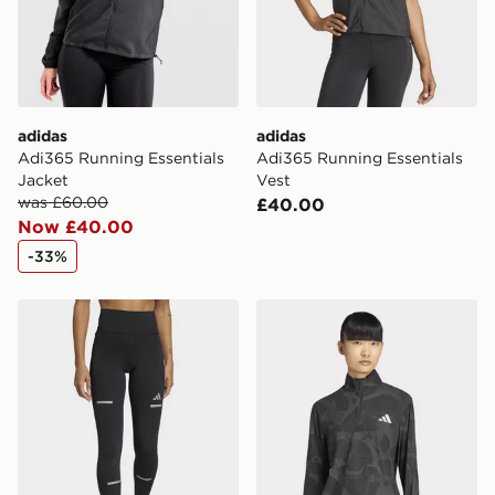
Your parcel will be left in a safe place or if one is
unavailable your driver will knock and stand at least
two steps away. If there is no answer delivery will be
attempted 3 times. Available on our standard and next
day delivery services.
adidas
adidas
UK Click & Collect
Adi365 Running Essentials
Adi365 Running Essentials
Have your order delivered to one of over 280 stores in
Jacket
Vest
England & Wales. Delivered within 3 - 5 working days.
was £60.00
£40.00
Now £40.00
FREE Same Day Click & Collect
Currently available for delivery to select stores within
-33%
the UK - enter your postcode at checkout to check
availability. When ordering before 3pm, get your order
adidas Adi365 Running Climawarm+ Leggings
adidas Adi365 Running Half
delivered to your local store and ready to collect the
same day.
International Delivery: We deliver to over 175
countries.
Selected delivery times for the Gift Card can not be
guaranteed due to security checks.