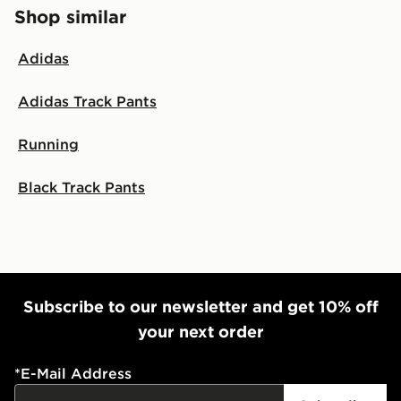
Shop similar
Adidas
Adidas Track Pants
Running
Black Track Pants
Subscribe to our newsletter and get 10% off
your next order
*
E-Mail Address