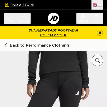
FIND A STORE
UK
 to main content
Skip footer
Menu
Search
Sign in
Bag
SUMMER-READY FOOTWEAR
HOLIDAY MODE
Back to Performance Clothing