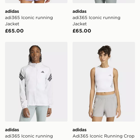
adidas
adidas
adi365 Iconic running
adi365 Iconic running
Jacket
Jacket
£65.00
£65.00
adidas adi365 Iconic running Jacket
adidas Adi365 Iconic Runn
adidas
adidas
adi365 Iconic running
Adi365 Iconic Running Crop