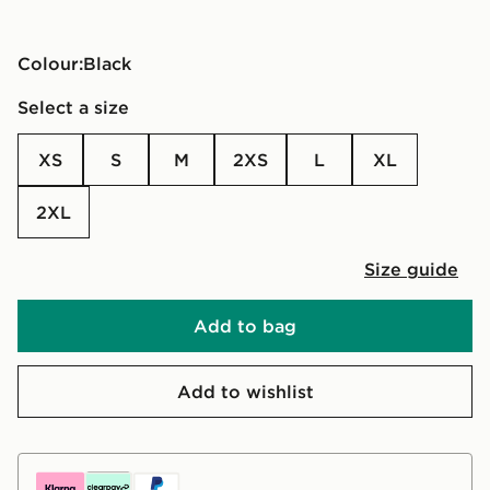
Colour:
black
Select a size
XS
S
M
2XS
L
XL
2XL
Size guide
Add to bag
Add to wishlist