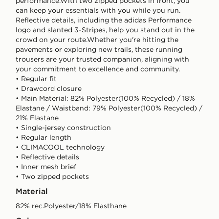
performance.With two zipped pockets in front, you
can keep your essentials with you while you run.
Reflective details, including the adidas Performance
logo and slanted 3-Stripes, help you stand out in the
crowd on your route.Whether you're hitting the
pavements or exploring new trails, these running
trousers are your trusted companion, aligning with
your commitment to excellence and community.
• Regular fit
• Drawcord closure
• Main Material: 82% Polyester(100% Recycled) / 18%
Elastane / Waistband: 79% Polyester(100% Recycled) /
21% Elastane
• Single-jersey construction
• Regular length
• CLIMACOOL technology
• Reflective details
• Inner mesh brief
• Two zipped pockets
Material
82% rec.Polyester/18% Elasthane