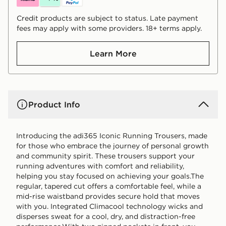
Credit products are subject to status. Late payment
fees may apply with some providers. 18+ terms apply.
Learn More
Product Info
Introducing the adi365 Iconic Running Trousers, made
for those who embrace the journey of personal growth
and community spirit. These trousers support your
running adventures with comfort and reliability,
helping you stay focused on achieving your goals.The
regular, tapered cut offers a comfortable feel, while a
mid-rise waistband provides secure hold that moves
with you. Integrated Climacool technology wicks and
disperses sweat for a cool, dry, and distraction-free