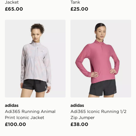
Jacket
Tank
£65.00
£25.00
adidas Adi365 Running Animal Print Iconic Jacket
adidas Adi365 Iconic Runn
adidas
adidas
Adi365 Running Animal
Adi365 Iconic Running 1/2
Print Iconic Jacket
Zip Jumper
£100.00
£38.00