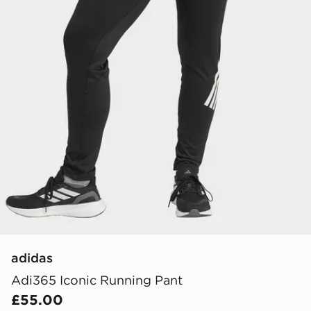
adidas
Adi365 Iconic Running Pant
£55.00