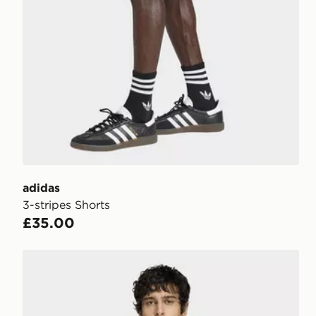
adidas
3-stripes Shorts
£35.00
adidas 3-stripes T-shirt