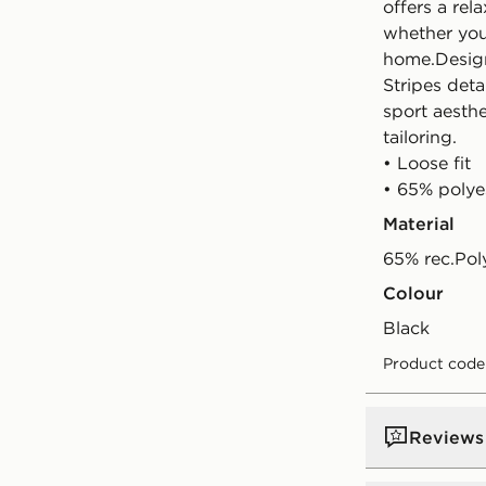
offers a rel
whether you'
home.Design
Stripes deta
sport aesth
tailoring.
• Loose fit
• 65% polye
Material
65% rec.Pol
Colour
black
Product code
Reviews