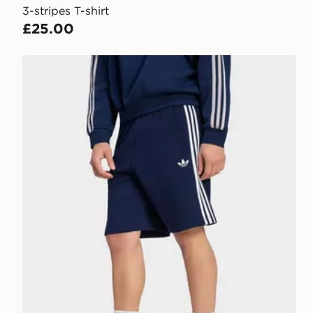
3-stripes T-shirt
£25.00
adidas 3-stripes Shorts