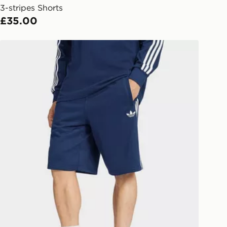
3-stripes Shorts
l Delivery: We deliver to over 175
£35.00
ivery times for the Gift Card can not
adidas 3-stripes Shorts
ed due to security checks.
livery page for more information on
national delivery.