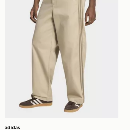
EVRi
Your parcel w
unavailable 
least two st
delivery wil
our standard
UK Click & 
Have your o
stores in En
working day
FREE Same 
Currently av
within the 
to check av
get your ord
ready to col
adidas