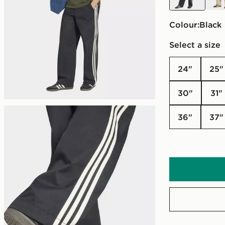
Colour:
black
Select a size
24"
25"
30"
31"
36"
37"