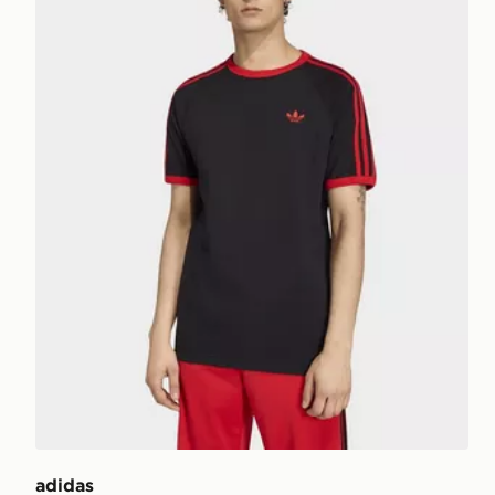
adidas