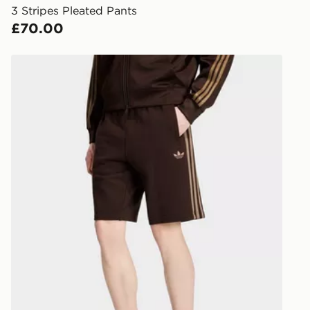
3 Stripes Pleated Pants
Internationa
£70.00
countries.
Selected del
adidas 3-stripes Shorts
be guarante
Visit our de
UK and Inter