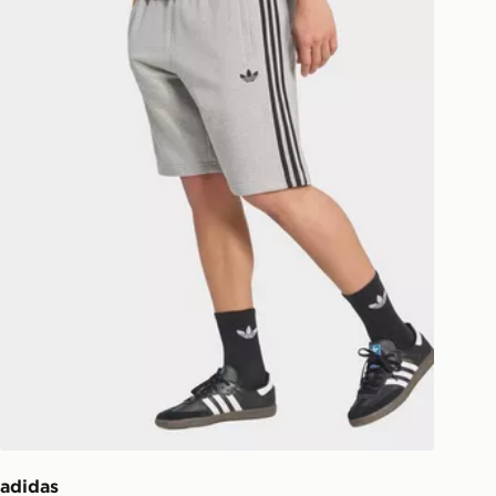
ill be left in a safe place or if one is
your driver will knock and stand at
eps away. If there is no answer
l be attempted 3 times. Available on
 and next day delivery services.
Collect
rder delivered to one of over 280
gland & Wales. Delivered within 3 - 5
s.
Day Click & Collect
ailable for delivery to select stores
UK - enter your postcode at checkout
ailability. When ordering before 3pm,
er delivered to your local store and
lect the same day.
adidas