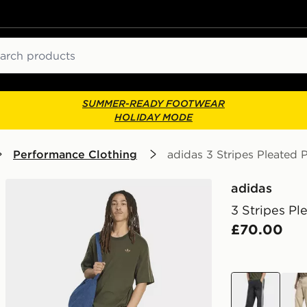
ch
SUMMER-READY FOOTWEAR
HOLIDAY MODE
Performance Clothing
adidas 3 Stripes Pleated 
adidas
3 Stripes Pl
£70.00
black
bro