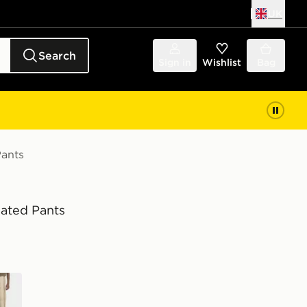
UK
Search
Sign in
Wishlist
Bag
Pants
eated Pants
wn