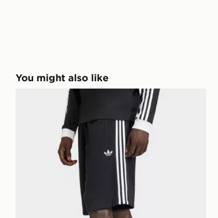
You might also like
adidas 3-stripes Shorts