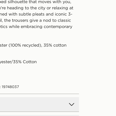
axed silhouette that moves with you,
re heading to the city or relaxing at
ed with subtle pleats and iconic 3-
il, the trousers give a nod to classic
etics while embracing contemporary
ster (100% recycled), 35% cotton
yester/35% Cotton
: 19748037