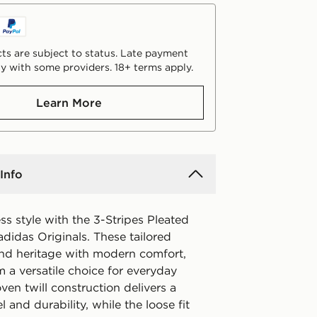
ts are subject to status. Late payment
y with some providers. 18+ terms apply.
Learn More
Info
ss style with the 3-Stripes Pleated
didas Originals. These tailored
end heritage with modern comfort,
 a versatile choice for everyday
en twill construction delivers a
 and durability, while the loose fit