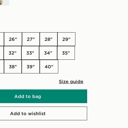
26"
27"
28"
29"
32"
33"
34"
35"
38"
39"
40"
Size guide
Add to bag
Add to wishlist