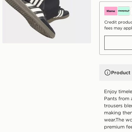
Credit produc
fees may appl
Product 
Enjoy timele
Pants from a
trousers bl
making them
wear.The wov
premium feel