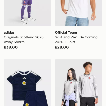
adidas
Official Team
Originals Scotland 2026
Scotland We'll Be Coming
Away Shorts
2026 T-Shirt
£38.00
£28.00
adidas Scotland 2026 Home Kit Infant
adidas Originals Scotland 