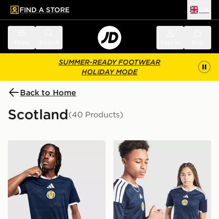
FIND A STORE
UK
 to main content
Skip footer
Menu
Search
Sign in
Bag
SUMMER-READY FOOTWEAR
HOLIDAY MODE
Back to Home
Scotland
(40 Products)
adidas Scotland 2026 Home Shirt
adidas Scotland 2026 Home