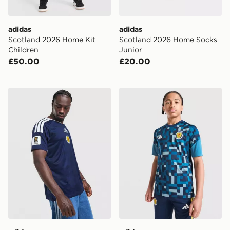
adidas
adidas
Scotland 2026 Home Kit
Scotland 2026 Home Socks
Children
Junior
£50.00
£20.00
adidas Scotland 2026 World Cup Badge Home Shirt
adidas Scotland 2026 Pre M