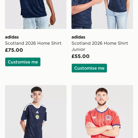
adidas
adidas
Scotland 2026 Home Shirt
Scotland 2026 Home Shirt
Junior
£75.00
£55.00
Customise me
Customise me
adidas Scotland 2026 Home Shorts Junior
adidas Originals Scotland 