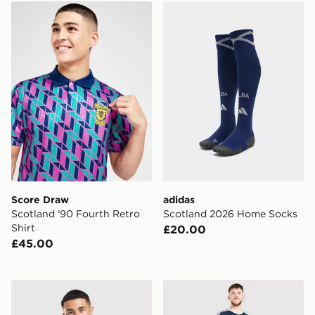
Score Draw Scotland '90 Fourth Retro Shirt
adidas Scotland 2026 Hom
Score Draw
adidas
Scotland '90 Fourth Retro
Scotland 2026 Home Socks
Shirt
£20.00
£45.00
Score Draw Scotland '96 Away Shirt
adidas Scotland 2026 Hom