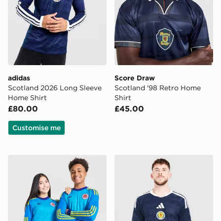
adidas
Score Draw
Scotland 2026 Long Sleeve
Scotland '98 Retro Home
Home Shirt
Shirt
£80.00
£45.00
Customise me
adidas Originals Scotland 2026 Long Sleeve Goalkeeper
adidas Scotland 2026 Matc