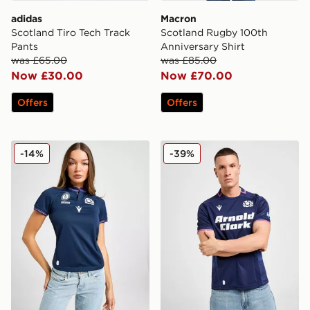
adidas
Macron
Scotland Tiro Tech Track
Scotland Rugby 100th
Pants
Anniversary Shirt
was £65.00
was £85.00
Now £30.00
Now £70.00
Offers
Offers
Macron Scotland Rugby WRWC Shirt Women's
Macron Scotland Rugby 20
-14%
-39%