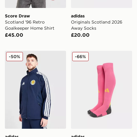
Score Draw
adidas
Scotland '96 Retro
Originals Scotland 2026
Goalkeeper Home Shirt
Away Socks
£45.00
£20.00
adidas Scotland 2026 Anthem Jacket
adidas Scotland 2025 Awa
-50%
-66%
adidas
adidas