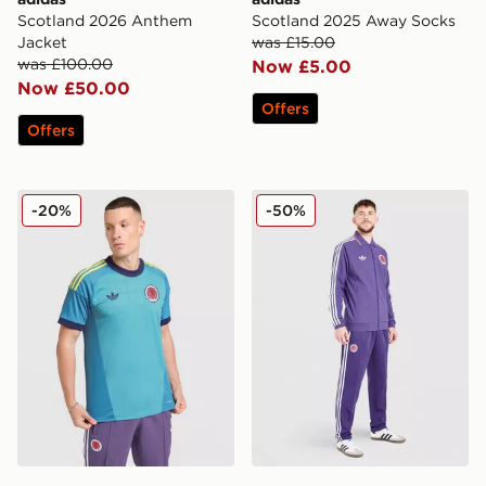
Scotland 2026 Anthem
Scotland 2025 Away Socks
Jacket
was £15.00
was £100.00
Now £5.00
Now £50.00
Offers
Offers
adidas Originals Scotland 2026 Goalkeeper Shirt
adidas Originals Scotland 
-20%
-50%