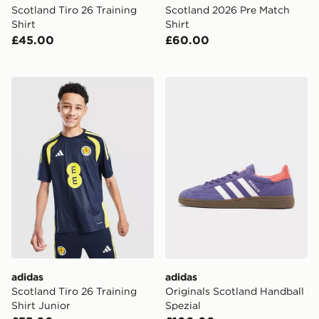
Scotland Tiro 26 Training
Scotland 2026 Pre Match
Shirt
Shirt
£45.00
£60.00
adidas Scotland Tiro 26 Training Shirt Junior
adidas Originals Scotland H
adidas
adidas
Scotland Tiro 26 Training
Originals Scotland Handball
Shirt Junior
Spezial