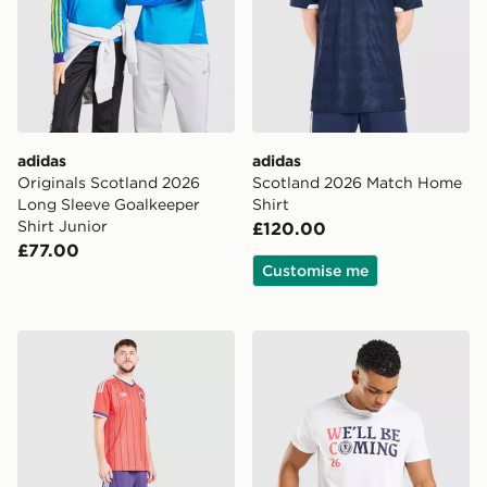
adidas
adidas
Originals Scotland 2026
Scotland 2026 Match Home
Long Sleeve Goalkeeper
Shirt
Shirt Junior
£120.00
£77.00
Customise me
adidas Originals Scotland 2026 Away Shorts
Official Team Scotland We'