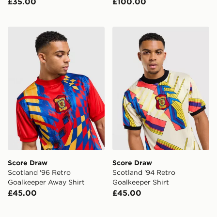
£35.00
£100.00
Score Draw Scotland '96 Retro Goalkeeper Away Shirt
Score Draw Scotland '94 Re
Score Draw
Score Draw
Scotland '96 Retro
Scotland '94 Retro
Goalkeeper Away Shirt
Goalkeeper Shirt
£45.00
£45.00