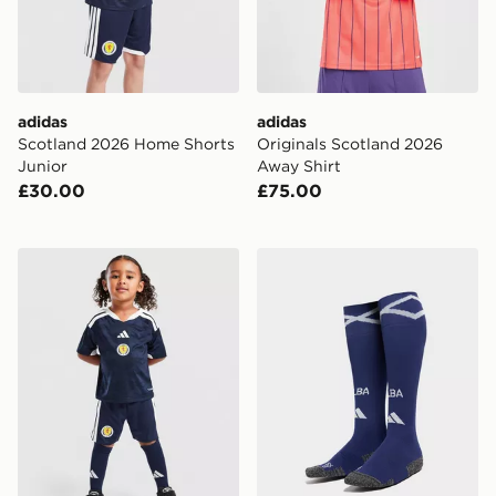
adidas
adidas
Scotland 2026 Home Shorts
Originals Scotland 2026
Junior
Away Shirt
£30.00
£75.00
adidas Scotland 2026 Home Kit Children
adidas Scotland 2026 Home