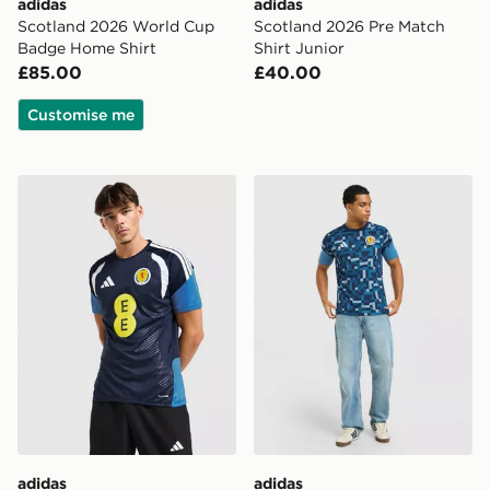
adidas
adidas
Scotland 2026 World Cup
Scotland 2026 Pre Match
Badge Home Shirt
Shirt Junior
£85.00
£40.00
Customise me
adidas Scotland Tiro 26 Training Shirt
adidas Scotland 2026 Pre M
adidas
adidas