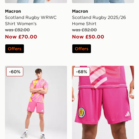
Macron
Macron
Scotland Rugby WRWC
Scotland Rugby 2025/26
Shirt Women's
Home Shirt
was £82.00
was £82.00
Now £70.00
Now £50.00
Offers
Offers
adidas Scotland 2025 Away Shorts
adidas Scotland 2024 Goalk
-60%
-68%