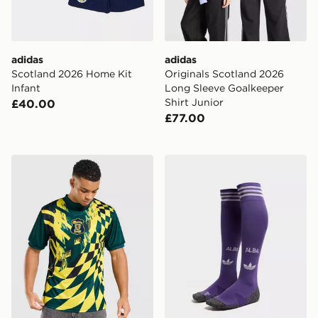
adidas
adidas
Scotland 2026 Home Kit
Originals Scotland 2026
Infant
Long Sleeve Goalkeeper
Shirt Junior
£40.00
£77.00
Score Draw Scotland '96 Retro Goalkeeper Home Shirt
adidas Originals Scotland