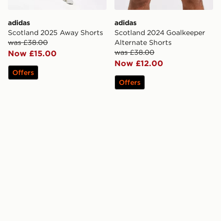
adidas
adidas
Scotland 2025 Away Shorts
Scotland 2024 Goalkeeper
was £38.00
Alternate Shorts
was £38.00
Now £15.00
Now £12.00
Offers
Offers