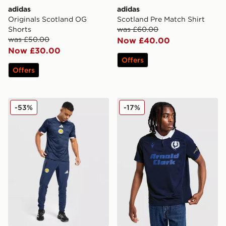
adidas
adidas
Originals Scotland OG
Scotland Pre Match Shirt
Shorts
was £60.00
was £50.00
Now £40.00
Now £30.00
Offers
Offers
adidas Scotland Tiro Tech Track Pants
Macron Scotland Rugby 100
-53%
-17%