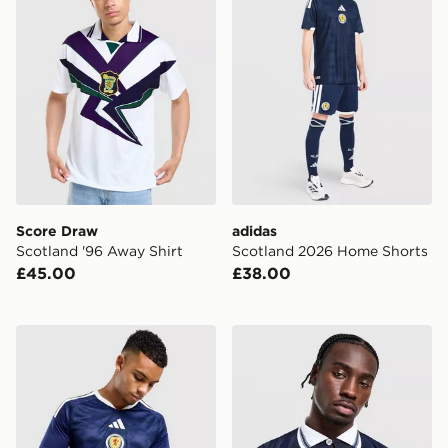
Score Draw
adidas
Scotland '96 Away Shirt
Scotland 2026 Home Shorts
£45.00
£38.00
adidas Scotland 2026 Long Sleeve Home Shirt
Score Draw Scotland '98 R