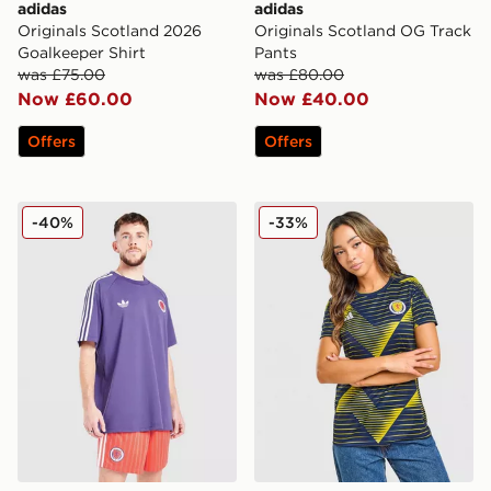
adidas
adidas
Originals Scotland 2026
Originals Scotland OG Track
Goalkeeper Shirt
Pants
was £75.00
was £80.00
Now £60.00
Now £40.00
Offers
Offers
adidas Originals Scotland OG Shorts
adidas Scotland Pre Match 
-40%
-33%