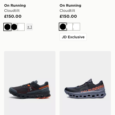
On Running
On Running
Cloudtilt
Cloudtilt
£150.00
£150.00
+
1
Black
White
White
Black
Black
White
JD Exclusive
On Running Cloudvista
On Running Cloudmonster