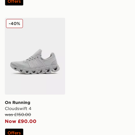
Offers
On Running Cloudswift 4
-40%
On Running
Cloudswift 4
was £150.00
Now £90.00
Offers