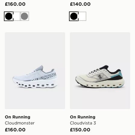
£160.00
£140.00
Black
White
Grey
Black
White
On Running Cloudmonster
On Running Cloudvista 3
On Running
On Running
Cloudmonster
Cloudvista 3
£160.00
£150.00