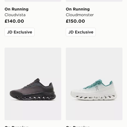
On Running
On Running
Cloudvista
Cloudmonster
£140.00
£150.00
JD Exclusive
JD Exclusive
On Running Cloudtilt Remix
On Running Cloudtilt