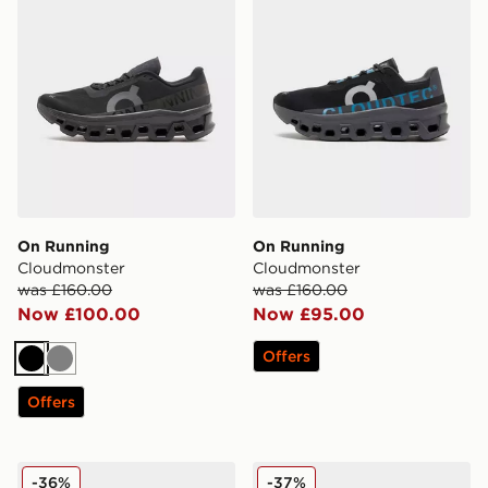
On Running
On Running
Cloudmonster
Cloudmonster
was £160.00
was £160.00
Now £100.00
Now £95.00
Offers
Black
Grey
Offers
On Running Cloudswift 4
On Running Cloudmonster
-36%
-37%