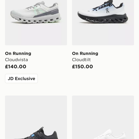
On Running
On Running
Cloudvista
Cloudtilt
£140.00
£150.00
JD Exclusive
On Running Cloudswift Amp
On Running Cloudmonster