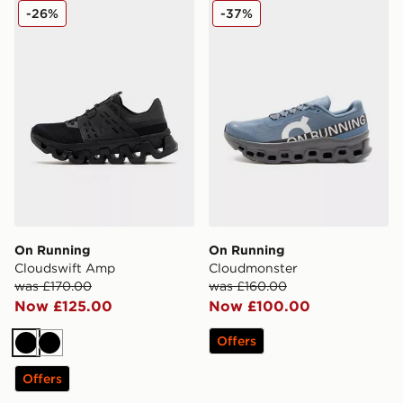
On Running Cloudswift Amp
On Running Cloudmonster
-26%
-37%
On Running
On Running
Cloudswift Amp
Cloudmonster
was £170.00
was £160.00
Now £125.00
Now £100.00
Offers
Black
Black
Offers