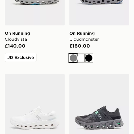
On Running
On Running
Cloudvista
Cloudmonster
£140.00
£160.00
JD Exclusive
Grey
White
Black
On Running Cloudrunner 3
On Running Cloudswift A