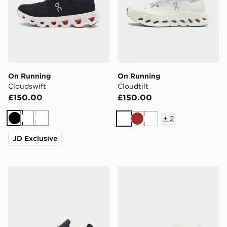
On Running
On Running
Cloudswift
Cloudtilt
£150.00
£150.00
+
2
Black
White
White
White
Brown
White
JD Exclusive
On Running Cloudswift 4 AD
On Running Cloudswift