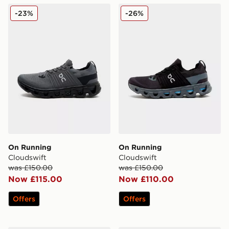
On Running Cloudswift
On Running Cloudswift
-23%
-26%
On Running
On Running
Cloudswift
Cloudswift
was £150.00
was £150.00
Now £115.00
Now £110.00
Offers
Offers