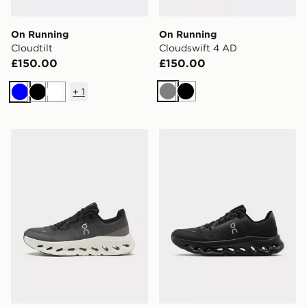
On Running
On Running
Cloudtilt
Cloudswift 4 AD
£150.00
£150.00
+
1
Grey
Black
Blue
Black
White
On Running Cloudtilt
On Running Cloudtilt