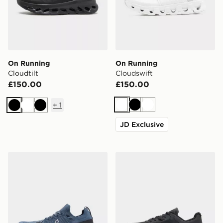
On Running
On Running
Cloudtilt
Cloudswift
£150.00
£150.00
+
1
White
Black
White
Black
White
Black
JD Exclusive
On Running Cloudswift 4
On Running Cloudvista 2