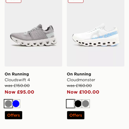
On Running
On Running
Cloudswift 4
Cloudmonster
was £150.00
was £160.00
Now £95.00
Now £100.00
Grey
Blue
White
Black
Grey
Offers
Offers