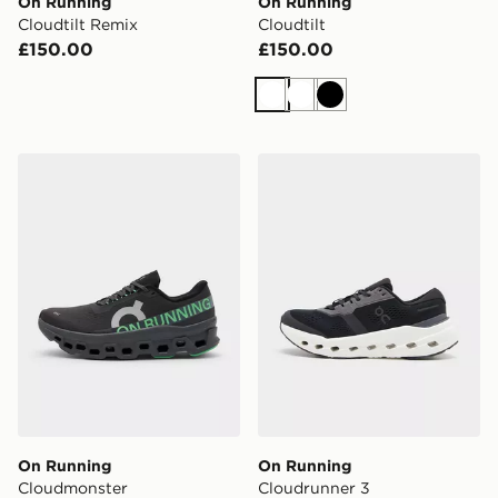
On Running
On Running
Cloudtilt Remix
Cloudtilt
£150.00
£150.00
White
White
Black
On Running Cloudmonster
On Running Cloudrunner 3
On Running
On Running
Cloudmonster
Cloudrunner 3