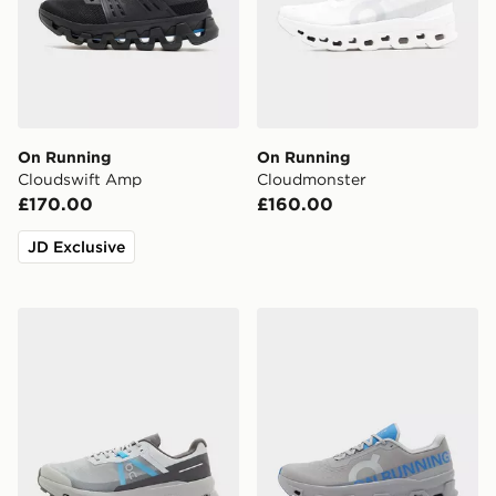
On Running
On Running
Cloudswift Amp
Cloudmonster
£170.00
£160.00
JD Exclusive
On Running Cloudvista
On Running Cloudmonster