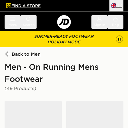
FIND A STORE
UK
 to main content
Skip footer
Menu
Search
Sign in
Bag
SUMMER-READY FOOTWEAR
HOLIDAY MODE
Back to Men
Men - On Running Mens
Footwear
(49 Products)
On Running Cloudtilt
On Running Cloud 6 Water