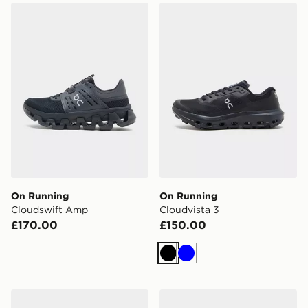
On Running Cloudswift Amp
On Running Cloudvista 3
On Running
On Running
Cloudswift Amp
Cloudvista 3
£170.00
£150.00
Black
Blue
On Running Cloudtilt
On Running Cloudvista 3