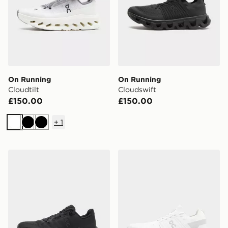
On Running
On Running
Cloudtilt
Cloudswift
£150.00
£150.00
+
1
White
Black
Black
On Running Cloudtilt
On Running Cloudswift