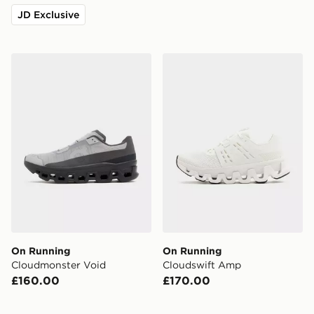
JD Exclusive
On Running Cloudmonster Void
On Running Cloudswift A
On Running
On Running
Cloudmonster Void
Cloudswift Amp
£160.00
£170.00