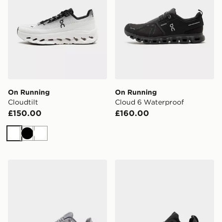
On Running
On Running
Cloudtilt
Cloud 6 Waterproof
£150.00
£160.00
White
Black
White
On Running Cloudtilt
On Running Cloudswift