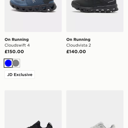
On Running
On Running
Cloudswift 4
Cloudvista 2
£150.00
£140.00
Blue
Grey
JD Exclusive
On Running Cloudswift
On Running Cloudtilt