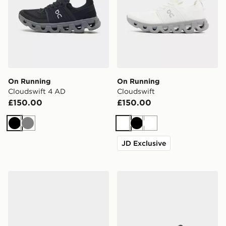
On Running
On Running
Cloudswift 4 AD
Cloudswift
£150.00
£150.00
Black
Grey
White
Black
White
JD Exclusive
On Running Cloudvista
On Running Cloudtilt