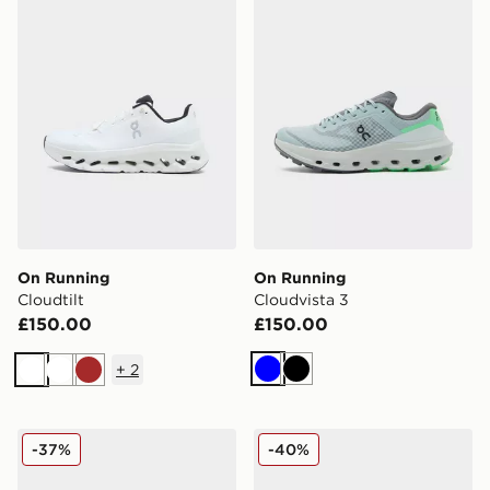
On Running
On Running
Cloudtilt
Cloudvista 3
£150.00
£150.00
+
2
Blue
Black
White
White
Brown
On Running Cloudmonster
On Running Cloudmonster
-37%
-40%