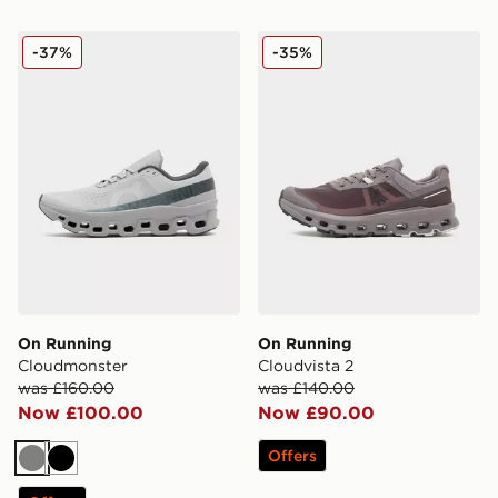
On Running Cloudmonster
On Running Cloudvista 2
-37%
-35%
On Running
On Running
Cloudmonster
Cloudvista 2
was £160.00
was £140.00
Now £100.00
Now £90.00
Offers
Grey
Black