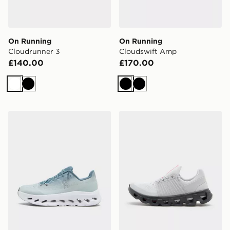
On Running
On Running
Cloudrunner 3
Cloudswift Amp
£140.00
£170.00
White
Black
Black
Black
On Running Cloudtilt
On Running Cloudswift 4 