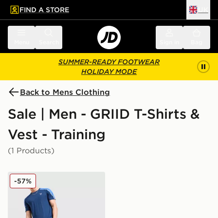
FIND A STORE
UK
 to main content
Skip footer
Menu
Search
Sign in
Bag
SUMMER-READY FOOTWEAR
HOLIDAY MODE
Back to Mens Clothing
Sale | Men - GRIID T-Shirts &
Vest - Training
(1 Products)
GRIID Reflect T-Shirt
-57%