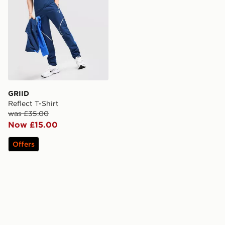
GRIID
Reflect T-Shirt
was £35.00
Now £15.00
Offers