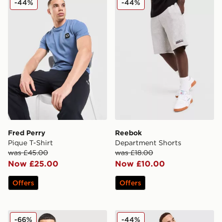
-44%
-44%
Fred Perry
Reebok
Pique T-Shirt
Department Shorts
was £45.00
was £18.00
Now £25.00
Now £10.00
Offers
Offers
Technicals Fells Jacket
McKenzie Type Fleece Shor
-66%
-44%