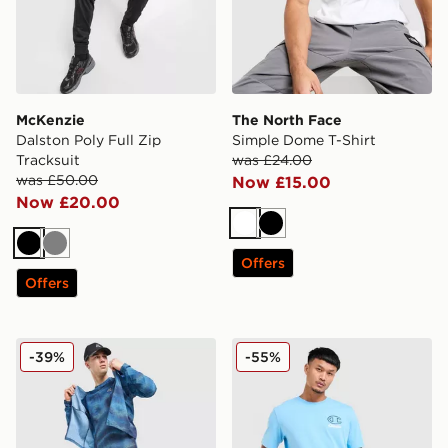
McKenzie
The North Face
Dalston Poly Full Zip
Simple Dome T-Shirt
Tracksuit
was £24.00
was £50.00
Now £15.00
Now £20.00
White
Black
Black
Grey
Offers
Offers
MONTIREX Haze All Over Print T-Shirt
Champion Small Logo T-Shi
-39%
-55%