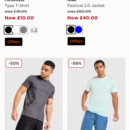
Type T-Shirt
Festival 2.0 Jacket
was £18.00
was £80.00
Now £10.00
Now £40.00
+
3
Black
Blue
Black
White
Grey
Offers
Offers
Fred Perry Side Logo T-Shirt
Nike Core T-Shirt
-50%
-56%