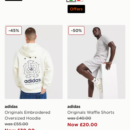
Green
Red
Offers
adidas Originals Embroidered Oversized Hoodie
adidas Originals Waffle Sho
-45%
-50%
adidas
adidas
Originals Embroidered
Originals Waffle Shorts
Oversized Hoodie
was £40.00
was £55.00
Now £20.00