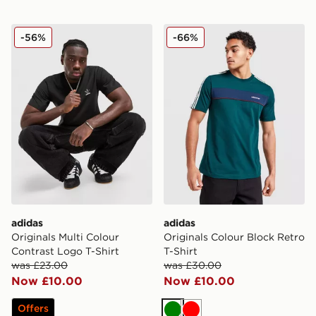
adidas Originals Multi Colour Contrast Logo T-Shirt
adidas Originals Colour Blo
-56%
-66%
adidas
adidas
Originals Multi Colour
Originals Colour Block Retro
Contrast Logo T-Shirt
T-Shirt
was £23.00
was £30.00
Now £10.00
Now £10.00
Offers