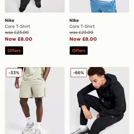
Nike
Nike
Core T-Shirt
Core T-Shirt
was £23.00
was £23.00
Now £8.00
Now £8.00
Offers
Offers
Berghaus Stanope Shorts
MONTIREX Torrent Woven T
-33%
-66%