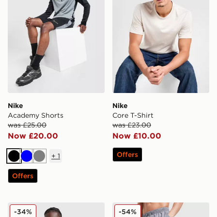
Nike
Nike
Academy Shorts
Core T-Shirt
was £25.00
was £23.00
Now £20.00
Now £10.00
Offers
+
1
Black
Blue
Grey
Offers
Berghaus Explorer Tech T-Shirt
MONTIREX Trail Swim Shor
-34%
-54%