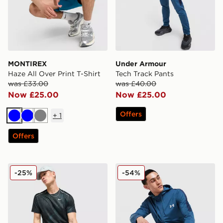
MONTIREX
Under Armour
Haze All Over Print T-Shirt
Tech Track Pants
was £33.00
was £40.00
Now £25.00
Now £25.00
Offers
+
1
Blue
Blue
Grey
Offers
Nike Festival 2.0 T-Shirt
Under Armour Tech Full Zi
-25%
-54%