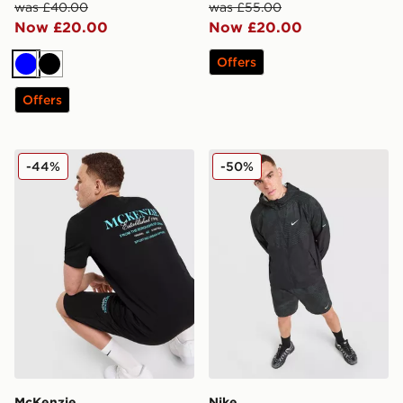
was £40.00
was £55.00
Now £20.00
Now £20.00
Offers
Blue
Black
Offers
McKenzie Type T-Shirt
Nike Festival 2.0 Jacket
-44%
-50%
McKenzie
Nike