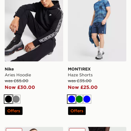
Nike
MONTIREX
Aries Hoodie
Haze Shorts
was £65.00
was £35.00
Now £30.00
Now £25.00
Black
Grey
Blue
Green
Blue
Offers
Offers
Fred Perry Pique T-Shirt
Reebok Department Shorts