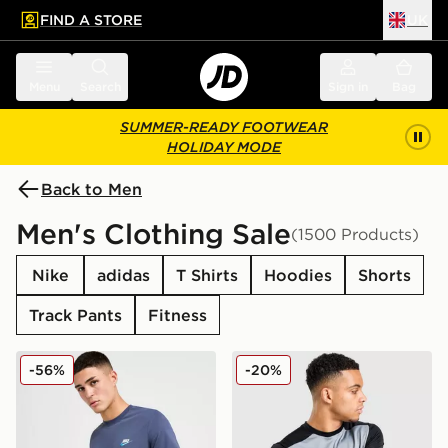
FIND A STORE
UK
 to main content
Skip footer
Menu
Search
Sign in
Bag
SUMMER-READY FOOTWEAR
HOLIDAY MODE
Back to Men
Men's Clothing Sale
(1500 Products)
Nike
adidas
T Shirts
Hoodies
Shorts
Track Pants
Fitness
Nike Core T-Shirt
Nike Academy T-Shirt
-56%
-20%