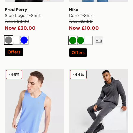
Fred Perry
Nike
Side Logo T-Shirt
Core T-Shirt
was £60.00
was £23.00
Now £30.00
Now £10.00
+
5
Grey
White
Blue
Green
Green
White
Offers
Offers
Nike Miler Vest
MONTIREX Rapid Fleece Tr
-46%
-44%