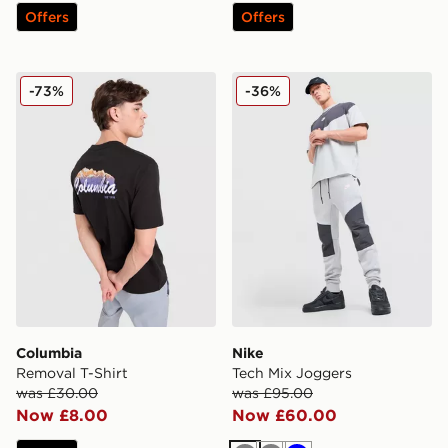
Offers
Offers
Columbia Removal T-Shirt
Nike Tech Mix Joggers
-73%
-36%
Columbia
Nike
Removal T-Shirt
Tech Mix Joggers
was £30.00
was £95.00
Now £8.00
Now £60.00