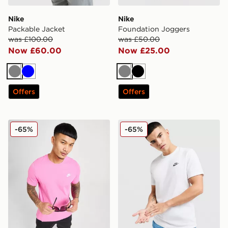
Nike
Nike
Packable Jacket
Foundation Joggers
was £100.00
was £50.00
Now £60.00
Now £25.00
Grey
Blue
Grey
Black
Offers
Offers
Nike Core T-Shirt
Nike Core T-Shirt
-65%
-65%