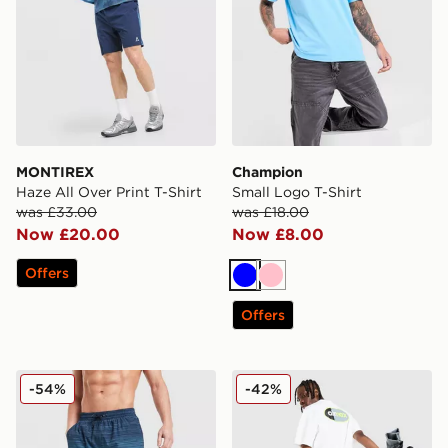
MONTIREX
Champion
Haze All Over Print T-Shirt
Small Logo T-Shirt
was £33.00
was £18.00
Now £20.00
Now £8.00
Offers
Blue
Pink
Offers
MONTIREX Trail Swim Shorts
Nike Air Max 95 Graphic T-S
-54%
-42%