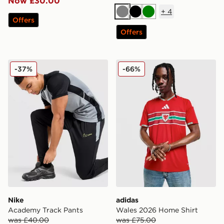
Now £30.00
+
4
Grey
Black
Green
Offers
Offers
Nike Academy Track Pants
adidas Wales 2026 Home Sh
-37%
-66%
Nike
adidas
Academy Track Pants
Wales 2026 Home Shirt
was £40.00
was £75.00