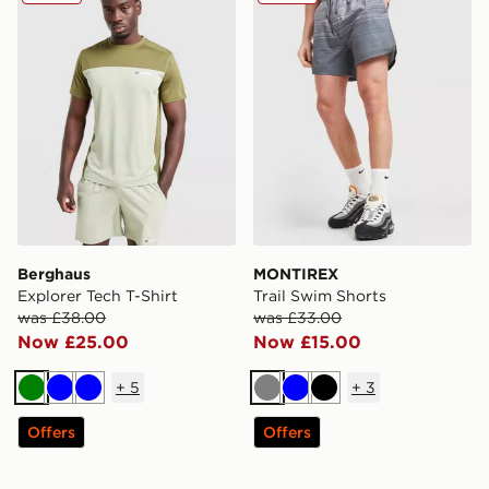
Berghaus
MONTIREX
Explorer Tech T-Shirt
Trail Swim Shorts
was £38.00
was £33.00
Now £25.00
Now £15.00
+
5
+
3
Green
Blue
Blue
Grey
Blue
Black
Offers
Offers