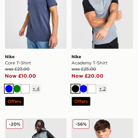
Nike
Nike
Core T-Shirt
Academy T-Shirt
was £23.00
was £25.00
Now £10.00
Now £20.00
+
4
+
2
Blue
Green
White
Black
Blue
White
Offers
Offers
Nike Academy Shorts
Nike Core T-Shirt
-20%
-56%