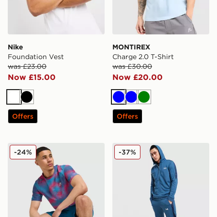
Nike
MONTIREX
Foundation Vest
Charge 2.0 T-Shirt
was £23.00
was £30.00
Now £15.00
Now £20.00
White
Black
Blue
Blue
Green
Offers
Offers
MONTIREX Haze All Over Print T-Shirt
Under Armour Tech Track P
-24%
-37%