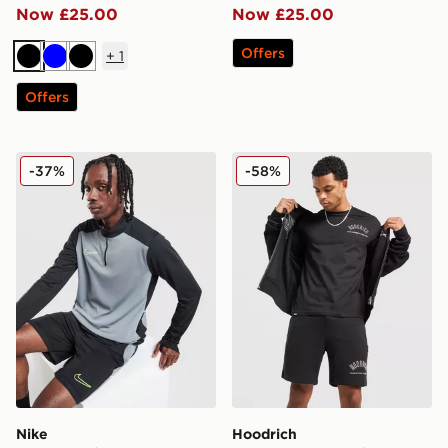
Now £25.00
Now £25.00
Offers
+
1
Black
Blue
Black
Offers
Nike Academy 1/4 Zip Top
Hoodrich Chromatic T-Shirt
-37%
-58%
Nike
Hoodrich