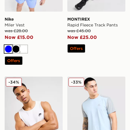
Nike
MONTIREX
Miler Vest
Rapid Fleece Track Pants
was £28.00
was £45.00
Now £15.00
Now £25.00
Offers
Blue
Black
White
Offers
Nike Foundation Vest
MONTIREX Charge 2.0 T-Sh
-34%
-33%