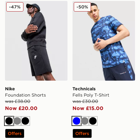
Nike Foundation Shorts
Technicals Fells Poly T-Shirt
-47%
-50%
Nike
Technicals
Foundation Shorts
Fells Poly T-Shirt
was £38.00
was £30.00
Now £20.00
Now £15.00
Black
Grey
Black
Blue
Grey
Black
Offers
Offers