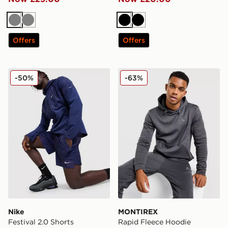
Grey
Grey
Black
Black
Offers
Offers
Nike Festival 2.0 Shorts
MONTIREX Rapid Fleece H
-50%
-63%
Nike
MONTIREX
Festival 2.0 Shorts
Rapid Fleece Hoodie