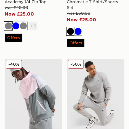
Academy 1/4 Zip Top
Chromatic T-Shirt/Shorts
was £40.00
Set
was £60.00
Now £25.00
Now £25.00
+
1
Grey
Blue
Grey
Black
Blue
Offers
Offers
Nike Packable Jacket
Nike Foundation Joggers
-40%
-50%