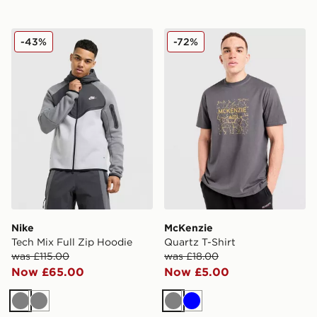
Nike Tech Mix Full Zip Hoodie
McKenzie Quartz T-Shirt
-43%
-72%
Nike
McKenzie
Tech Mix Full Zip Hoodie
Quartz T-Shirt
was £115.00
was £18.00
Now £65.00
Now £5.00
Grey
Grey
Grey
Blue