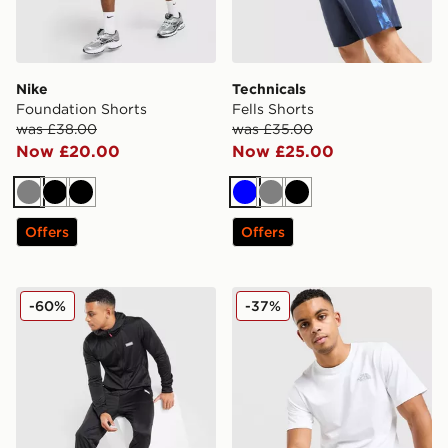
Nike
Technicals
Foundation Shorts
Fells Shorts
was £38.00
was £35.00
Now £20.00
Now £25.00
Grey
Black
Black
Blue
Grey
Black
Offers
Offers
McKenzie Dalston Poly Full Zip Tracksuit
The North Face Simple Dom
-60%
-37%