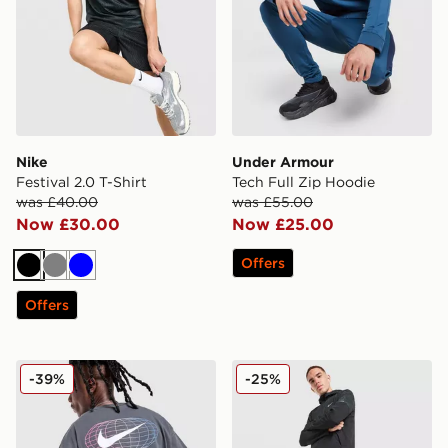
Nike
Under Armour
Festival 2.0 T-Shirt
Tech Full Zip Hoodie
was £40.00
was £55.00
Now £30.00
Now £25.00
Offers
Black
Grey
Blue
Offers
Nike World Tour T-Shirt
Nike Festival 2.0 Shorts
-39%
-25%