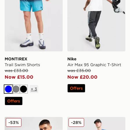
MONTIREX
Nike
Trail Swim Shorts
Air Max 95 Graphic T-Shirt
was £33.00
was £35.00
Now £15.00
Now £20.00
Offers
+
3
Blue
Grey
Black
Offers
Nike Aries Hoodie
MONTIREX Haze Shorts
-53%
-28%