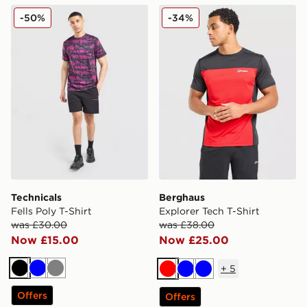
Technicals Fells Poly T-Shirt
Berghaus Explorer Tech T-S
-50%
-34%
Technicals
Berghaus
Fells Poly T-Shirt
Explorer Tech T-Shirt
was £30.00
was £38.00
Now £15.00
Now £25.00
+
5
Black
Blue
Grey
Red
Blue
Blue
Offers
Offers