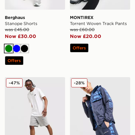
Berghaus
MONTIREX
Stanope Shorts
Torrent Woven Track Pants
was £45.00
was £60.00
Now £30.00
Now £20.00
Offers
Green
Blue
Black
Offers
Nike Foundation Shorts
Technicals Fells Shorts
-47%
-28%