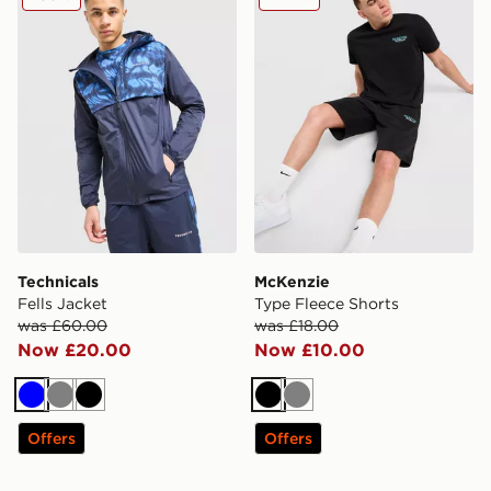
Technicals
McKenzie
Fells Jacket
Type Fleece Shorts
was £60.00
was £18.00
Now £20.00
Now £10.00
Blue
Grey
Black
Black
Grey
Offers
Offers