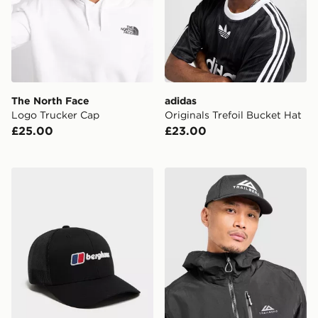
The North Face
adidas
Logo Trucker Cap
Originals Trefoil Bucket Hat
£25.00
£23.00
Berghaus Recognition Trucker Cap
Trailberg Strata Cap