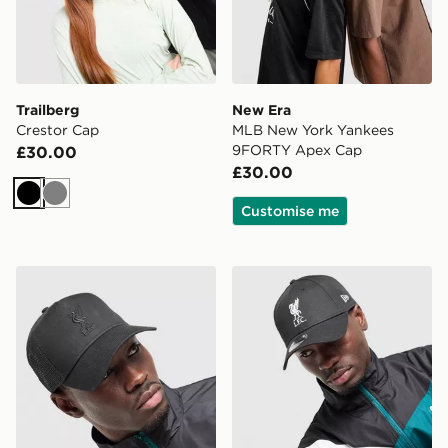
Trailberg
New Era
Crestor Cap
MLB New York Yankees
9FORTY Apex Cap
£30.00
£30.00
Black
Grey
Customise me
New Era Liverpool FC Tonal Trucker Cap
New Era Liverpool FC 9F