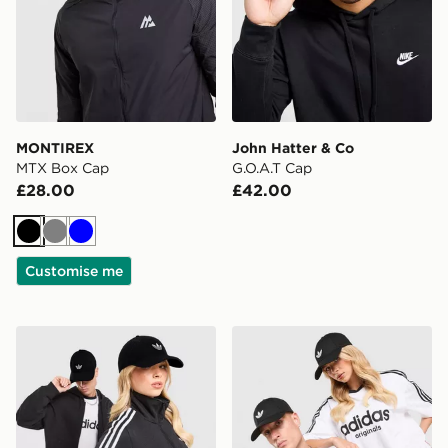
MONTIREX
John Hatter & Co
MTX Box Cap
G.O.A.T Cap
£28.00
£42.00
Black
Grey
Blue
Customise me
adidas Originals Waffle Cap
adidas Originals Classic Tre