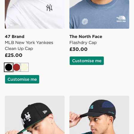
47 Brand
The North Face
MLB New York Yankees
Flashdry Cap
Clean Up Cap
£30.00
£25.00
Customise me
Black
Brown
Beige
Customise me
New Era MLB New York Yankees Vs New York Mets 59
MONTIREX Traction Cap