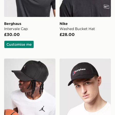
Berghaus
Nike
Intervale Cap
Washed Bucket Hat
£30.00
£28.00
Customise me
Jordan Rise Metal Logo Cap
Berghaus Logo Recognitio