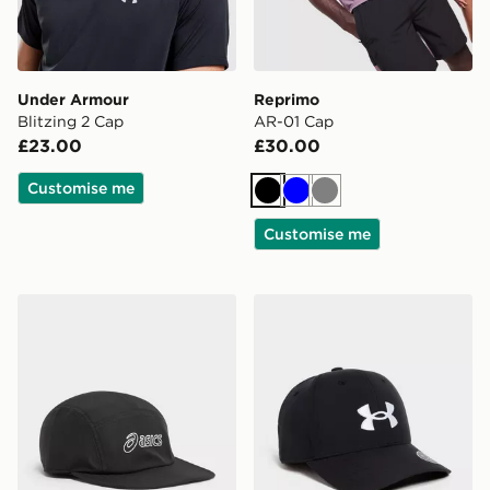
Under Armour
Reprimo
Blitzing 2 Cap
AR-01 Cap
£23.00
£30.00
Customise me
Black
Blue
Grey
Customise me
ASICS 5-Panel Cap
Under Armour Golf 96 Cap