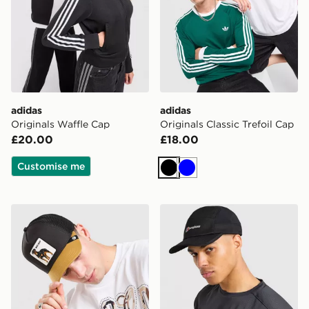
adidas
adidas
Originals Waffle Cap
Originals Classic Trefoil Cap
£20.00
£18.00
Customise me
Black
Blue
Goorin Bros Rotweiler Cap
Berghaus Edgetech Cap