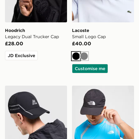
Hoodrich
Lacoste
Legacy Dual Trucker Cap
Small Logo Cap
£28.00
£40.00
JD Exclusive
Black
Grey
Customise me
MONTIREX Tech X Cap
The North Face Horizon Ca