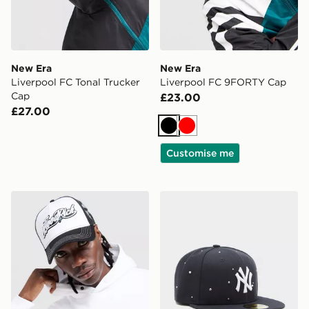
New Era
New Era
Liverpool FC Tonal Trucker
Liverpool FC 9FORTY Cap
Cap
£23.00
£27.00
Black
Red
Customise me
Hoodrich Legacy v2 Patch Cap
New Era MLB New York Ya