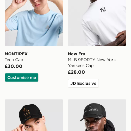
MONTIREX
New Era
Tech Cap
MLB 9FORTY New York
Yankees Cap
£30.00
£28.00
Customise me
JD Exclusive
New Era MLB LA Dodgers 9FORTY E-Frame Trucker 
Trailberg Valkor Cap