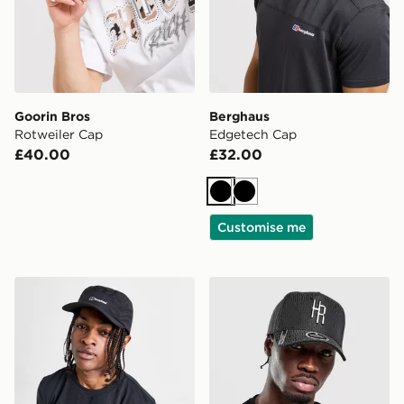
Goorin Bros
Berghaus
Rotweiler Cap
Edgetech Cap
£40.00
£32.00
Black
Black
Customise me
Berghaus Inflection Waterproof Cap
Hoodrich Elite Cap