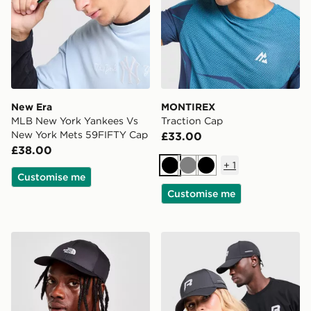
New Era
MONTIREX
MLB New York Yankees Vs
Traction Cap
New York Mets 59FIFTY Cap
£33.00
£38.00
+
1
Black
Grey
Black
Customise me
Customise me
The North Face 66 Classic Tech Cap
Reprimo Vent Cap