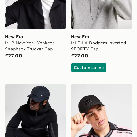
New Era
New Era
MLB New York Yankees
MLB LA Dodgers Inverted
Snapback Trucker Cap
9FORTY Cap
£27.00
£27.00
Customise me
Nike Club Structured Metal Swoosh Cap
New Era MLB New York Ya