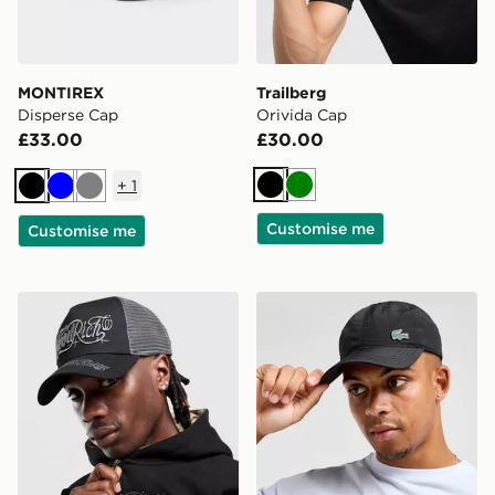
MONTIREX
Trailberg
Disperse Cap
Orivida Cap
£33.00
£30.00
+
1
Black
Green
Black
Blue
Grey
Customise me
Customise me
Hoodrich Legacy Dual Trucker Cap
Lacoste Small Logo Cap