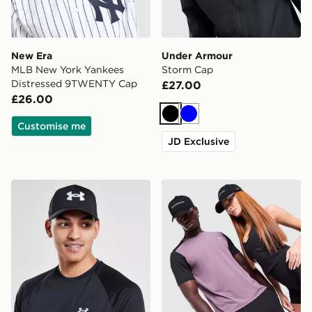
New Era
Under Armour
MLB New York Yankees
Storm Cap
Distressed 9TWENTY Cap
£27.00
£26.00
Black
Blue
Customise me
JD Exclusive
Under Armour Blitzing 2 Cap
Reprimo AR-01 Cap