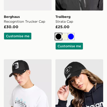
Berghaus
Trailberg
Recognition Trucker Cap
Strata Cap
£30.00
£25.00
Customise me
Black
Beige
Blue
Customise me
Goorin Bros Panther Cap
New Balance Clean Up Gra