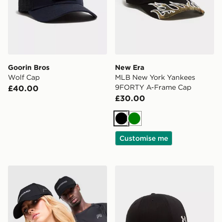
Goorin Bros
New Era
Wolf Cap
MLB New York Yankees
9FORTY A-Frame Cap
£40.00
£30.00
Black
Green
Customise me
Reprimo Aire Cap
Under Armour UA ArmourV