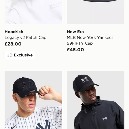
Hoodrich
New Era
Legacy v2 Patch Cap
MLB New York Yankees
59FIFTY Cap
£28.00
£45.00
JD Exclusive
New Era MLB New York Yankees Distressed 9TWENTY
Under Armour Storm Cap