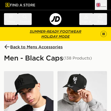
FIND A STORE
UK
 to main content
Skip footer
Menu
Search
Sign in
Bag
SUMMER-READY FOOTWEAR
HOLIDAY MODE
Back to Mens Accessories
Men - Black Caps
(138 Products)
New Era MLB New York Yankees Snapback Trucker Ca
New Era MLB LA Dodgers 