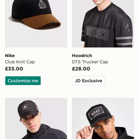
Nike
Hoodrich
Club Knit Cap
DTS Trucker Cap
£33.00
£28.00
Customise me
JD Exclusive
MONTIREX MTX Box Cap
John Hatter & Co G.O.A.T 