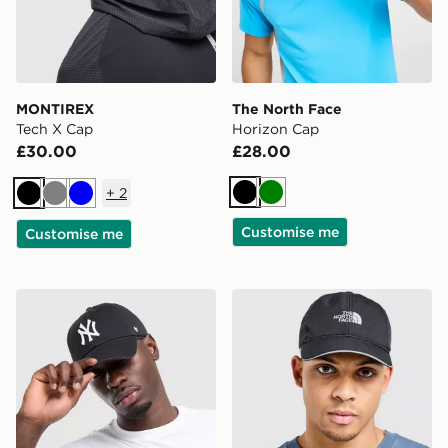
MONTIREX
The North Face
Tech X Cap
Horizon Cap
£30.00
£28.00
+
2
Black
Green
Black
Grey
Blue
Customise me
Customise me
47 Brand MLB New York Yankees Clean Up Cap
The North Face Flashdry C