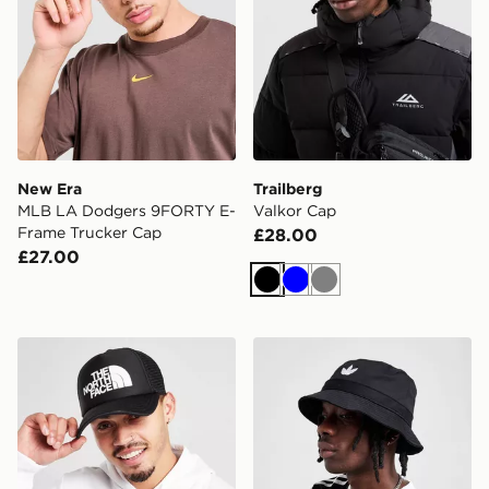
New Era
Trailberg
MLB LA Dodgers 9FORTY E-
Valkor Cap
Frame Trucker Cap
£28.00
£27.00
Black
Blue
Grey
The North Face Logo Trucker Cap
adidas Originals Trefoil Bu