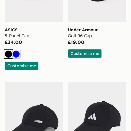
ASICS
Under Armour
5-Panel Cap
Golf 96 Cap
£34.00
£19.00
Customise me
Black
Blue
Customise me
adidas Lightweight Baseball Cap
adidas New Logo Embroide