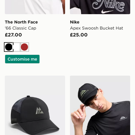
The North Face
Nike
'66 Classic Cap
Apex Swoosh Bucket Hat
£27.00
£25.00
Black
White
Brown
Customise me
MONTIREX Disperse Cap
Trailberg Orivida Cap