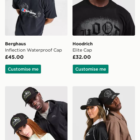
Berghaus
Hoodrich
Inflection Waterproof Cap
Elite Cap
£45.00
£32.00
Customise me
Customise me
Trailberg Crestor Cap
New Era MLB New York Ya