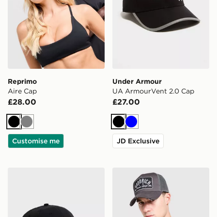
Reprimo
Under Armour
Aire Cap
UA ArmourVent 2.0 Cap
£28.00
£27.00
Black
Grey
Black
Blue
Customise me
JD Exclusive
Nike Club Knit Cap
Hoodrich DTS Trucker Cap