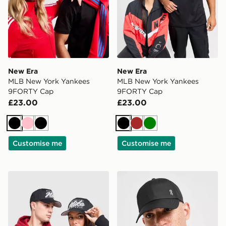
New Era
New Era
MLB New York Yankees
MLB New York Yankees
9FORTY Cap
9FORTY Cap
£23.00
£23.00
Black
Pink
Black
Black
Brown
Green
Customise me
Customise me
Nike Rise A-Frame Cap
On Running Six-Panel Cap