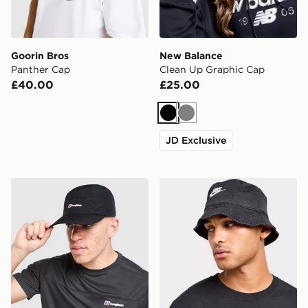
Goorin Bros
New Balance
Panther Cap
Clean Up Graphic Cap
£40.00
£25.00
Black
Grey
JD Exclusive
Berghaus Intervale Cap
Nike Washed Bucket Hat