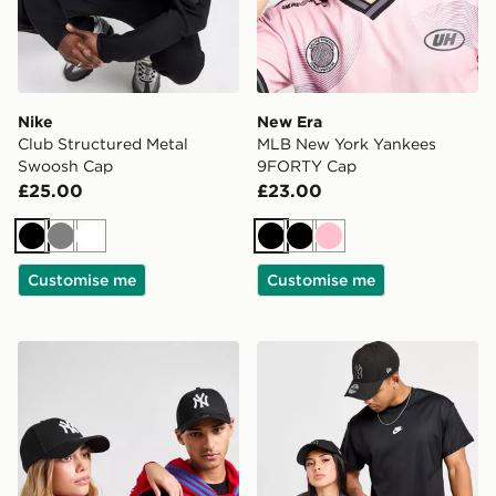
Nike
New Era
Club Structured Metal
MLB New York Yankees
Swoosh Cap
9FORTY Cap
£25.00
£23.00
Black
Grey
White
Black
Black
Pink
Customise me
Customise me
New Era MLB New York Yankees 9FORTY Cap
New Era MLB New York Ya