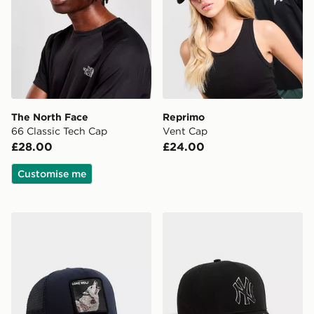
The North Face
Reprimo
66 Classic Tech Cap
Vent Cap
£28.00
£24.00
Customise me
Goorin Bros Wolf Cap
New Era MLB New York Ya