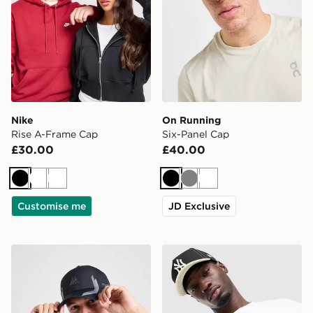
Nike
On Running
Rise A-Frame Cap
Six-Panel Cap
£30.00
£40.00
Black
White
White
Black
Grey
White
Customise me
JD Exclusive
MONTIREX Tech Cap
New Era MLB 9FORTY New 