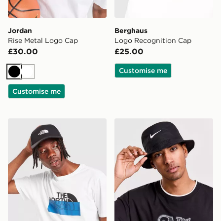
Jordan
Berghaus
Rise Metal Logo Cap
Logo Recognition Cap
£30.00
£25.00
Customise me
Black
White
Customise me
The North Face '66 Classic Cap
Nike Apex Swoosh Bucket 