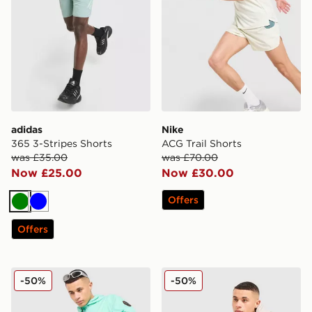
adidas
Nike
365 3-Stripes Shorts
ACG Trail Shorts
was £35.00
was £70.00
Now £25.00
Now £30.00
Offers
Green
Blue
Offers
Napapijri Nezy Shorts
Napapijri Rydal Pocket Sho
-50%
-50%