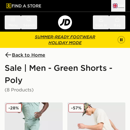
FIND A STORE
UK
 to main content
Skip footer
Menu
Search
Sign in
Bag
SUMMER-READY FOOTWEAR
HOLIDAY MODE
Back to Home
Sale | Men - Green Shorts -
Poly
(8 Products)
adidas 365 3-Stripes Shorts
Nike ACG Trail Shorts
-28%
-57%