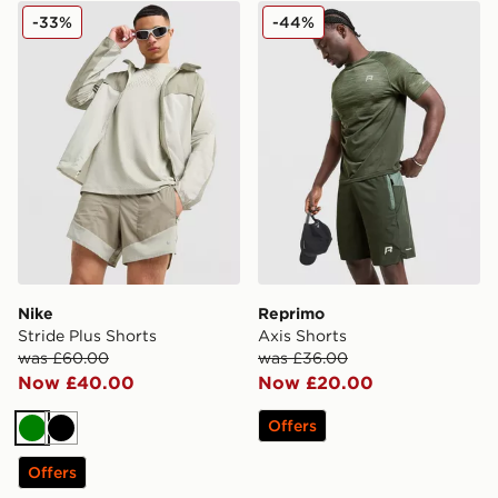
Nike Stride Plus Shorts
Reprimo Axis Shorts
-33%
-44%
Nike
Reprimo
Stride Plus Shorts
Axis Shorts
was £60.00
was £36.00
Now £40.00
Now £20.00
Offers
Green
Black
Offers