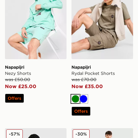
Napapijri
Napapijri
Nezy Shorts
Rydal Pocket Shorts
was £50.00
was £70.00
Now £25.00
Now £35.00
Offers
Green
Blue
Offers
Nike ACG Running Shorts
Under Armour Launch Shor
-57%
-30%