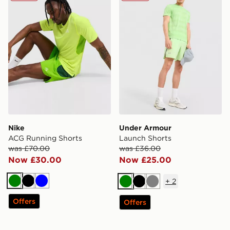
Nike
Under Armour
ACG Running Shorts
Launch Shorts
was £70.00
was £36.00
Now £30.00
Now £25.00
+
2
Green
Black
Blue
Green
Black
Grey
Offers
Offers