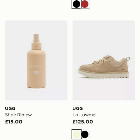
Black
Brown
UGG Shoe Renew
UGG Lo Lowmel
UGG
UGG
Shoe Renew
Lo Lowmel
£15.00
£125.00
Beige
Black