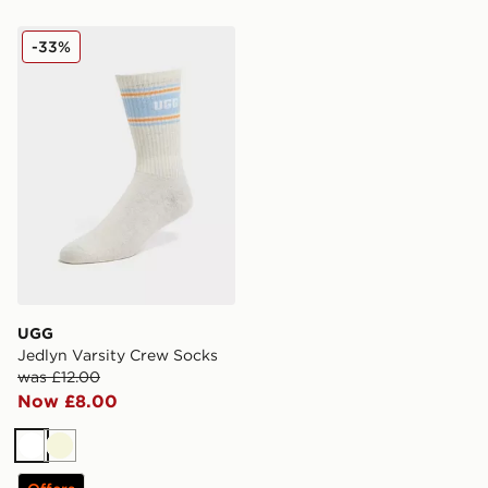
UGG Jedlyn Varsity Crew Socks
-33%
UGG
Jedlyn Varsity Crew Socks
was £12.00
Now £8.00
White
Beige