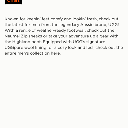
Offers
Known for keepin’ feet comfy and lookin’ fresh, check out
the latest for men from the legendary Aussie brand, UGG!
With a range of weather-ready footwear, check out the
Neumel Zip sneaks or take your adventure up a gear with
the Highland boot. Equipped with UGG’s signature
UGGpure wool lining for a cosy look and feel, check out the
entire men’s collection here.