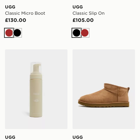
UGG
UGG
Classic Micro Boot
Classic Slip On
£130.00
£105.00
Brown
Black
Black
Brown
UGG Clean & Conditioner
UGG Classic Ultra Mini
UGG
UGG