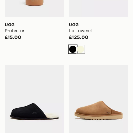
UGG
UGG
Protector
Lo Lowmel
£15.00
£125.00
Black
Beige
UGG Scuff Slippers
UGG Classic Slip On