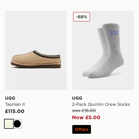
UGG Tasman II
UGG 2-Pack Quinlin Crew 
-68%
UGG
UGG
Tasman II
2-Pack Quinlin Crew Socks
was £16.00
£115.00
Now £5.00
Beige
Black
Offers