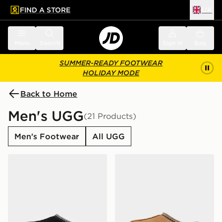
FIND A STORE
UK
 to main content
Skip footer
Menu
Search
Sign in
Bag
SUMMER-READY FOOTWEAR
HOLIDAY MODE
Back to Home
Men's UGG
(21 Products)
Men's Footwear
All UGG
UGG Tasman II
UGG Tasman