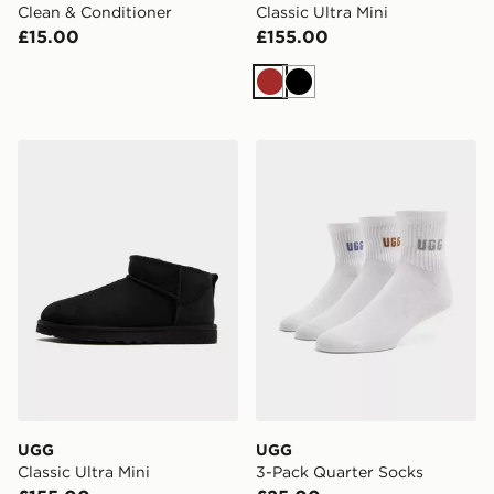
Clean & Conditioner
Classic Ultra Mini
£15.00
£155.00
Brown
Black
UGG Classic Ultra Mini
UGG 3-Pack Quarter Socks
UGG
UGG
Classic Ultra Mini
3-Pack Quarter Socks