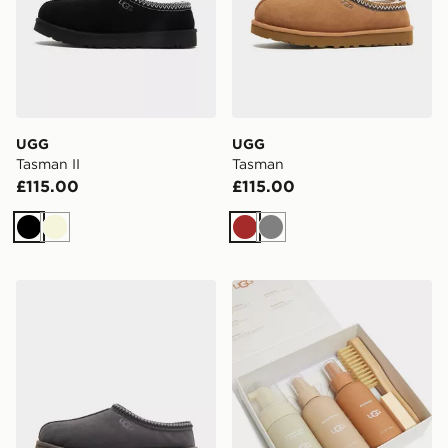
UGG
UGG
Tasman II
Tasman
£115.00
£115.00
Black
Beige
Brown
Grey
UGG Tasman
UGG Care Kit