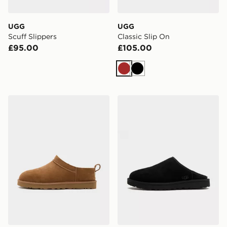
UGG
UGG
Scuff Slippers
Classic Slip On
£95.00
£105.00
Brown
Black
UGG Classic Micro Boot
UGG Classic Slip On