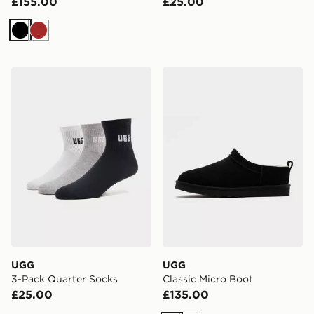
£155.00
£25.00
Black
Brown
UGG 3-Pack Quarter Socks
UGG Classic Micro Boot
UGG
UGG
3-Pack Quarter Socks
Classic Micro Boot
£25.00
£135.00