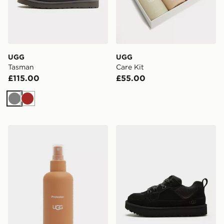
UGG
UGG
Tasman
Care Kit
£115.00
£55.00
Grey
Brown
UGG Protector
UGG Lo Lowmel