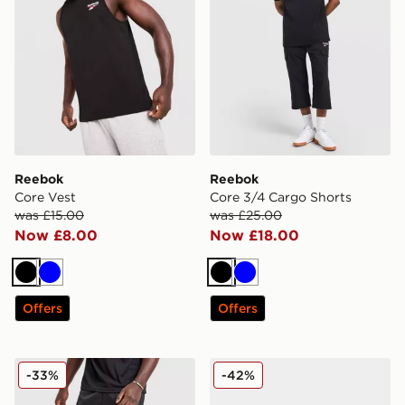
Reebok
Reebok
Core Vest
Core 3/4 Cargo Shorts
was £15.00
was £25.00
Now £8.00
Now £18.00
Black
Blue
Black
Blue
Offers
Offers
Reebok Milton Poly Shorts
Reebok GL8900
-33%
-42%