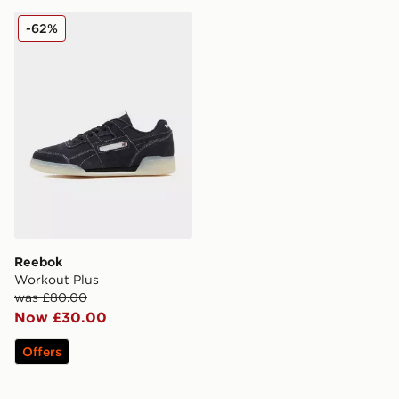
Reebok Workout Plus
-62%
Reebok
Workout Plus
was £80.00
Now £30.00
Offers