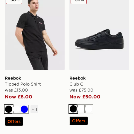
Reebok
Reebok
Tipped Polo Shirt
Club C
was £13.00
was £75.00
Now £8.00
Now £50.00
+
1
Black
White
White
Black
White
Blue
Offers
Offers