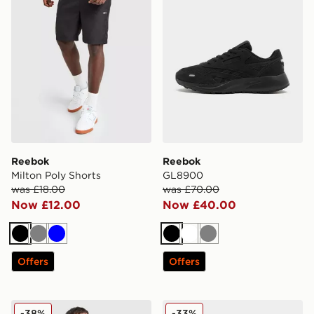
Reebok
Reebok
Milton Poly Shorts
GL8900
was £18.00
was £70.00
Now £12.00
Now £40.00
Black
Grey
Blue
Black
White
Grey
Offers
Offers
Reebok Tipped Polo Shirt
Reebok Club C
-38%
-33%