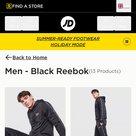
FIND A STORE
UK
 to main content
Skip footer
Menu
Search
Sign in
Bag
SUMMER-READY FOOTWEAR
HOLIDAY MODE
Back to Home
Men - Black Reebok
(13 Products)
Reebok Latham Full Zip Hoodie
Reebok Latham Poly Track 