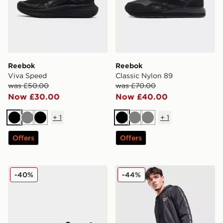
Reebok
Reebok
Viva Speed
Classic Nylon 89
was £50.00
was £70.00
Now £30.00
Now £40.00
+
1
+
1
Black
Grey
Black
Black
Grey
Grey
Offers
Offers
Reebok Viva Speed
Reebok Latham Poly Short
-40%
-44%