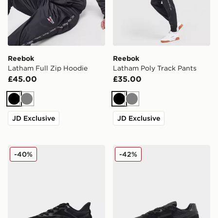
Reebok
Reebok
Latham Full Zip Hoodie
Latham Poly Track Pants
£45.00
£35.00
Black
Grey
Black
Grey
JD Exclusive
JD Exclusive
Reebok Viva Speed
Reebok Classic Nylon 89
-40%
-42%