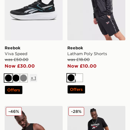
Reebok
Reebok
Viva Speed
Latham Poly Shorts
was £50.00
was £18.00
Now £30.00
Now £10.00
+
1
Black
White
Black
Black
Grey
Offers
Offers
Reebok Core Vest
Reebok Core 3/4 Cargo Sho
-46%
-28%