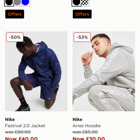
Black
Grey
Blue
Black
Cream
Offers
Offers
Nike Festival 2.0 Jacket
Nike Aries Hoodie
-50%
-53%
Nike
Nike
Festival 2.0 Jacket
Aries Hoodie
was £80.00
was £65.00
Now £40.00
Now £30.00