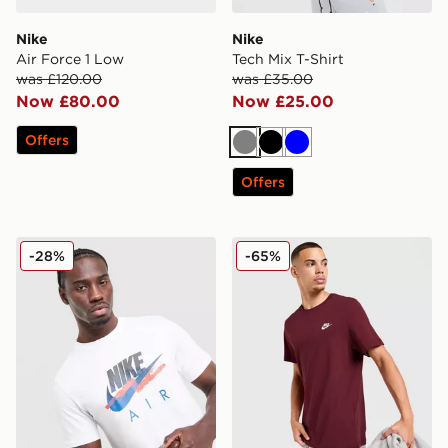
Nike
Nike
Air Force 1 Low
Tech Mix T-Shirt
was £120.00
was £35.00
Now £80.00
Now £25.00
Offers
Grey
Black
Blue
Offers
Nike DNA Remix T-Shirt
Nike Core T-Shirt
-28%
-65%