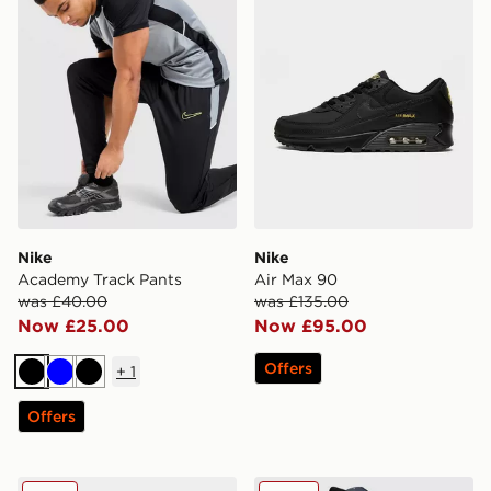
Nike
Nike
Academy Track Pants
Air Max 90
was £40.00
was £135.00
Now £25.00
Now £95.00
Offers
+
1
Black
Blue
Black
Offers
Nike P-6000
Nike Foundation Shorts