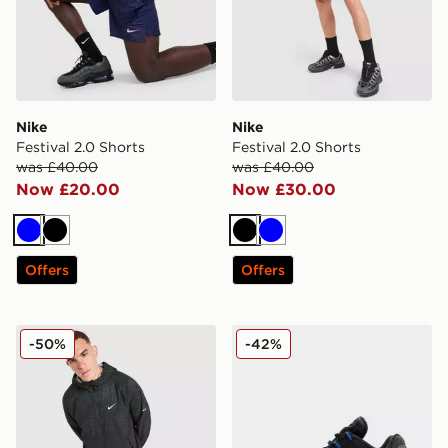
Nike
Nike
Festival 2.0 Shorts
Festival 2.0 Shorts
was £40.00
was £40.00
Now £20.00
Now £30.00
Blue
Black
Black
Blue
Offers
Offers
Nike Festival 2.0 Jacket
Nike Air Max 95
-50%
-42%