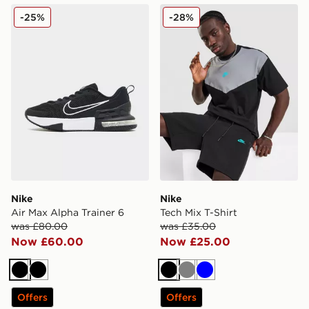
Nike Air Max Alpha Trainer 6
Nike Tech Mix T-Shirt
-25%
-28%
Nike
Nike
Air Max Alpha Trainer 6
Tech Mix T-Shirt
was £80.00
was £35.00
Now £60.00
Now £25.00
Black
Black
Black
Grey
Blue
Offers
Offers