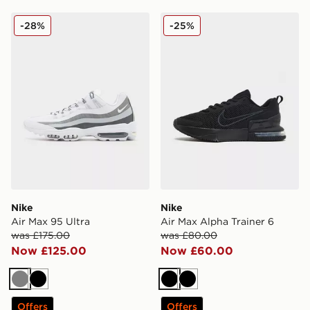
Nike Air Max 95 Ultra
Nike Air Max Alpha Trainer 
-28%
-25%
Nike
Nike
Air Max 95 Ultra
Air Max Alpha Trainer 6
was £175.00
was £80.00
Now £125.00
Now £60.00
Grey
Black
Black
Black
Offers
Offers