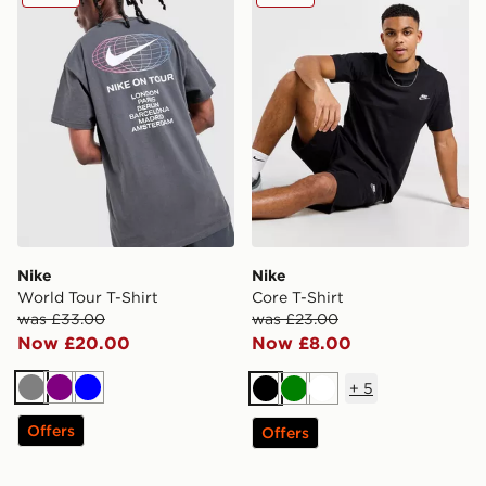
Nike
Nike
World Tour T-Shirt
Core T-Shirt
was £33.00
was £23.00
Now £20.00
Now £8.00
+
5
Grey
Purple
Blue
Black
Green
White
Offers
Offers