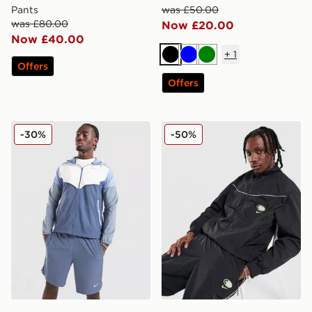
Pants
was £50.00
was £80.00
Now £20.00
Now £40.00
+
1
Black
Blue
Green
Offers
Offers
Nike Packable Jacket
Nike Air Max 95 Woven Tra
-30%
-50%