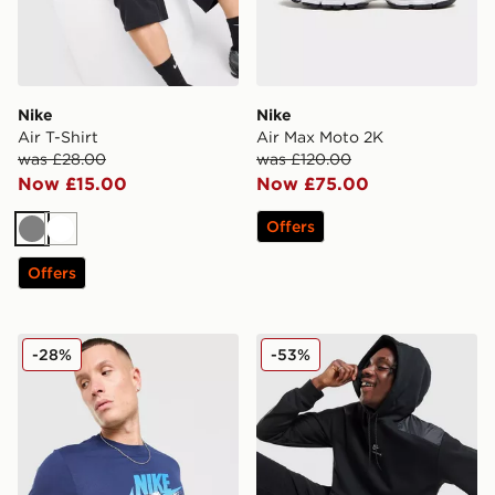
Nike
Nike
Air T-Shirt
Air Max Moto 2K
was £28.00
was £120.00
Now £15.00
Now £75.00
Offers
Grey
White
Offers
Nike DNA Remix T-Shirt
Nike Air Max Fleece Overh
-28%
-53%