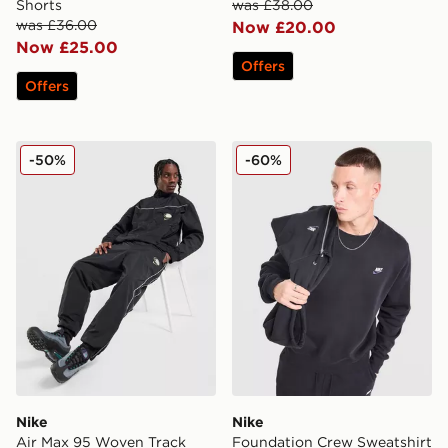
Shorts
was £38.00
was £36.00
Now £20.00
Now £25.00
Offers
Offers
Nike Air Max 95 Woven Track Pants
Nike Foundation Crew Swea
-50%
-60%
Nike
Nike
Air Max 95 Woven Track
Foundation Crew Sweatshirt