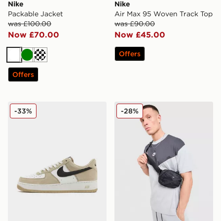
Nike
Nike
Packable Jacket
Air Max 95 Woven Track Top
was £100.00
was £90.00
Now £70.00
Now £45.00
Offers
White
Green
Cream
Offers
Nike Air Force 1 Low
Nike Tech Mix T-Shirt
-33%
-28%