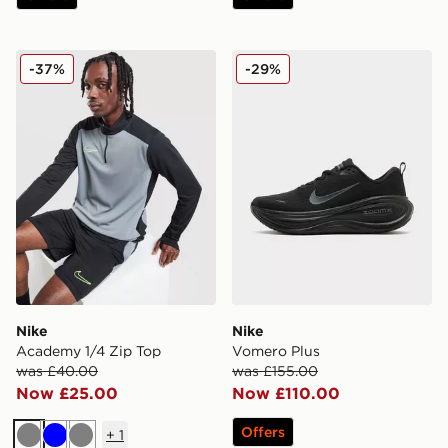
Nike Academy 1/4 Zip Top
Nike Vomero Plus
-37%
-29%
Nike
Nike
Academy 1/4 Zip Top
Vomero Plus
was £40.00
was £155.00
Now £25.00
Now £110.00
Offers
+
1
Grey
Blue
Grey