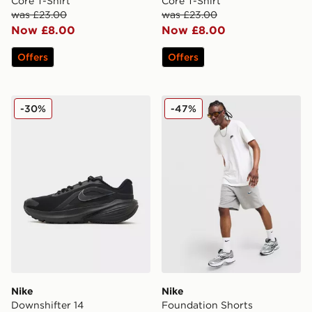
Core T-Shirt
Core T-Shirt
was £23.00
was £23.00
Now £8.00
Now £8.00
Offers
Offers
Nike Downshifter 14
Nike Foundation Shorts
-30%
-47%
Nike
Nike
Downshifter 14
Foundation Shorts