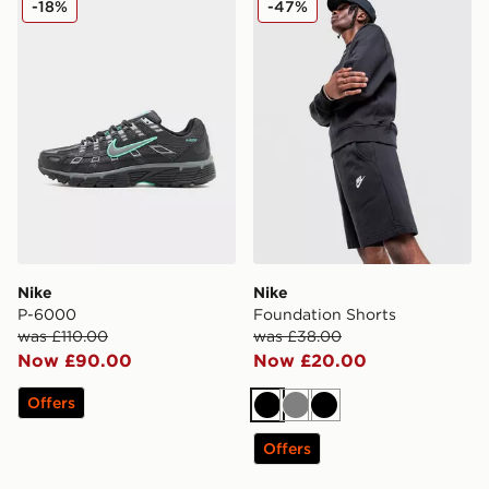
-18%
-47%
Nike
Nike
P-6000
Foundation Shorts
was £110.00
was £38.00
Now £90.00
Now £20.00
Offers
Black
Grey
Black
Offers