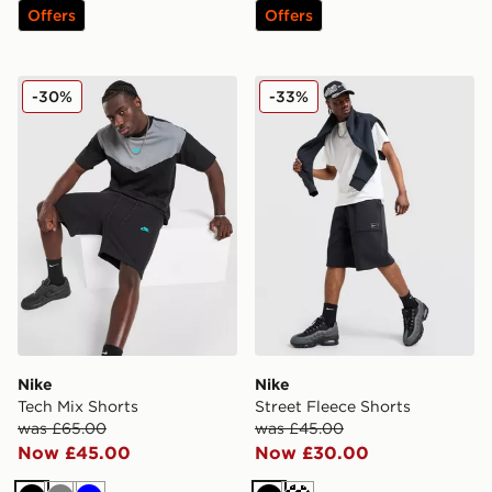
Offers
Offers
Nike Tech Mix Shorts
Nike Street Fleece Shorts
-30%
-33%
Nike
Nike
Tech Mix Shorts
Street Fleece Shorts
was £65.00
was £45.00
Now £45.00
Now £30.00