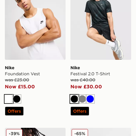
Nike
Nike
Foundation Vest
Festival 2.0 T-Shirt
was £23.00
was £40.00
Now £15.00
Now £30.00
White
Black
Black
Grey
Blue
Offers
Offers
Nike World Tour T-Shirt
Nike Core T-Shirt
-39%
-65%