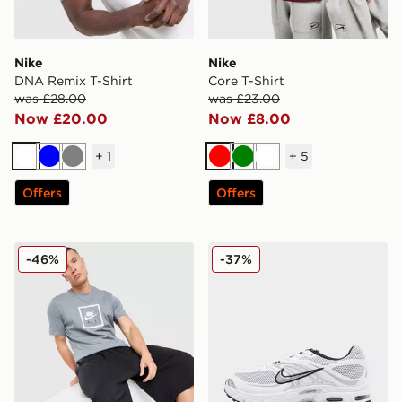
Nike
Nike
DNA Remix T-Shirt
Core T-Shirt
was £28.00
was £23.00
Now £20.00
Now £8.00
+
1
+
5
White
Blue
Grey
Red
Green
White
Offers
Offers
Nike Air T-Shirt
Nike Air Max Moto 2K
-46%
-37%