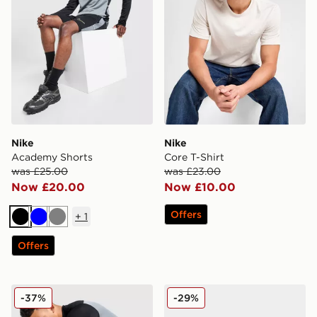
Nike
Nike
Academy Shorts
Core T-Shirt
was £25.00
was £23.00
Now £20.00
Now £10.00
Offers
+
1
Black
Blue
Grey
Offers
Nike Academy Track Pants
Nike Air Max 90
-37%
-29%