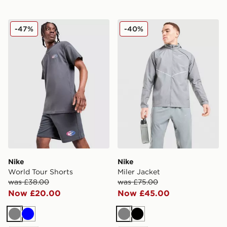
Nike World Tour Shorts
Nike Miler Jacket
-47%
-40%
Nike
Nike
World Tour Shorts
Miler Jacket
was £38.00
was £75.00
Now £20.00
Now £45.00
Grey
Blue
Grey
Black