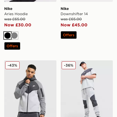
Nike
Nike
Aries Hoodie
Downshifter 14
was £65.00
was £65.00
Now £30.00
Now £45.00
Offers
Black
Grey
Offers
Nike Tech Mix Full Zip Hoodie
Nike Tech Mix Joggers
-43%
-36%