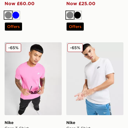
Now £60.00
Now £25.00
Grey
Blue
Grey
Black
Offers
Offers
Nike Core T-Shirt
Nike Core T-Shirt
-65%
-65%
Nike
Nike