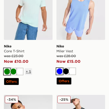
Nike
Nike
Core T-Shirt
Miler Vest
was £23.00
was £28.00
Now £10.00
Now £15.00
+
5
Blue
Black
White
Green
Green
White
Offers
Offers
Nike Foundation Vest
Nike Festival 2.0 T-Shirt
-34%
-25%