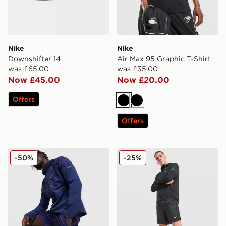
Nike
Nike
Downshifter 14
Air Max 95 Graphic T-Shirt
was £65.00
was £35.00
Now £45.00
Now £20.00
Offers
Black
Black
Offers
Nike Festival 2.0 Shorts
Nike Festival 2.0 Shorts
-50%
-25%