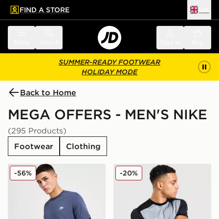
FIND A STORE
UK
 to main content
Skip footer
Menu
Search
Sign in
Bag
SUMMER-READY FOOTWEAR
HOLIDAY MODE
Back to Home
MEGA OFFERS - MEN'S NIKE
(295 Products)
Footwear
Clothing
Nike Core T-Shirt
Nike Academy T-Shirt
-56%
-20%