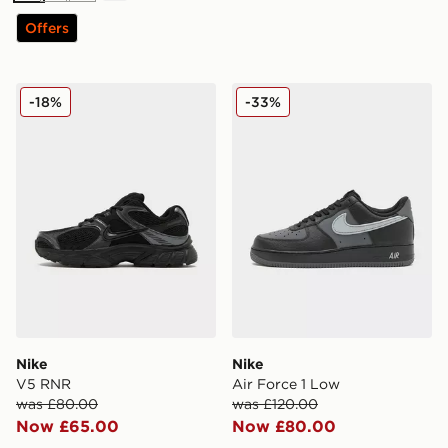
Offers
Nike V5 RNR
Nike Air Force 1 Low
-18%
-33%
Nike
Nike
V5 RNR
Air Force 1 Low
was £80.00
was £120.00
Now £65.00
Now £80.00