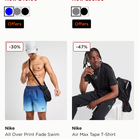
Blue
Grey
Black
Grey
Black
Offers
Offers
Nike All Over Print Fade Swim Shorts
Nike Air Max Tape T-Shirt
-30%
-47%
Nike
Nike
All Over Print Fade Swim
Air Max Tape T-Shirt