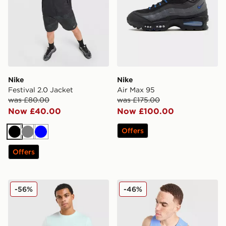
Nike
Nike
Festival 2.0 Jacket
Air Max 95
was £80.00
was £175.00
Now £40.00
Now £100.00
Offers
Black
Grey
Blue
Offers
Nike Core T-Shirt
Nike Miler Vest
-56%
-46%