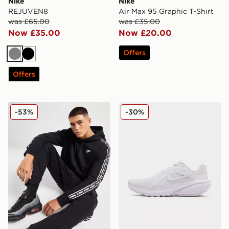
Nike
Nike
REJUVEN8
Air Max 95 Graphic T-Shirt
was £65.00
was £35.00
Now £35.00
Now £20.00
Offers
Grey
Black
Offers
Nike Aries Hoodie
Nike Downshifter 14
-53%
-30%