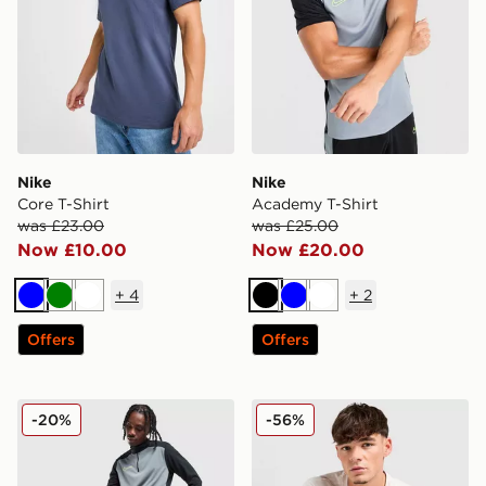
Nike
Nike
Core T-Shirt
Academy T-Shirt
was £23.00
was £25.00
Now £10.00
Now £20.00
+
4
+
2
Blue
Green
White
Black
Blue
White
Offers
Offers
Nike Academy Shorts
Nike Core T-Shirt
-20%
-56%