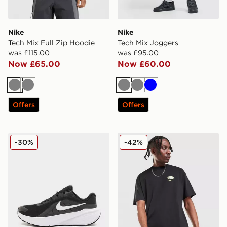
Nike
Nike
Tech Mix Full Zip Hoodie
Tech Mix Joggers
was £115.00
was £95.00
Now £65.00
Now £60.00
Grey
Grey
Grey
Grey
Blue
Offers
Offers
Nike Downshifter 14
Nike Air Max 95 Graphic T-S
-30%
-42%