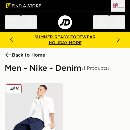
FIND A STORE
UK
 to main content
Skip footer
Menu
Search
Sign in
Bag
SUMMER-READY FOOTWEAR
HOLIDAY MODE
Back to Home
Men - Nike - Denim
(1 Products)
Nike Seoul Shorts
-45%