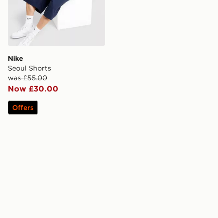
Nike
Seoul Shorts
was £55.00
Now £30.00
Offers