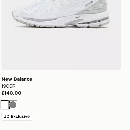
New Balance
1906R
£140.00
White
Grey
JD Exclusive