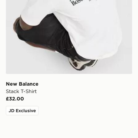
New Balance
Stack T-Shirt
£32.00
JD Exclusive