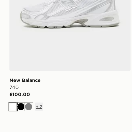
New Balance
740
£100.00
+
2
White
Black
Grey