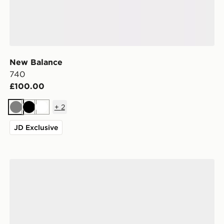
New Balance
740
£100.00
+
2
Grey
Black
White
JD Exclusive
New Balance 1906A