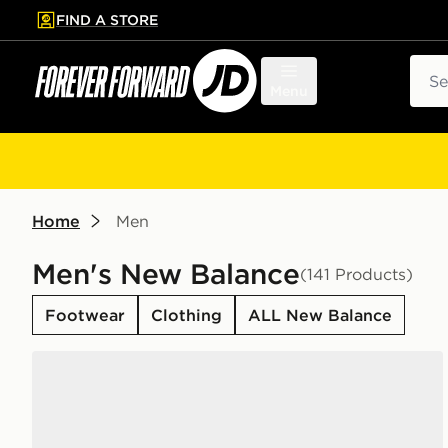
FIND A STORE
p to main content
Skip footer
Sear
Menu
Home
Men
Men's New Balance
(141 Products)
Footwear
Clothing
ALL New Balance
New Balance 740