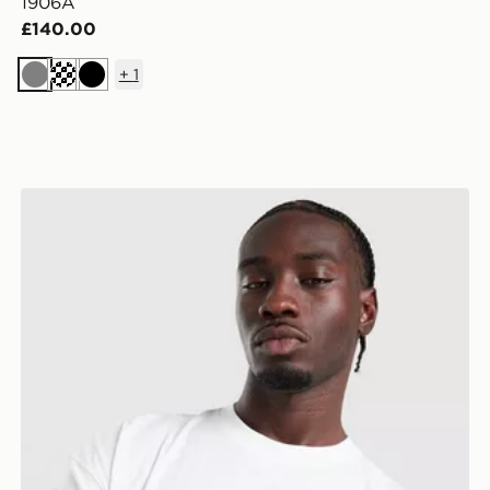
1906A
£140.00
+
1
Grey
Black
New Balance Trackside T-Shirt