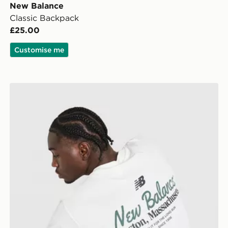
New Balance
Classic Backpack
£25.00
Customise me
New Balance Stack T-Shirt