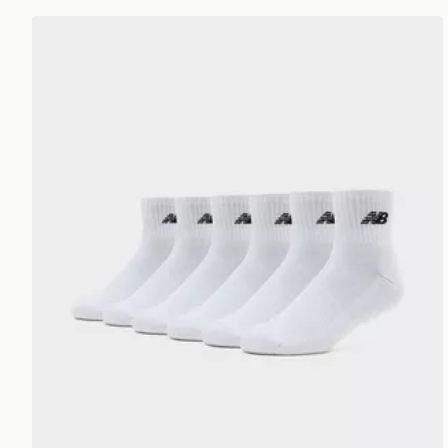
New Balance 6-Pack Quarter Socks