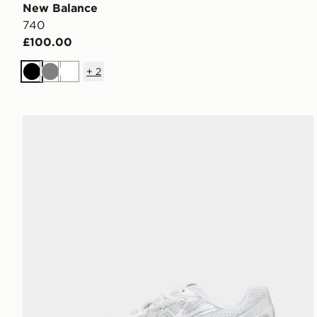
New Balance
740
£100.00
+
2
Black
Grey
White
New Balance 740