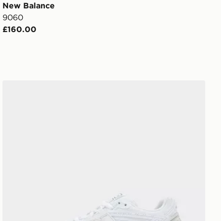
New Balance
9060
£160.00
New Balance 1906R