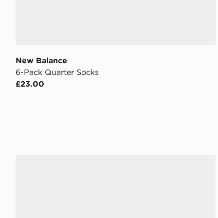
New Balance
6-Pack Quarter Socks
£23.00
New Balance 740