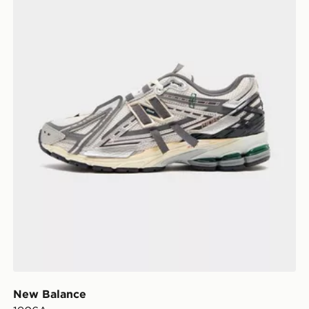
New Balance