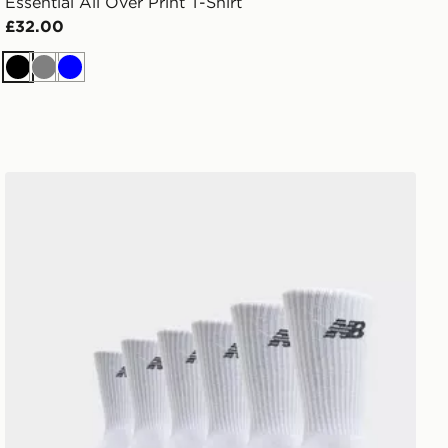
Essential All Over Print T-Shirt
£32.00
Black
Grey
Blue
New Balance 6-Pack Everyday Crew Socks