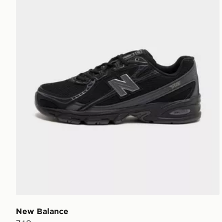
New Balance