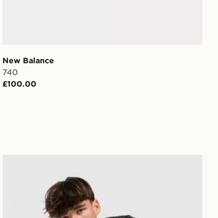
New Balance
740
£100.00
New Balance Essential All Over Print T-Shirt