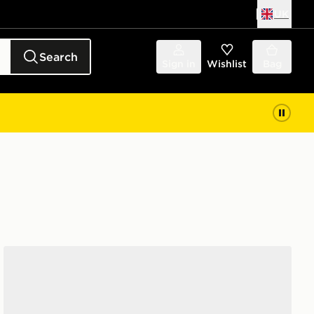
UK
Search
Sign in
Wishlist
Bag
New Balance 9060