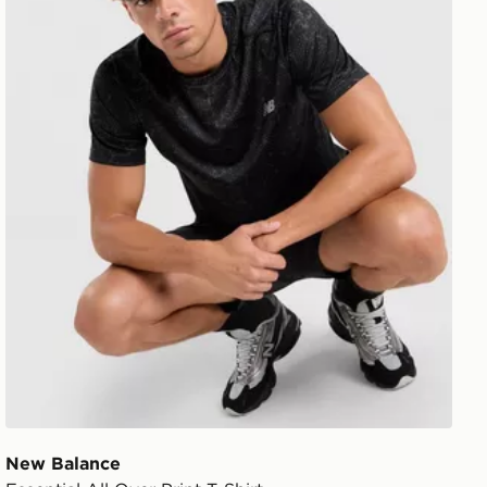
New Balance