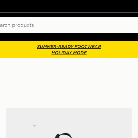
ch
SUMMER-READY FOOTWEAR
HOLIDAY MODE
New Balance Classic Backpack