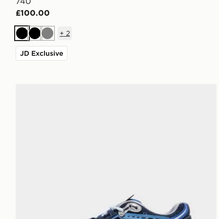
740
£100.00
+
2
Black
Black
Grey
JD Exclusive
New Balance 1906A