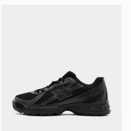
New Balance 740