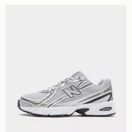
New Balance 740