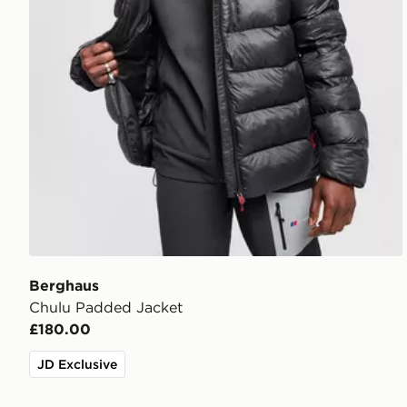
Berghaus
Chulu Padded Jacket
£180.00
JD Exclusive