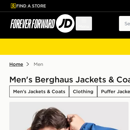
FIND A STORE
p to main content
Skip footer
Sear
Menu
Home
Men
Men's Berghaus Jackets & Co
Men's Jackets & Coats
Clothing
Puffer Jacke
Berghaus Intervale Jacket