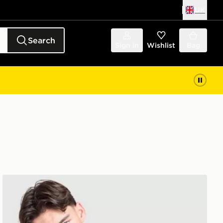
UK
Search
Sign in
Wishlist
Bag
Berghaus Intervale Jacket