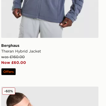
Berghaus
Theran Hybrid Jacket
was £160.00
Now £60.00
Offers
Berghaus Intervale Jacket
-60%