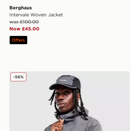
Berghaus
Intervale Woven Jacket
was £100.00
Now £45.00
Offers
Berghaus Winter Theran Jacket
-56%