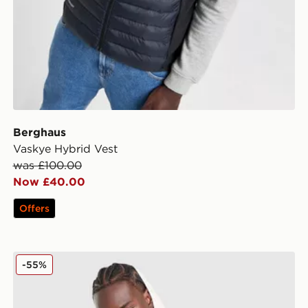
Berghaus
Vaskye Hybrid Vest
was £100.00
Now £40.00
Offers
Berghaus Intervale Jacket
-55%