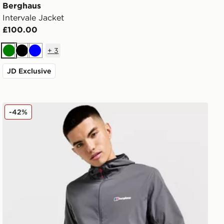
Berghaus
Intervale Jacket
£100.00
+
3
Green
Black
Blue
JD Exclusive
Berghaus Theran Jacket
-42%