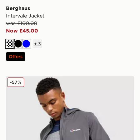
Berghaus
Intervale Jacket
was £100.00
Now £45.00
+
3
Off white
Black
Blue
Offers
Berghaus Theran Jacket
-57%