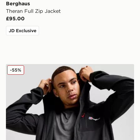
Berghaus
Theran Full Zip Jacket
£95.00
JD Exclusive
Berghaus Intervale Jacket
-55%