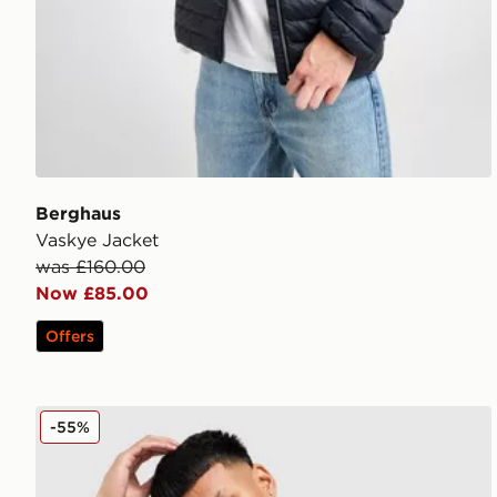
Berghaus
Vaskye Jacket
was £160.00
Now £85.00
Offers
Berghaus Intervale Woven Jacket
-55%