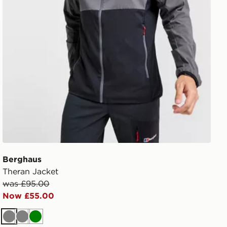
Berghaus
Theran Jacket
was £95.00
Now £55.00
Grey
Grey
Green