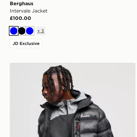
Berghaus
Intervale Jacket
£100.00
+
3
Blue
Black
Blue
JD Exclusive
Berghaus Chulu Padded Jacket