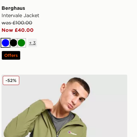
Berghaus
Intervale Jacket
was £100.00
Now £40.00
+
3
Blue
Black
Green
Offers
Berghaus Theran Jacket
-52%