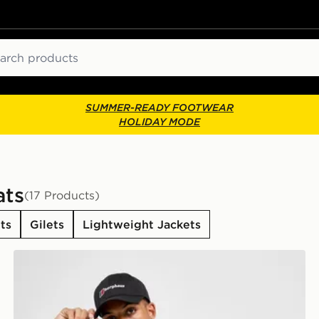
ch
SUMMER-READY FOOTWEAR
HOLIDAY MODE
ats
(17 Products)
ts
Gilets
Lightweight Jackets
Berghaus Theran Full Zip Jacket