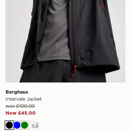
Berghaus
Intervale Jacket
was £100.00
Now £45.00
+
3
Black
Blue
Green