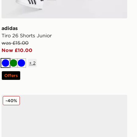
adidas
Tiro 26 Shorts Junior
was £15.00
Now £10.00
+
2
Blue
Green
Blue
Offers
Nike Air Force 1 Low Junior
-40%