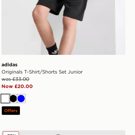
adidas
Originals T-Shirt/Shorts Set Junior
was £33.00
Now £20.00
White
Black
Blue
Offers
adidas Tiro 26 Shorts Junior