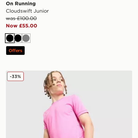
On Running
Cloudswift Junior
was £100.00
Now £55.00
Black
Black
Grey
Offers
Nike Dri-FIT Academy Shorts Junior
-33%