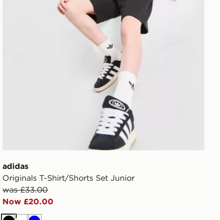
adidas
Originals T-Shirt/Shorts Set Junior
was £33.00
Now £20.00