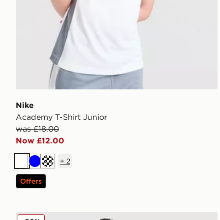
Nike
Academy T-Shirt Junior
was £18.00
Now £12.00
+
2
White
Blue
Turquoise
Offers
MONTIREX Altitude Jacket Junior