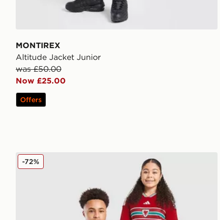
MONTIREX
Altitude Jacket Junior
was £50.00
Now £25.00
Offers
adidas Wales 2026 Home Shirt Junior
-72%