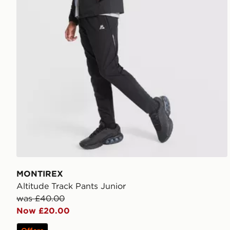
MONTIREX
Altitude Track Pants Junior
was £40.00
Now £20.00