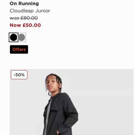
On Running
Cloudleap Junior
was £80.00
Now £50.00
Black
Grey
Offers
MONTIREX Altitude Track Pants Junior
-50%