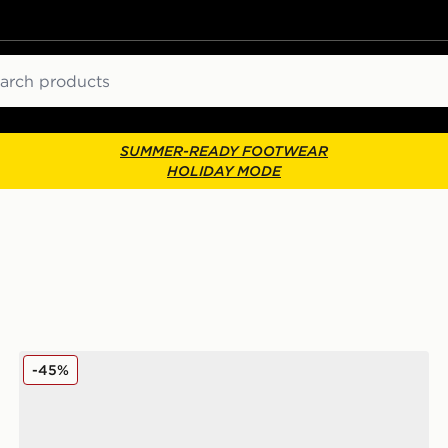
ch
SUMMER-READY FOOTWEAR
HOLIDAY MODE
On Running Cloudswift Junior
-45%