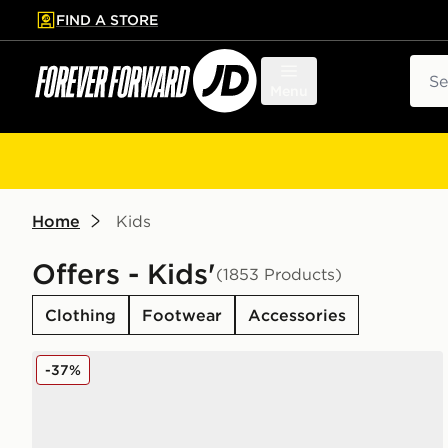
FIND A STORE
p to main content
Skip footer
Sear
Menu
Home
Kids
Offers - Kids'
(1853 Products)
Clothing
Footwear
Accessories
On Running Cloudleap Junior
-37%