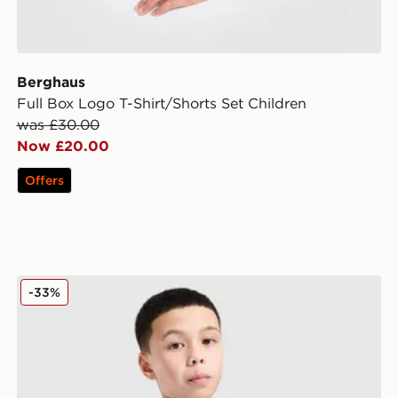
Berghaus
Full Box Logo T-Shirt/Shorts Set Children
was £30.00
Now £20.00
Offers
adidas Tiro 25 T-Shirt Junior
-33%