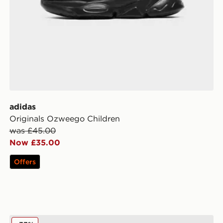
adidas
Originals Ozweego Children
was £45.00
Now £35.00
Offers
Berghaus Full Box Logo T-Shirt/Shorts Set Children