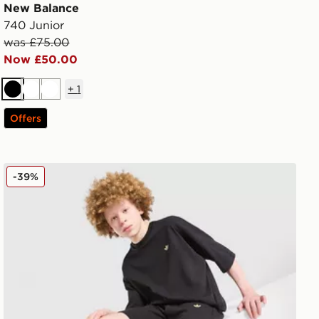
New Balance
740 Junior
was £75.00
Now £50.00
+
1
Black
White
White
Offers
adidas Originals T-Shirt/Shorts Set Junior
-39%