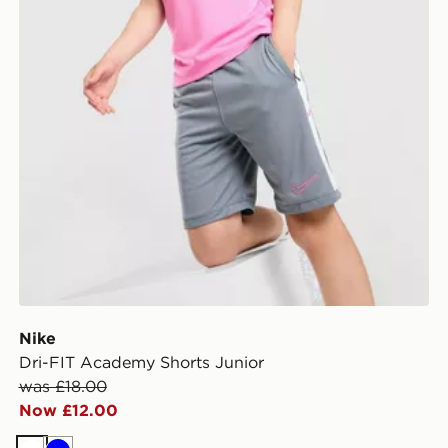
Nike
Dri-FIT Academy Shorts Junior
was £18.00
Now £12.00