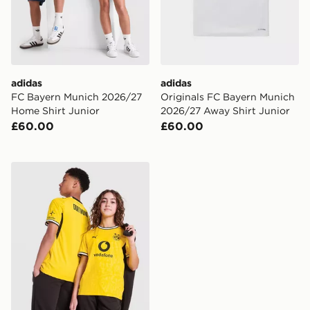
adidas
adidas
FC Bayern Munich 2026/27
Originals FC Bayern Munich
Home Shirt Junior
2026/27 Away Shirt Junior
£60.00
£60.00
PUMA Borussia Dortmund 2026/27 Home Shirt Junior