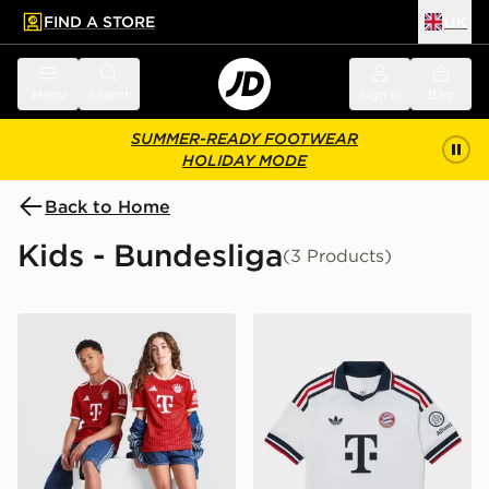
FIND A STORE
UK
 to main content
Skip footer
Menu
Search
Sign in
Bag
SUMMER-READY FOOTWEAR
HOLIDAY MODE
Back to Home
Kids - Bundesliga
(3 Products)
adidas FC Bayern Munich 2026/27 Home Shirt Junior
adidas Originals FC Bayer