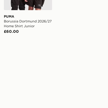
PUMA
Borussia Dortmund 2026/27
Home Shirt Junior
£60.00