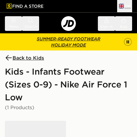
FIND A STORE
UK
 to main content
Skip footer
Menu
Search
Sign in
Bag
SUMMER-READY FOOTWEAR
HOLIDAY MODE
Back to Kids
Kids - Infants Footwear
(Sizes 0-9) - Nike Air Force 1
Low
(1 Products)
Nike Air Force 1 Crib Infant