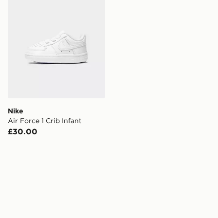
Nike
Air Force 1 Crib Infant
£30.00